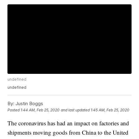
undefined
undefined
By:
Justin Boggs
Posted
1:44 AM, Feb 25, 2020
and last updated
1:45 AM, Feb 25, 2020
The coronavirus has had an impact on factories and
shipments moving goods from China to the United