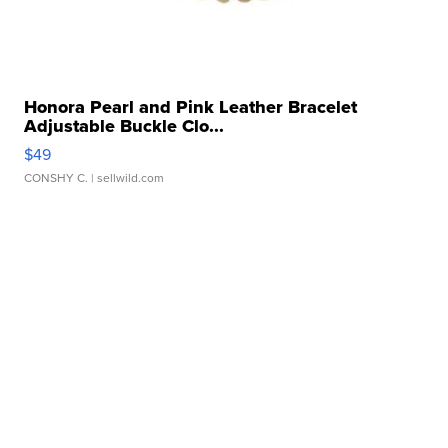
Honora Pearl and Pink Leather Bracelet
Adjustable Buckle Clo...
$49
CONSHY C.
| sellwild.com