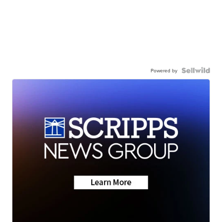
Powered by