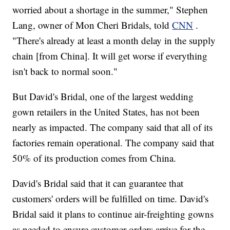
worried about a shortage in the summer," Stephen
Lang, owner of Mon Cheri Bridals, told
CNN
.
"There's already at least a month delay in the supply
chain [from China]. It will get worse if everything
isn't back to normal soon."
But David's Bridal, one of the largest wedding
gown retailers in the United States, has not been
nearly as impacted. The company said that all of its
factories remain operational. The company said that
50% of its production comes from China.
David's Bridal said that it can guarantee that
customers' orders will be fulfilled on time. David's
Bridal said it plans to continue air-freighting gowns
as needed to ensure customer orders arrive for the