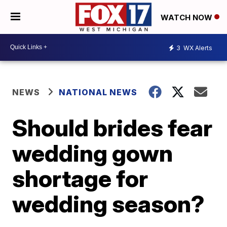
WATCH NOW
3
WX Alerts
NEWS
NATIONAL NEWS
Should brides fear
wedding gown
shortage for
wedding season?