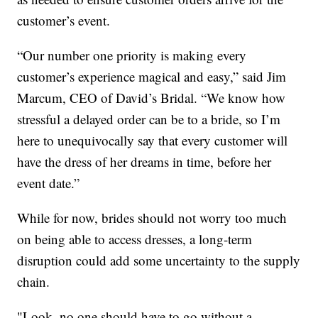
customer’s event.
“Our number one priority is making every
customer’s experience magical and easy,” said Jim
Marcum, CEO of David’s Bridal. “We know how
stressful a delayed order can be to a bride, so I’m
here to unequivocally say that every customer will
have the dress of her dreams in time, before her
event date.”
While for now, brides should not worry too much
on being able to access dresses, a long-term
disruption could add some uncertainty to the supply
chain.
"Look, no one should have to go without a