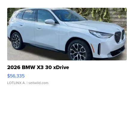
2026 BMW X3 30 xDrive
$56,335
LOTLINX A.
| sellwild.com