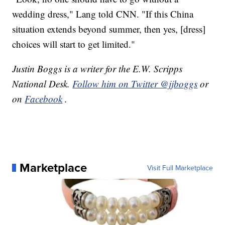
wedding dress," Lang told CNN. "If this China
situation extends beyond summer, then yes, [dress]
choices will start to get limited."
Justin Boggs is a writer for the E.W. Scripps
National Desk.
Follow him on Twitter @jjboggs
or
on
Facebook
.
Marketplace
Visit Full Marketplace