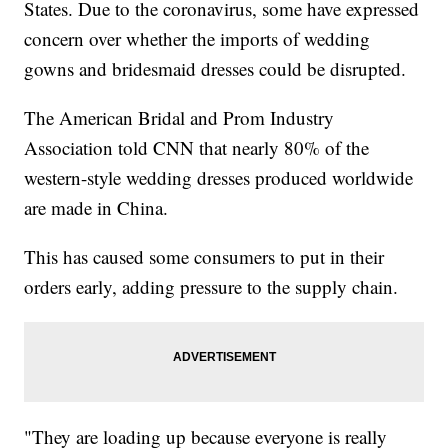
States. Due to the coronavirus, some have expressed
concern over whether the imports of wedding
gowns and bridesmaid dresses could be disrupted.
The American Bridal and Prom Industry
Association told CNN that nearly 80% of the
western-style wedding dresses produced worldwide
are made in China.
This has caused some consumers to put in their
orders early, adding pressure to the supply chain.
"They are loading up because everyone is really