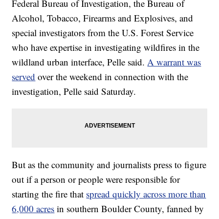
Federal Bureau of Investigation, the Bureau of
Alcohol, Tobacco, Firearms and Explosives, and
special investigators from the U.S. Forest Service
who have expertise in investigating wildfires in the
wildland urban interface, Pelle said.
A warrant was
served
over the weekend in connection with the
investigation, Pelle said Saturday.
But as the community and journalists press to figure
out if a person or people were responsible for
starting the fire that
spread quickly across more than
6,000 acres
in southern Boulder County, fanned by