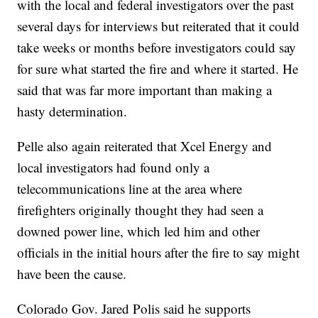
with the local and federal investigators over the past
several days for interviews but reiterated that it could
take weeks or months before investigators could say
for sure what started the fire and where it started. He
said that was far more important than making a
hasty determination.
Pelle also again reiterated that Xcel Energy and
local investigators had found only a
telecommunications line at the area where
firefighters originally thought they had seen a
downed power line, which led him and other
officials in the initial hours after the fire to say might
have been the cause.
Colorado Gov. Jared Polis said he supports