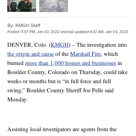
By:
KMGH Staff
Posted
11:57 PM, Jan 03, 2022
and last updated
6:32 AM, Jan 04, 2022
DENVER, Colo. (
KMGH
) – The investigation into
the origin and cause
of the
Marshall Fire
, which
burned
more than 1,000 homes and businesses
in
Boulder County, Colorado on Thursday, could take
weeks or months but is “in full force and full
swing,” Boulder County Sheriff Joe Pelle said
Monday.
Assisting local investigators are agents from the