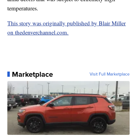
temperatures.
This story was originally published by Blair Miller
on thedenverchannel.com.
Marketplace
Visit Full Marketplace