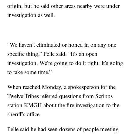
origin, but he said other areas nearby were under
investigation as well.
“We haven’t eliminated or honed in on any one
specific thing,” Pelle said. “It’s an open
investigation. We’re going to do it right. It’s going
to take some time.”
When reached Monday, a spokesperson for the
Twelve Tribes referred questions from Scripps
station KMGH about the fire investigation to the
sheriff’s office.
Pelle said he had seen dozens of people meeting