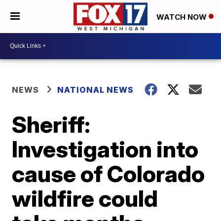
WATCH NOW
NEWS
NATIONAL NEWS
Sheriff:
Investigation into
cause of Colorado
wildfire could