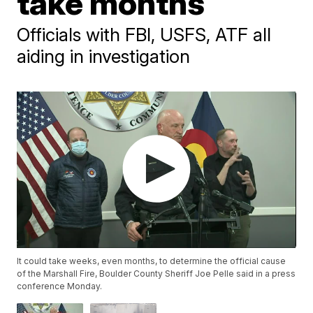
take months
Officials with FBI, USFS, ATF all
aiding in investigation
It could take weeks, even months, to determine the official cause
of the Marshall Fire, Boulder County Sheriff Joe Pelle said in a press
conference Monday.