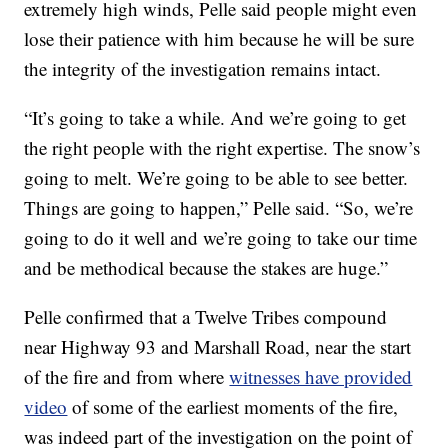
extremely high winds, Pelle said people might even
lose their patience with him because he will be sure
the integrity of the investigation remains intact.
“It’s going to take a while. And we’re going to get
the right people with the right expertise. The snow’s
going to melt. We’re going to be able to see better.
Things are going to happen,” Pelle said. “So, we’re
going to do it well and we’re going to take our time
and be methodical because the stakes are huge.”
Pelle confirmed that a Twelve Tribes compound
near Highway 93 and Marshall Road, near the start
of the fire and from where
witnesses have provided
video
of some of the earliest moments of the fire,
was indeed part of the investigation on the point of