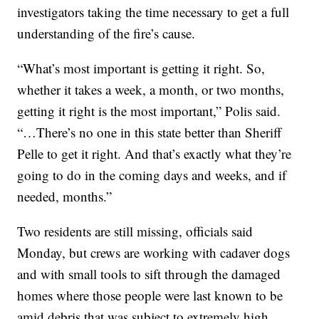
investigators taking the time necessary to get a full
understanding of the fire’s cause.
“What’s most important is getting it right. So,
whether it takes a week, a month, or two months,
getting it right is the most important,” Polis said.
“…There’s no one in this state better than Sheriff
Pelle to get it right. And that’s exactly what they’re
going to do in the coming days and weeks, and if
needed, months.”
Two residents are still missing, officials said
Monday, but crews are working with cadaver dogs
and with small tools to sift through the damaged
homes where those people were last known to be
amid debris that was subject to extremely high