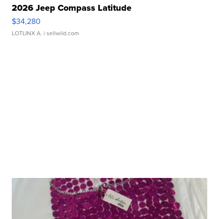
2026 Jeep Compass Latitude
$34,280
LOTLINX A.
| sellwild.com