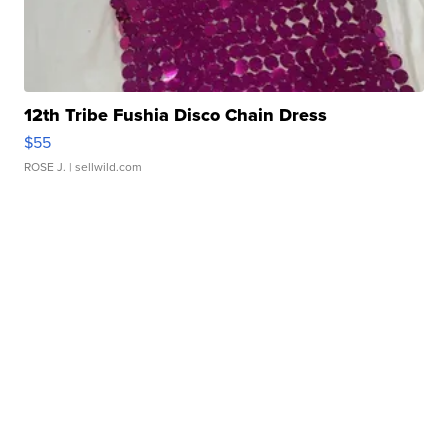
12th Tribe Fushia Disco Chain Dress
$55
ROSE J.
| sellwild.com