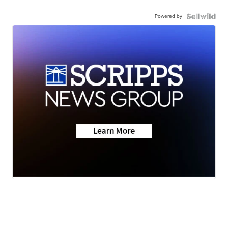
Powered by