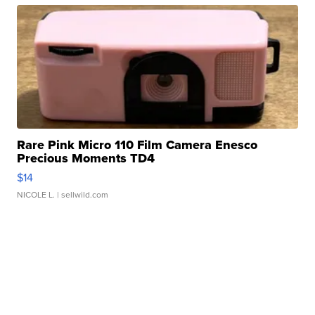
Rare Pink Micro 110 Film Camera Enesco
Precious Moments TD4
$14
NICOLE L.
| sellwild.com