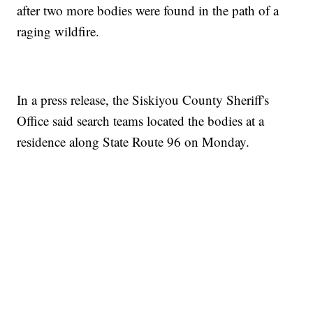
after two more bodies were found in the path of a
raging wildfire.
In a press release, the Siskiyou County Sheriff's
Office said search teams located the bodies at a
residence along State Route 96 on Monday.