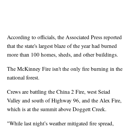
According to officials, the Associated Press reported
that the state's largest blaze of the year had burned
more than 100 homes, sheds, and other buildings.
The McKinney Fire isn't the only fire burning in the
national forest.
Crews are battling the China 2 Fire, west Seiad
Valley and south of Highway 96, and the Alex Fire,
which is at the summit above Doggett Creek.
"While last night’s weather mitigated fire spread,