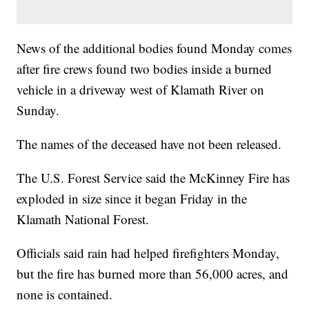
News of the additional bodies found Monday comes
after fire crews found two bodies inside a burned
vehicle in a driveway west of Klamath River on
Sunday.
The names of the deceased have not been released.
The U.S. Forest Service said the McKinney Fire has
exploded in size since it began Friday in the
Klamath National Forest.
Officials said rain had helped firefighters Monday,
but the fire has burned more than 56,000 acres, and
none is contained.