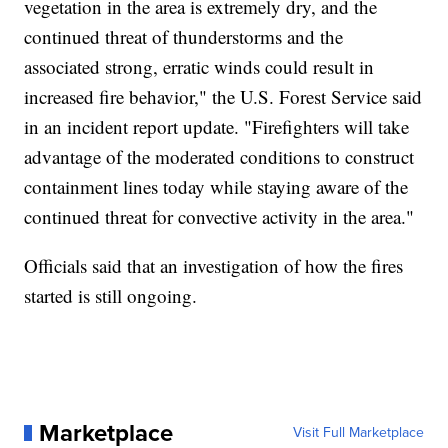
vegetation in the area is extremely dry, and the
continued threat of thunderstorms and the
associated strong, erratic winds could result in
increased fire behavior," the U.S. Forest Service said
in an incident report update. "Firefighters will take
advantage of the moderated conditions to construct
containment lines today while staying aware of the
continued threat for convective activity in the area."
Officials said that an investigation of how the fires
started is still ongoing.
Marketplace
Visit Full Marketplace