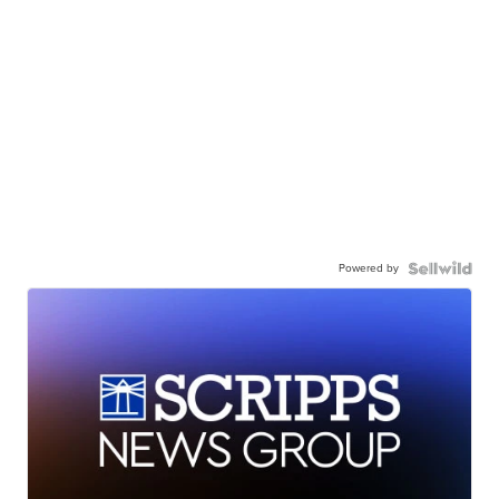
Powered by