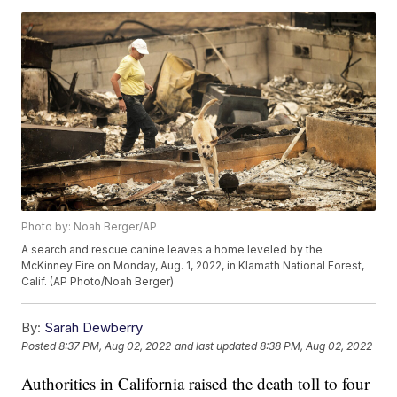
Photo by: Noah Berger/AP
A search and rescue canine leaves a home leveled by the
McKinney Fire on Monday, Aug. 1, 2022, in Klamath National Forest,
Calif. (AP Photo/Noah Berger)
By:
Sarah Dewberry
Posted
8:37 PM, Aug 02, 2022
and last updated
8:38 PM, Aug 02, 2022
Authorities in California raised the death toll to four