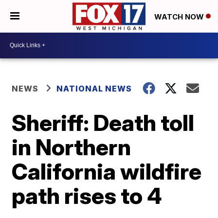
WATCH NOW
NEWS
NATIONAL NEWS
Sheriff: Death toll
in Northern
California wildfire
path rises to 4