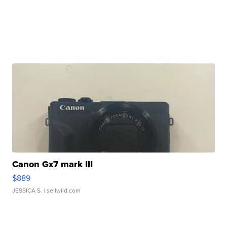
Canon Gx7 mark III
$889
JESSICA S.
| sellwild.com