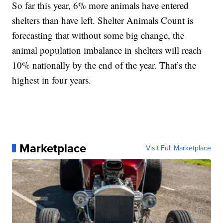
So far this year, 6% more animals have entered
shelters than have left. Shelter Animals Count is
forecasting that without some big change, the
animal population imbalance in shelters will reach
10% nationally by the end of the year. That’s the
highest in four years.
Marketplace
Visit Full Marketplace