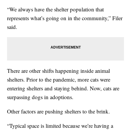
“We always have the shelter population that
represents what’s going on in the community,” Filer
said.
There are other shifts happening inside animal
shelters. Prior to the pandemic, more cats were
entering shelters and staying behind. Now, cats are
surpassing dogs in adoptions.
Other factors are pushing shelters to the brink.
“Typical space is limited because we’re having a