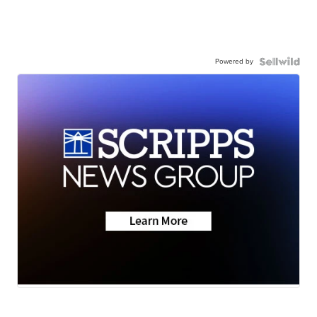
Powered by