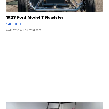
1923 Ford Model T Roadster
$40,000
GATEWAY C.
| sellwild.com