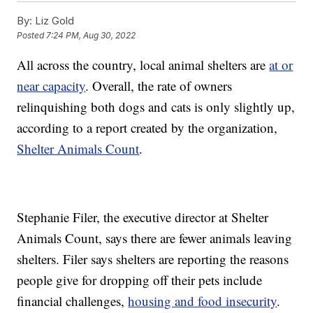
By:
Liz Gold
Posted
7:24 PM, Aug 30, 2022
All across the country, local animal shelters are
at or
near capacity
. Overall, the rate of owners
relinquishing both dogs and cats is only slightly up,
according to a report created by the organization,
Shelter Animals Count
.
Stephanie Filer, the executive director at Shelter
Animals Count, says there are fewer animals leaving
shelters. Filer says shelters are reporting the reasons
people give for dropping off their pets include
financial challenges,
housing and food insecurity
.