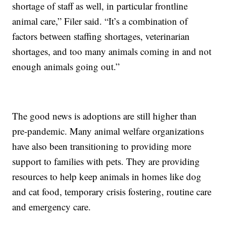
shortage of staff as well, in particular frontline
animal care,” Filer said. “It’s a combination of
factors between staffing shortages, veterinarian
shortages, and too many animals coming in and not
enough animals going out.”
The good news is adoptions are still higher than
pre-pandemic. Many animal welfare organizations
have also been transitioning to providing more
support to families with pets. They are providing
resources to help keep animals in homes like dog
and cat food, temporary crisis fostering, routine care
and emergency care.