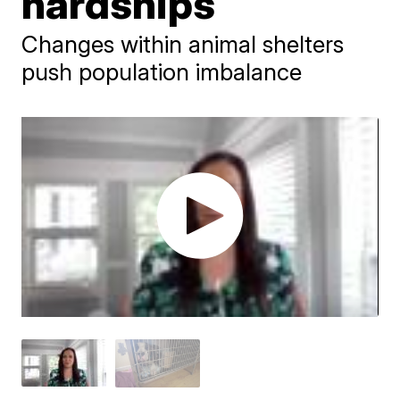
hardships
Changes within animal shelters
push population imbalance