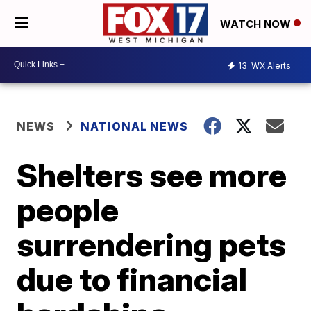
WATCH NOW
13
WX Alerts
NEWS
NATIONAL NEWS
Shelters see more
people
surrendering pets
due to financial