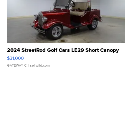
2024 StreetRod Golf Cars LE29 Short Canopy
$31,000
GATEWAY C.
| sellwild.com