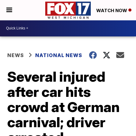
WATCH NOW
NEWS
NATIONAL NEWS
Several injured
after car hits
crowd at German
carnival; driver