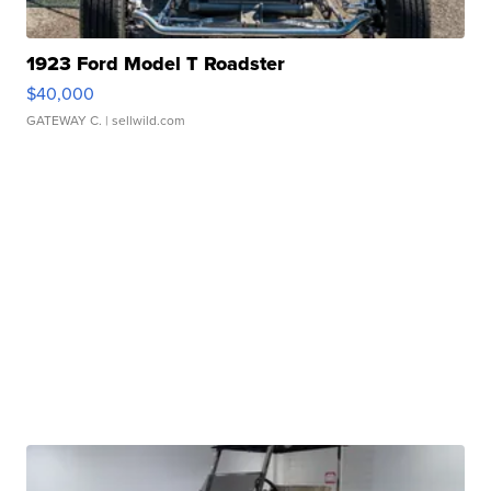
1923 Ford Model T Roadster
$40,000
GATEWAY C.
| sellwild.com