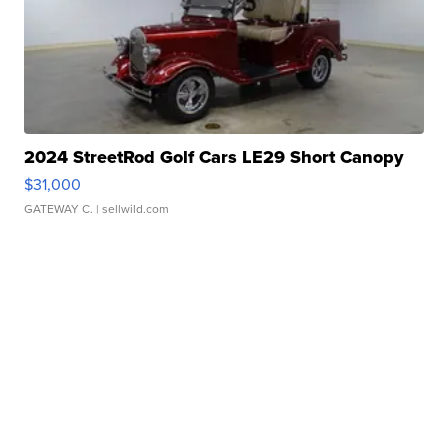
2024 StreetRod Golf Cars LE29 Short Canopy
$31,000
GATEWAY C.
| sellwild.com