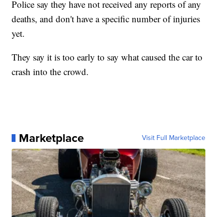
Police say they have not received any reports of any
deaths, and don't have a specific number of injuries
yet.
They say it is too early to say what caused the car to
crash into the crowd.
Marketplace
Visit Full Marketplace