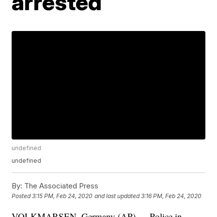
arrested
undefined
undefined
By:
The Associated Press
Posted
3:15 PM, Feb 24, 2020
and last updated
3:16 PM, Feb 24, 2020
VOLKMARSEN, Germany (AP) — Police in