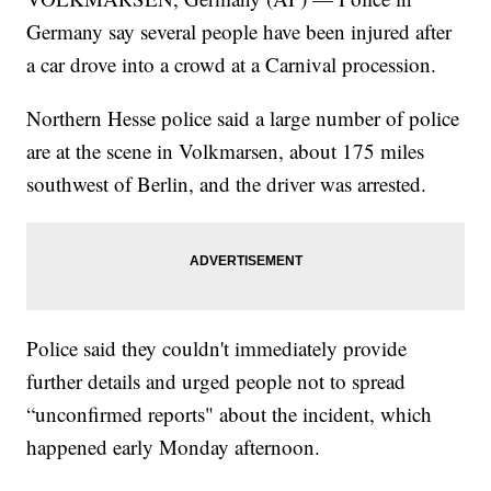
Germany say several people have been injured after
a car drove into a crowd at a Carnival procession.
Northern Hesse police said a large number of police
are at the scene in Volkmarsen, about 175 miles
southwest of Berlin, and the driver was arrested.
Police said they couldn't immediately provide
further details and urged people not to spread
“unconfirmed reports" about the incident, which
happened early Monday afternoon.