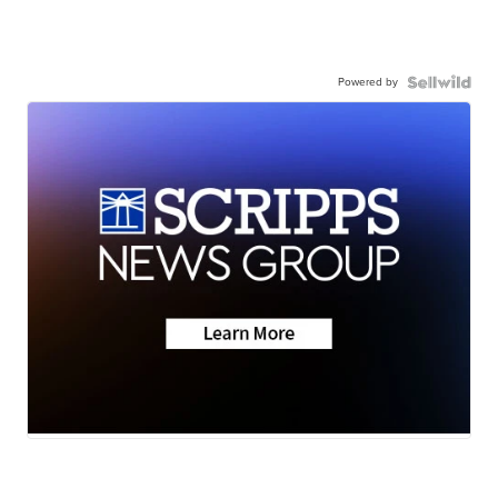
Powered by