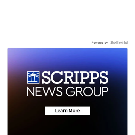
Powered by