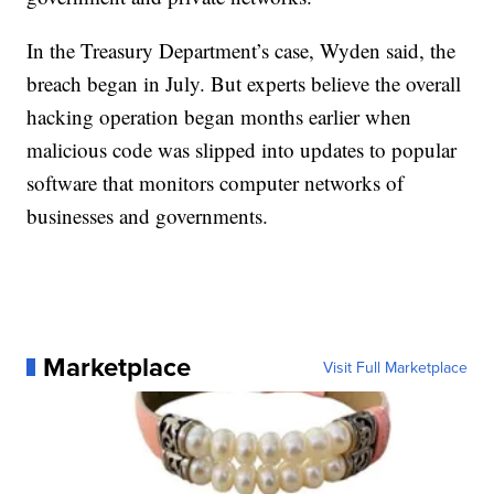
In the Treasury Department’s case, Wyden said, the
breach began in July. But experts believe the overall
hacking operation began months earlier when
malicious code was slipped into updates to popular
software that monitors computer networks of
businesses and governments.
Marketplace
Visit Full Marketplace