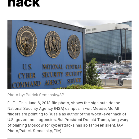
hack
Photo by: Patrick Semansky/AP
FILE - This June 6, 2013 file photo, shows the sign outside the
National Security Agency (NSA) campus in Fort Meade, Md.All
fingers are pointing to Russia as author of the worst-ever hack of
U.S. government agencies. But President Donald Trump, long wary
of blaming Moscow for cyberattacks has so far been silent. (AP
Photo/Patrick Semansky, File)