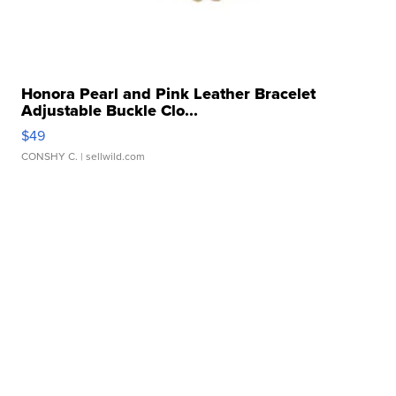
Honora Pearl and Pink Leather Bracelet
Adjustable Buckle Clo...
$49
CONSHY C.
| sellwild.com