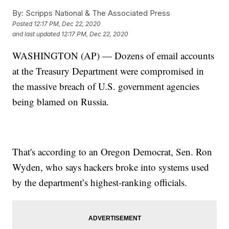
By:
Scripps National & The Associated Press
Posted
12:17 PM, Dec 22, 2020
and last updated
12:17 PM, Dec 22, 2020
WASHINGTON (AP) — Dozens of email accounts
at the Treasury Department were compromised in
the massive breach of U.S. government agencies
being blamed on Russia.
That's according to an Oregon Democrat, Sen. Ron
Wyden, who says hackers broke into systems used
by the department’s highest-ranking officials.