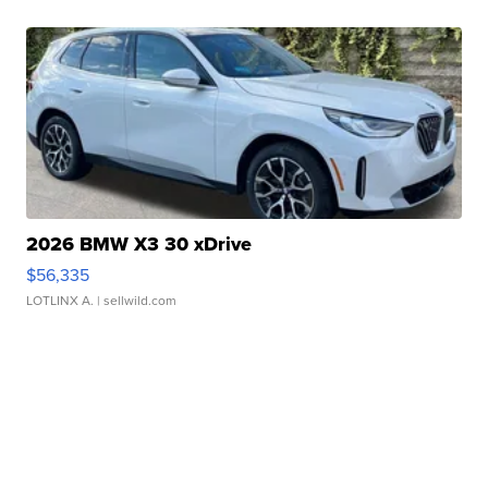
2026 BMW X3 30 xDrive
$56,335
LOTLINX A.
| sellwild.com