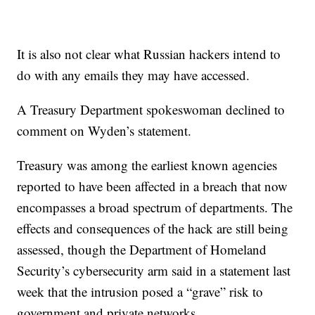
It is also not clear what Russian hackers intend to
do with any emails they may have accessed.
A Treasury Department spokeswoman declined to
comment on Wyden’s statement.
Treasury was among the earliest known agencies
reported to have been affected in a breach that now
encompasses a broad spectrum of departments. The
effects and consequences of the hack are still being
assessed, though the Department of Homeland
Security’s cybersecurity arm said in a statement last
week that the intrusion posed a “grave” risk to
government and private networks.