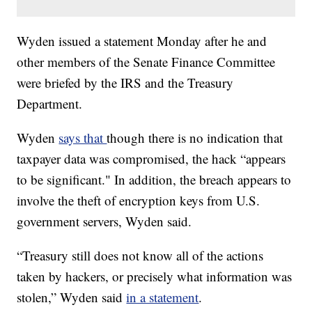
Wyden issued a statement Monday after he and
other members of the Senate Finance Committee
were briefed by the IRS and the Treasury
Department.
Wyden
says that
though there is no indication that
taxpayer data was compromised, the hack “appears
to be significant." In addition, the breach appears to
involve the theft of encryption keys from U.S.
government servers, Wyden said.
“Treasury still does not know all of the actions
taken by hackers, or precisely what information was
stolen,” Wyden said
in a statement
.