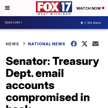
WATCH NOW
2
WX Alerts
NEWS
NATIONAL NEWS
Senator: Treasury
Dept. email
accounts
compromised in