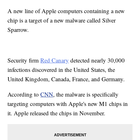
A new line of Apple computers containing a new
chip is a target of a new malware called Silver
Sparrow.
Security firm
Red Canary
detected nearly 30,000
infections discovered in the United States, the
United Kingdom, Canada, France, and Germany.
According to
CNN
, the malware is specifically
targeting computers with Apple's new M1 chips in
it. Apple released the chips in November.