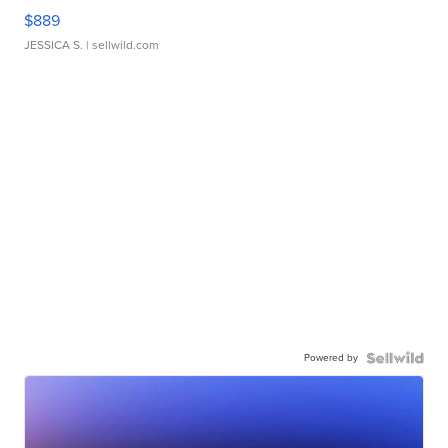
$889
JESSICA S.
| sellwild.com
Powered by