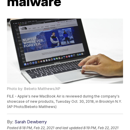
malware
Photo by: Bebeto Matthews/AP
FILE - Apple's new MacBook Air is reviewed during the company's
showcase of new products, Tuesday Oct. 30, 2018, in Brooklyn N.Y.
(AP Photo/Bebeto Matthews)
By:
Sarah Dewberry
Posted
8:18 PM, Feb 22, 2021
and last updated
8:19 PM, Feb 22, 2021