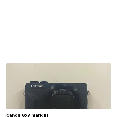
Canon Gx7 mark III