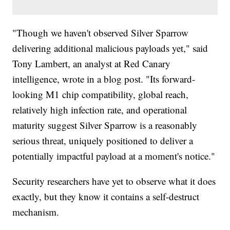
"Though we haven't observed Silver Sparrow
delivering additional malicious payloads yet," said
Tony Lambert, an analyst at Red Canary
intelligence, wrote in a blog post. "Its forward-
looking M1 chip compatibility, global reach,
relatively high infection rate, and operational
maturity suggest Silver Sparrow is a reasonably
serious threat, uniquely positioned to deliver a
potentially impactful payload at a moment's notice."
Security researchers have yet to observe what it does
exactly, but they know it contains a self-destruct
mechanism.