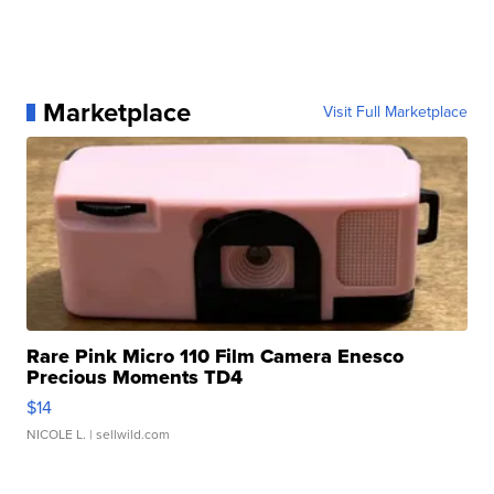
Marketplace
Visit Full Marketplace
Rare Pink Micro 110 Film Camera Enesco
Precious Moments TD4
$14
NICOLE L.
| sellwild.com