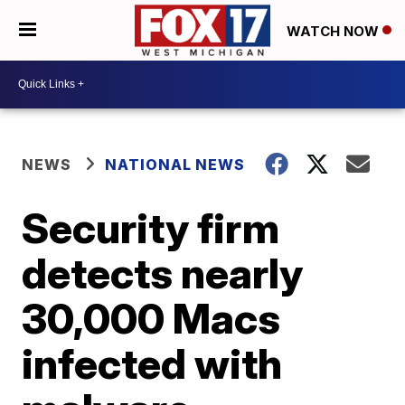
WATCH NOW
NEWS
NATIONAL NEWS
Security firm
detects nearly
30,000 Macs
infected with