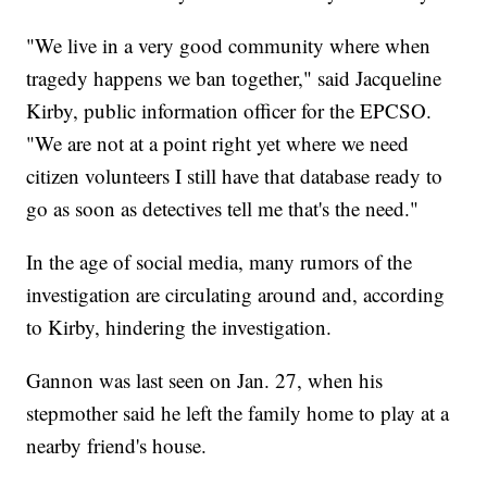
"We live in a very good community where when
tragedy happens we ban together," said Jacqueline
Kirby, public information officer for the EPCSO.
"We are not at a point right yet where we need
citizen volunteers I still have that database ready to
go as soon as detectives tell me that's the need."
In the age of social media, many rumors of the
investigation are circulating around and, according
to Kirby, hindering the investigation.
Gannon was last seen on Jan. 27, when his
stepmother said he left the family home to play at a
nearby friend's house.