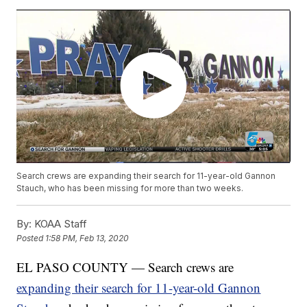
Search crews are expanding their search for 11-year-old Gannon
Stauch, who has been missing for more than two weeks.
By:
KOAA Staff
Posted
1:58 PM, Feb 13, 2020
EL PASO COUNTY — Search crews are
expanding their search for 11-year-old Gannon