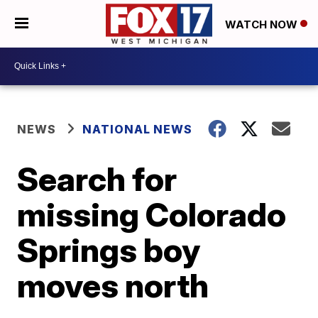
WATCH NOW
NEWS
NATIONAL NEWS
Search for
missing Colorado
Springs boy
moves north