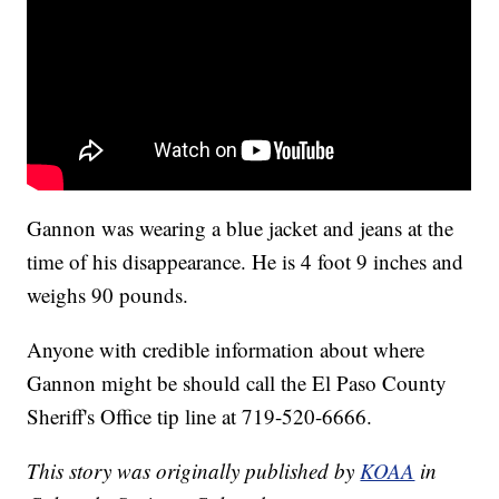
Gannon was wearing a blue jacket and jeans at the
time of his disappearance. He is 4 foot 9 inches and
weighs 90 pounds.
Anyone with credible information about where
Gannon might be should call the El Paso County
Sheriff's Office tip line at 719-520-6666.
This story was originally published by
KOAA
in