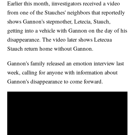
Earlier this month, iinvestigators received a video
from one of the Stauches' neighbors that reportedly
shows Gannon's stepmother, Letecia, Stauch,
getting into a vehicle with Gannon on the day of his
disappearance. The video later shows Letecua
Stauch return home without Gannon.
Gannon's family released an emotion interview last
week, calling for anyone with information about
Gannon's disappearance to come forward.