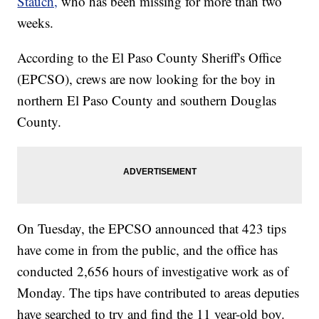
Stauch,
who has been missing for more than two
weeks.
According to the El Paso County Sheriff's Office
(EPCSO), crews are now looking for the boy in
northern El Paso County and southern Douglas
County.
On Tuesday, the EPCSO announced that 423 tips
have come in from the public, and the office has
conducted 2,656 hours of investigative work as of
Monday. The tips have contributed to areas deputies
have searched to try and find the 11 year-old boy.