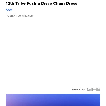
12th Tribe Fushia Disco Chain Dress
$55
ROSE J.
| sellwild.com
Powered by