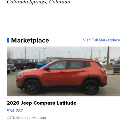
Colorado Springs, Colorado.
Marketplace
Visit Full Marketplace
2026 Jeep Compass Latitude
$34,280
LOTLINX A.
| sellwild.com