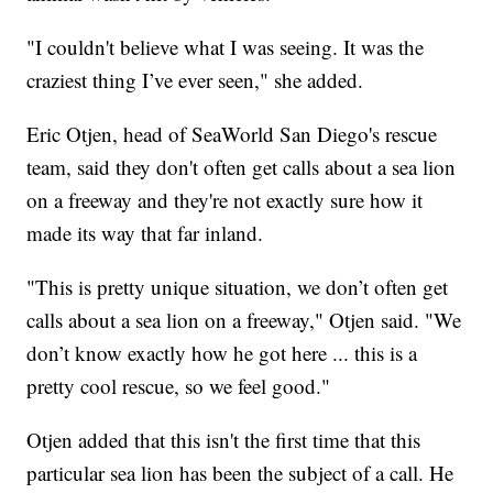
"I couldn't believe what I was seeing. It was the
craziest thing I’ve ever seen," she added.
Eric Otjen, head of SeaWorld San Diego's rescue
team, said they don't often get calls about a sea lion
on a freeway and they're not exactly sure how it
made its way that far inland.
"This is pretty unique situation, we don’t often get
calls about a sea lion on a freeway," Otjen said. "We
don’t know exactly how he got here ... this is a
pretty cool rescue, so we feel good."
Otjen added that this isn't the first time that this
particular sea lion has been the subject of a call. He