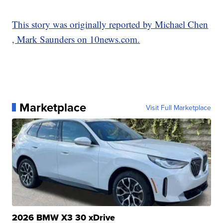
This story was originally reported by Michael Chen
, Mark Saunders on 10news.com.
Marketplace
Visit Full Marketplace
2026 BMW X3 30 xDrive