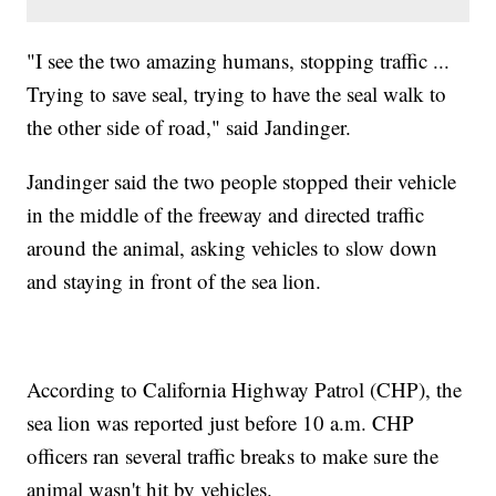
"I see the two amazing humans, stopping traffic ...
Trying to save seal, trying to have the seal walk to
the other side of road," said Jandinger.
Jandinger said the two people stopped their vehicle
in the middle of the freeway and directed traffic
around the animal, asking vehicles to slow down
and staying in front of the sea lion.
According to California Highway Patrol (CHP), the
sea lion was reported just before 10 a.m. CHP
officers ran several traffic breaks to make sure the
animal wasn't hit by vehicles.