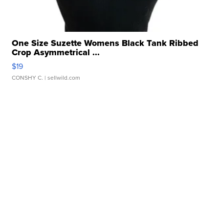
One Size Suzette Womens Black Tank Ribbed
Crop Asymmetrical ...
$19
CONSHY C.
| sellwild.com