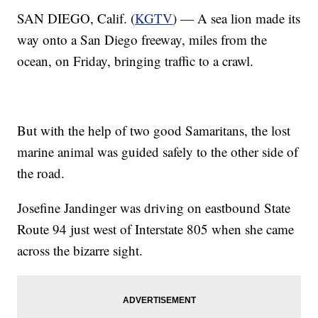
SAN DIEGO, Calif. (
KGTV
) — A sea lion made its
way onto a San Diego freeway, miles from the
ocean, on Friday, bringing traffic to a crawl.
But with the help of two good Samaritans, the lost
marine animal was guided safely to the other side of
the road.
Josefine Jandinger was driving on eastbound State
Route 94 just west of Interstate 805 when she came
across the bizarre sight.