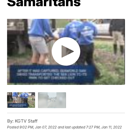
Samaritans
By:
KGTV Staff
Posted
9:02 PM, Jan 07, 2022
and last updated
7:27 PM, Jan 11, 2022