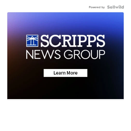
Powered by