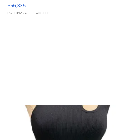
$56,335
LOTLINX A.
| sellwild.com