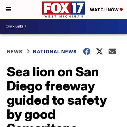
WATCH NOW
NEWS
NATIONAL NEWS
Sea lion on San
Diego freeway
guided to safety
by good