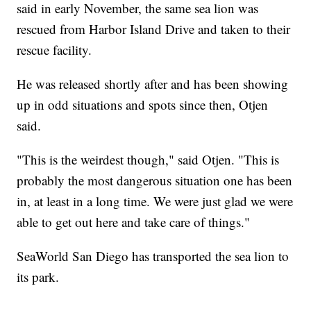
said in early November, the same sea lion was
rescued from Harbor Island Drive and taken to their
rescue facility.
He was released shortly after and has been showing
up in odd situations and spots since then, Otjen
said.
"This is the weirdest though," said Otjen. "This is
probably the most dangerous situation one has been
in, at least in a long time. We were just glad we were
able to get out here and take care of things."
SeaWorld San Diego has transported the sea lion to
its park.