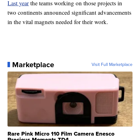
Last year
the teams working on those projects in
two continents announced significant advancements
in the vital magnets needed for their work.
Marketplace
Visit Full Marketplace
Rare Pink Micro 110 Film Camera Enesco
Precious Moments TD4