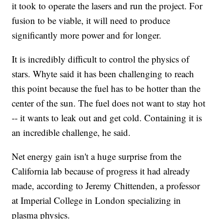
it took to operate the lasers and run the project. For
fusion to be viable, it will need to produce
significantly more power and for longer.
It is incredibly difficult to control the physics of
stars. Whyte said it has been challenging to reach
this point because the fuel has to be hotter than the
center of the sun. The fuel does not want to stay hot
-- it wants to leak out and get cold. Containing it is
an incredible challenge, he said.
Net energy gain isn't a huge surprise from the
California lab because of progress it had already
made, according to Jeremy Chittenden, a professor
at Imperial College in London specializing in
plasma physics.