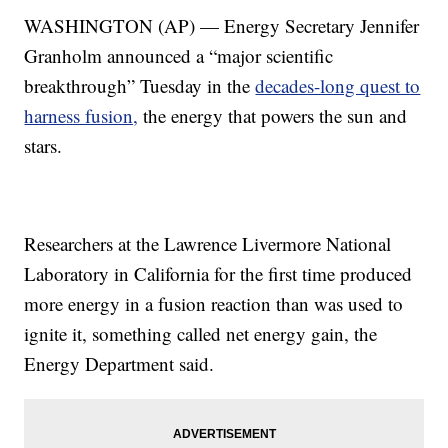
WASHINGTON (AP) — Energy Secretary Jennifer
Granholm announced a “major scientific
breakthrough” Tuesday in the
decades-long quest to
harness fusion,
the energy that powers the sun and
stars.
Researchers at the Lawrence Livermore National
Laboratory in California for the first time produced
more energy in a fusion reaction than was used to
ignite it, something called net energy gain, the
Energy Department said.