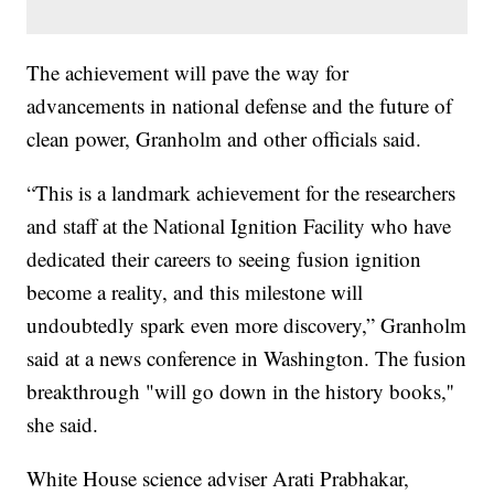
The achievement will pave the way for
advancements in national defense and the future of
clean power, Granholm and other officials said.
“This is a landmark achievement for the researchers
and staff at the National Ignition Facility who have
dedicated their careers to seeing fusion ignition
become a reality, and this milestone will
undoubtedly spark even more discovery,” Granholm
said at a news conference in Washington. The fusion
breakthrough "will go down in the history books,''
she said.
White House science adviser Arati Prabhakar,