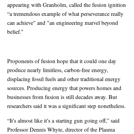
appearing with Granholm, called the fusion ignition
“a tremendous example of what perseverance really
can achieve" and "an engineering marvel beyond
belief.''
Proponents of fusion hope that it could one day
produce nearly limitless, carbon-free energy,
displacing fossil fuels and other traditional energy
sources. Producing energy that powers homes and
businesses from fusion is still decades away. But
researchers said it was a significant step nonetheless.
“It’s almost like it’s a starting gun going off,” said
Professor Dennis Whyte, director of the Plasma