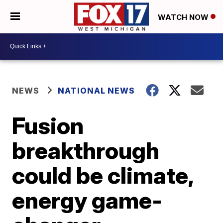
WATCH NOW
NEWS
NATIONAL NEWS
Fusion
breakthrough
could be climate,
energy game-