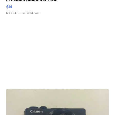
$14
NICOLE L.
| sellwild.com