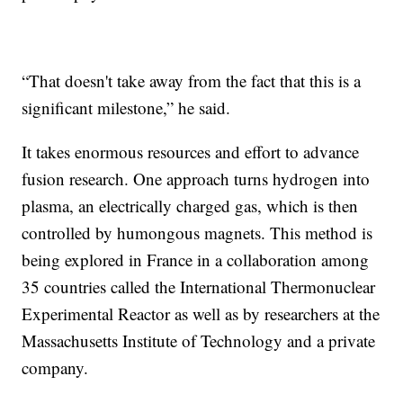
“That doesn't take away from the fact that this is a
significant milestone,” he said.
It takes enormous resources and effort to advance
fusion research. One approach turns hydrogen into
plasma, an electrically charged gas, which is then
controlled by humongous magnets. This method is
being explored in France in a collaboration among
35 countries called the International Thermonuclear
Experimental Reactor as well as by researchers at the
Massachusetts Institute of Technology and a private
company.