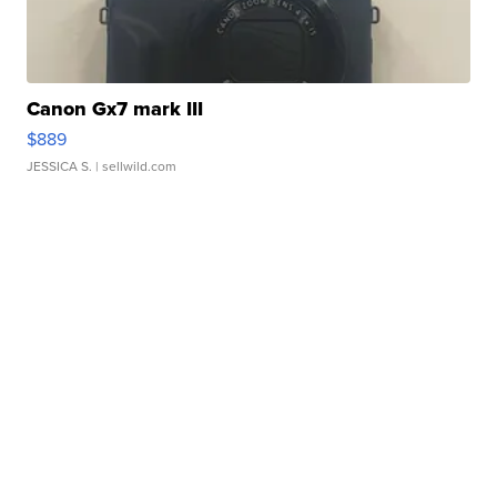
Canon Gx7 mark III
$889
JESSICA S.
| sellwild.com