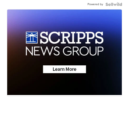
Powered by