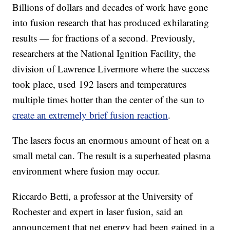
Billions of dollars and decades of work have gone
into fusion research that has produced exhilarating
results — for fractions of a second. Previously,
researchers at the National Ignition Facility, the
division of Lawrence Livermore where the success
took place, used 192 lasers and temperatures
multiple times hotter than the center of the sun to
create an extremely brief fusion reaction
.
The lasers focus an enormous amount of heat on a
small metal can. The result is a superheated plasma
environment where fusion may occur.
Riccardo Betti, a professor at the University of
Rochester and expert in laser fusion, said an
announcement that net energy had been gained in a