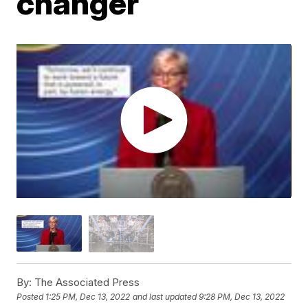
changer
By:
The Associated Press
Posted
1:25 PM, Dec 13, 2022
and last updated
9:28 PM, Dec 13, 2022