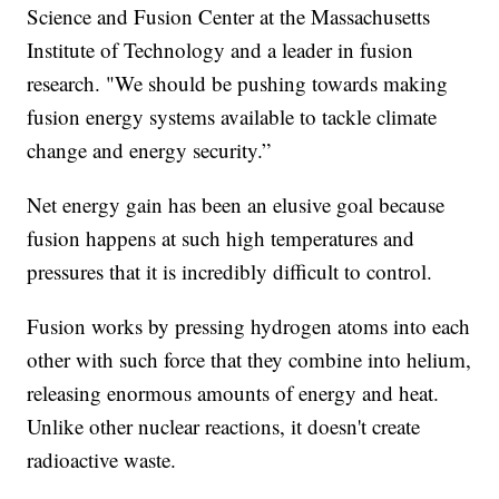
Science and Fusion Center at the Massachusetts
Institute of Technology and a leader in fusion
research. "We should be pushing towards making
fusion energy systems available to tackle climate
change and energy security.”
Net energy gain has been an elusive goal because
fusion happens at such high temperatures and
pressures that it is incredibly difficult to control.
Fusion works by pressing hydrogen atoms into each
other with such force that they combine into helium,
releasing enormous amounts of energy and heat.
Unlike other nuclear reactions, it doesn't create
radioactive waste.