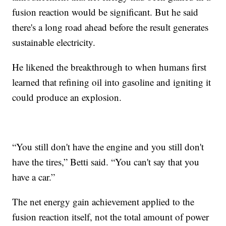
fusion reaction would be significant. But he said
there's a long road ahead before the result generates
sustainable electricity.
He likened the breakthrough to when humans first
learned that refining oil into gasoline and igniting it
could produce an explosion.
“You still don't have the engine and you still don't
have the tires,” Betti said. “You can't say that you
have a car.”
The net energy gain achievement applied to the
fusion reaction itself, not the total amount of power