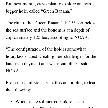
But next month, crews plan to explore an even
bigger hole, called “Green Banana.”
The rim of the “Green Banana” is 155 feet below
the sea surface and the bottom is at a depth of
approximately 425 feet, according to NOAA.
“The configuration of the hole is somewhat
hourglass shaped, creating new challenges for the
lander deployment and water sampling,” said
NOAA.
From these missions, scientists are hoping to learn
the following:
Whether the submersed sinkholes are