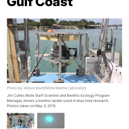
Gulf Coast
Photo by: Allison Baird/Mote Marine Laboratory
Jim Culter, Mote Staff Scientist and Benthic Ecology Program
Manager, shows a benthic lander used in blue hole research.
Photos taken on May 3, 2019.