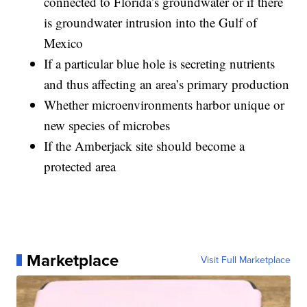
connected to Florida’s groundwater or if there
is groundwater intrusion into the Gulf of
Mexico
If a particular blue hole is secreting nutrients
and thus affecting an area’s primary production
Whether microenvironments harbor unique or
new species of microbes
If the Amberjack site should become a
protected area
Marketplace
Visit Full Marketplace