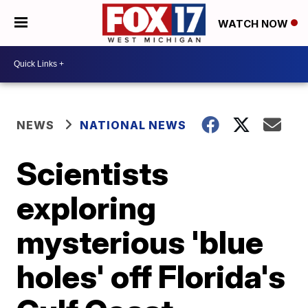
WATCH NOW
NEWS
NATIONAL NEWS
Scientists
exploring
mysterious 'blue
holes' off Florida's