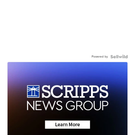
Powered by