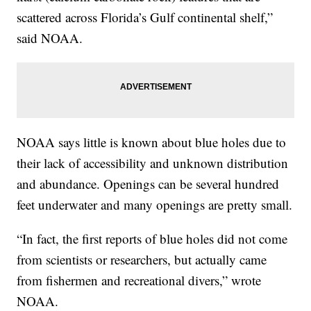
scattered across Florida’s Gulf continental shelf,”
said NOAA.
NOAA says little is known about blue holes due to
their lack of accessibility and unknown distribution
and abundance. Openings can be several hundred
feet underwater and many openings are pretty small.
“In fact, the first reports of blue holes did not come
from scientists or researchers, but actually came
from fishermen and recreational divers,” wrote
NOAA.