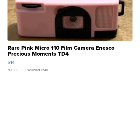
Rare Pink Micro 110 Film Camera Enesco
Precious Moments TD4
$14
NICOLE L.
| sellwild.com