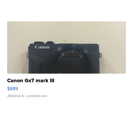
Canon Gx7 mark III
$889
JESSICA S.
| sellwild.com