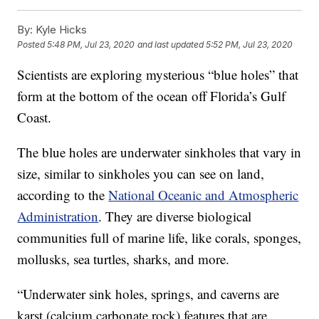
By:
Kyle Hicks
Posted
5:48 PM, Jul 23, 2020
and last updated
5:52 PM, Jul 23, 2020
Scientists are exploring mysterious “blue holes” that
form at the bottom of the ocean off Florida’s Gulf
Coast.
The blue holes are underwater sinkholes that vary in
size, similar to sinkholes you can see on land,
according to the
National Oceanic and Atmospheric
Administration
. They are diverse biological
communities full of marine life, like corals, sponges,
mollusks, sea turtles, sharks, and more.
“Underwater sink holes, springs, and caverns are
karst (calcium carbonate rock) features that are