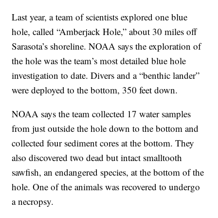
Last year, a team of scientists explored one blue
hole, called “Amberjack Hole,” about 30 miles off
Sarasota’s shoreline. NOAA says the exploration of
the hole was the team’s most detailed blue hole
investigation to date. Divers and a “benthic lander”
were deployed to the bottom, 350 feet down.
NOAA says the team collected 17 water samples
from just outside the hole down to the bottom and
collected four sediment cores at the bottom. They
also discovered two dead but intact smalltooth
sawfish, an endangered species, at the bottom of the
hole. One of the animals was recovered to undergo
a necropsy.