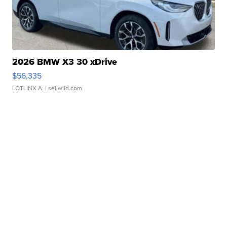
2026 BMW X3 30 xDrive
$56,335
LOTLINX A.
| sellwild.com