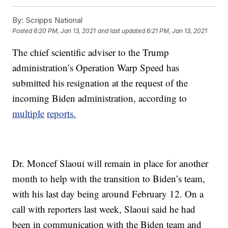
By:
Scripps National
Posted
6:20 PM, Jan 13, 2021
and last updated
6:21 PM, Jan 13, 2021
The chief scientific adviser to the Trump
administration’s Operation Warp Speed has
submitted his resignation at the request of the
incoming Biden administration, according to
multiple
reports.
Dr. Moncef Slaoui will remain in place for another
month to help with the transition to Biden’s team,
with his last day being around February 12. On a
call with reporters last week, Slaoui said he had
been in communication with the Biden team and