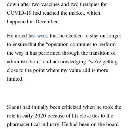
down after two vaccines and two therapies for
COVID-19 had reached the market, which
happened in December.
He noted
last week
that he decided to stay on longer
to ensure that the “operation continues to perform
the way it has performed through the transition of
administration,” and acknowledging “we’re getting
close to the point where my value add is more
limited.
Slaoui had initially been criticized when he took the
role in early 2020 because of his close ties to the
pharmaceutical industry. He had been on the board