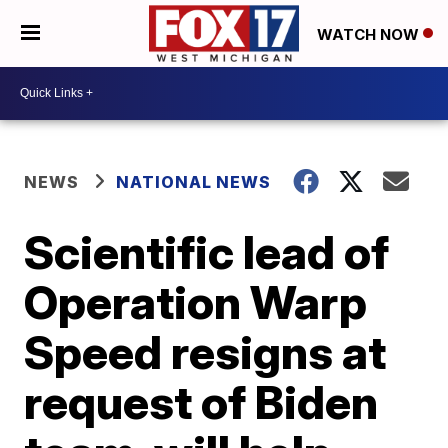
WATCH NOW
NEWS
NATIONAL NEWS
Scientific lead of
Operation Warp
Speed resigns at
request of Biden