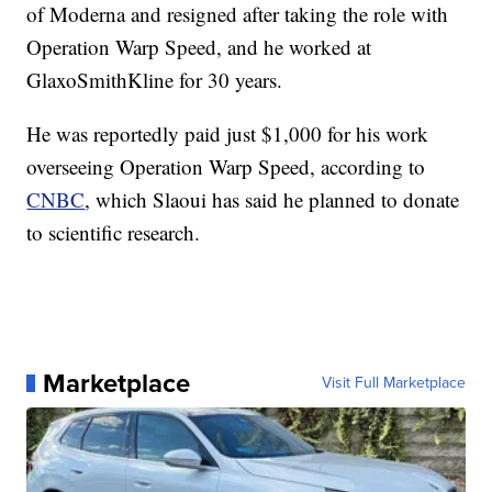
of Moderna and resigned after taking the role with
Operation Warp Speed, and he worked at
GlaxoSmithKline for 30 years.
He was reportedly paid just $1,000 for his work
overseeing Operation Warp Speed, according to
CNBC
, which Slaoui has said he planned to donate
to scientific research.
Marketplace
Visit Full Marketplace