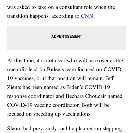
was asked to take on a consultant role when the
transition happens, according
to CNN
.
At this time, it is not clear who will take over as the
scientific lead for Biden’s team focused on COVID-
19 vaccines, or if that position will remain. Jeff
Zients has been named as Biden’s COVID-19
response coordinator and Bechara Choucair named
COVID-19 vaccine coordinator. Both will be
focused on speeding up vaccinations.
Slaoui had previously said he planned on stepping