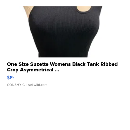
One Size Suzette Womens Black Tank Ribbed
Crop Asymmetrical ...
$19
CONSHY C.
| sellwild.com