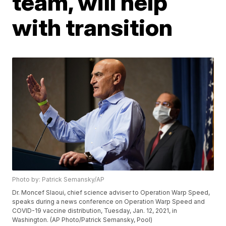
team, will help
with transition
Photo by: Patrick Semansky/AP
Dr. Moncef Slaoui, chief science adviser to Operation Warp Speed,
speaks during a news conference on Operation Warp Speed and
COVID-19 vaccine distribution, Tuesday, Jan. 12, 2021, in
Washington. (AP Photo/Patrick Semansky, Pool)