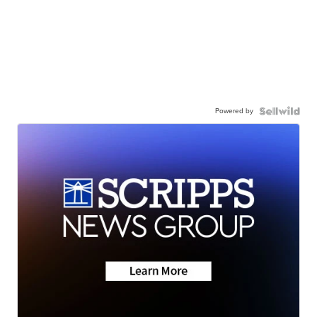
Powered by