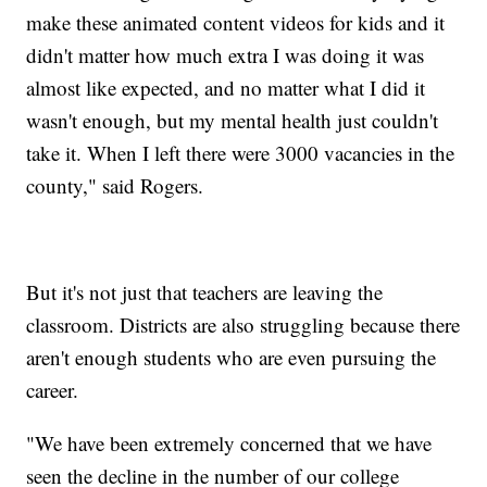
make these animated content videos for kids and it
didn't matter how much extra I was doing it was
almost like expected, and no matter what I did it
wasn't enough, but my mental health just couldn't
take it. When I left there were 3000 vacancies in the
county," said Rogers.
But it's not just that teachers are leaving the
classroom. Districts are also struggling because there
aren't enough students who are even pursuing the
career.
"We have been extremely concerned that we have
seen the decline in the number of our college