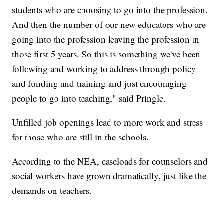
students who are choosing to go into the profession.
And then the number of our new educators who are
going into the profession leaving the profession in
those first 5 years. So this is something we've been
following and working to address through policy
and funding and training and just encouraging
people to go into teaching," said Pringle.
Unfilled job openings lead to more work and stress
for those who are still in the schools.
According to the NEA, caseloads for counselors and
social workers have grown dramatically, just like the
demands on teachers.