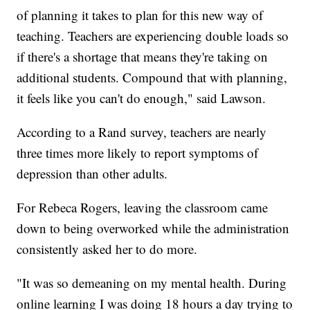
of planning it takes to plan for this new way of
teaching. Teachers are experiencing double loads so
if there's a shortage that means they're taking on
additional students. Compound that with planning,
it feels like you can't do enough," said Lawson.
According to a Rand survey, teachers are nearly
three times more likely to report symptoms of
depression than other adults.
For Rebeca Rogers, leaving the classroom came
down to being overworked while the administration
consistently asked her to do more.
"It was so demeaning on my mental health. During
online learning I was doing 18 hours a day trying to