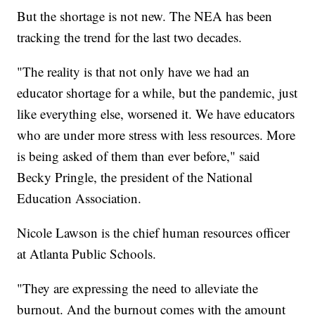
But the shortage is not new. The NEA has been
tracking the trend for the last two decades.
"The reality is that not only have we had an
educator shortage for a while, but the pandemic, just
like everything else, worsened it. We have educators
who are under more stress with less resources. More
is being asked of them than ever before," said
Becky Pringle, the president of the National
Education Association.
Nicole Lawson is the chief human resources officer
at Atlanta Public Schools.
"They are expressing the need to alleviate the
burnout. And the burnout comes with the amount