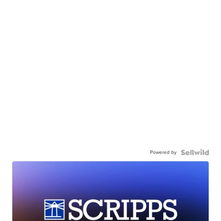
Powered by