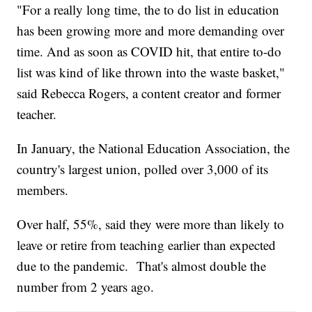
"For a really long time, the to do list in education
has been growing more and more demanding over
time. And as soon as COVID hit, that entire to-do
list was kind of like thrown into the waste basket,"
said Rebecca Rogers, a content creator and former
teacher.
In January, the National Education Association, the
country's largest union, polled over 3,000 of its
members.
Over half, 55%, said they were more than likely to
leave or retire from teaching earlier than expected
due to the pandemic. That's almost double the
number from 2 years ago.