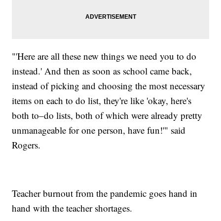
"'Here are all these new things we need you to do
instead.' And then as soon as school came back,
instead of picking and choosing the most necessary
items on each to do list, they're like 'okay, here's
both to–do lists, both of which were already pretty
unmanageable for one person, have fun!'" said
Rogers.
Teacher burnout from the pandemic goes hand in
hand with the teacher shortages.