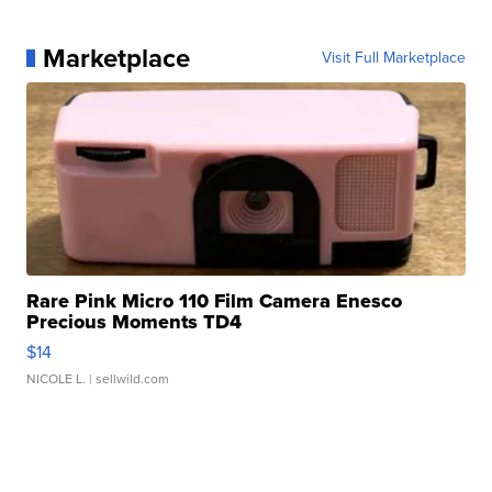
Marketplace
Visit Full Marketplace
Rare Pink Micro 110 Film Camera Enesco
Precious Moments TD4
$14
NICOLE L.
| sellwild.com