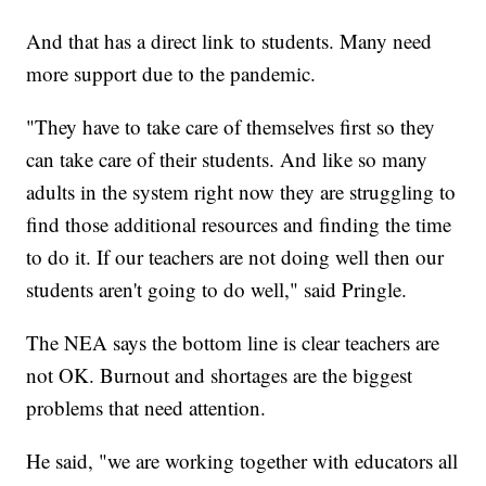
And that has a direct link to students. Many need
more support due to the pandemic.
"They have to take care of themselves first so they
can take care of their students. And like so many
adults in the system right now they are struggling to
find those additional resources and finding the time
to do it. If our teachers are not doing well then our
students aren't going to do well," said Pringle.
The NEA says the bottom line is clear teachers are
not OK. Burnout and shortages are the biggest
problems that need attention.
He said, "we are working together with educators all