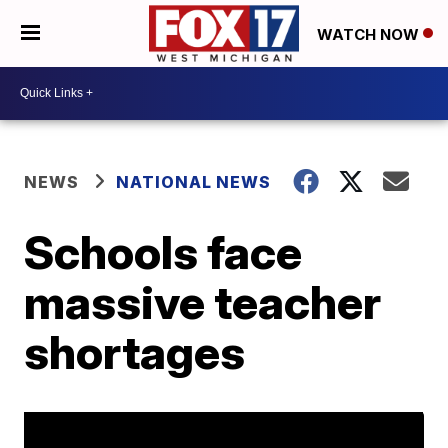
WATCH NOW
NEWS
NATIONAL NEWS
Schools face
massive teacher
shortages