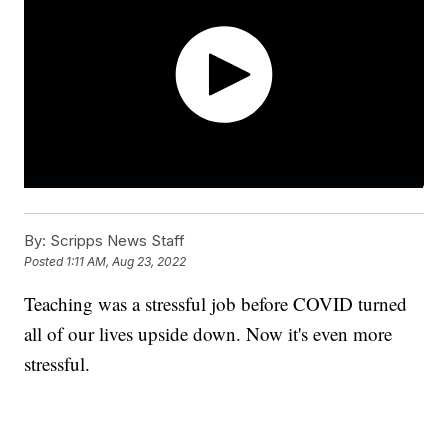
By:
Scripps News Staff
Posted
1:11 AM, Aug 23, 2022
Teaching was a stressful job before COVID turned
all of our lives upside down. Now it's even more
stressful.