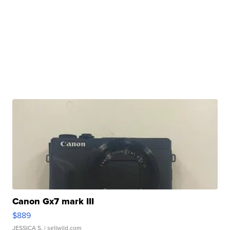
Canon Gx7 mark III
$889
JESSICA S.
| sellwild.com