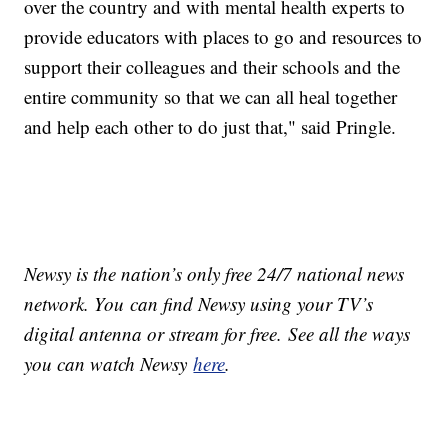
over the country and with mental health experts to
provide educators with places to go and resources to
support their colleagues and their schools and the
entire community so that we can all heal together
and help each other to do just that," said Pringle.
Newsy is the nation’s only free 24/7 national news
network. You can find Newsy using your TV’s
digital antenna or stream for free. See all the ways
you can watch Newsy
here
.