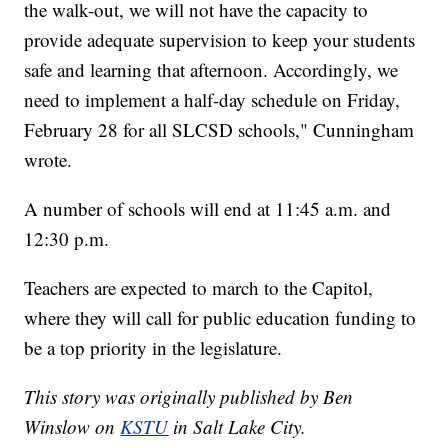
the walk-out, we will not have the capacity to
provide adequate supervision to keep your students
safe and learning that afternoon. Accordingly, we
need to implement a half-day schedule on Friday,
February 28 for all SLCSD schools," Cunningham
wrote.
A number of schools will end at 11:45 a.m. and
12:30 p.m.
Teachers are expected to march to the Capitol,
where they will call for public education funding to
be a top priority in the legislature.
This story was originally published by Ben
Winslow on
KSTU
in Salt Lake City.