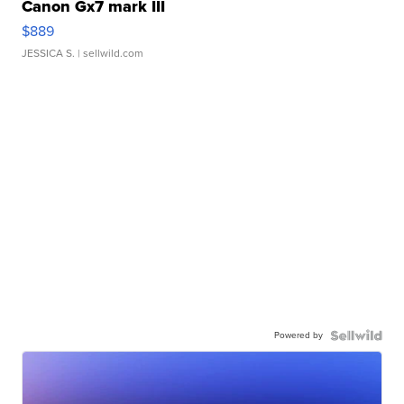
Canon Gx7 mark III
$889
JESSICA S.
| sellwild.com
Powered by