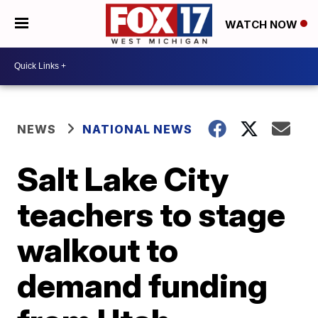
WATCH NOW
NEWS
NATIONAL NEWS
Salt Lake City
teachers to stage
walkout to
demand funding