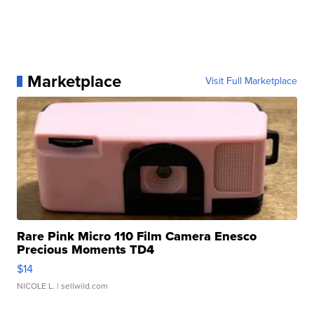
Marketplace
Visit Full Marketplace
Rare Pink Micro 110 Film Camera Enesco
Precious Moments TD4
$14
NICOLE L.
| sellwild.com