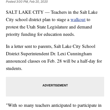
Posted
3:00 PM, Feb 20, 2020
SALT LAKE CITY — Teachers in the Salt Lake
City school district plan to stage a
walkout
to
protest the Utah State Legislature and demand
priority funding for education needs.
In a letter sent to parents, Salt Lake City School
District Superintendent Dr. Lexi Cunningham
announced classes on Feb. 28 will be a half-day for
students.
"With so many teachers anticipated to participate in