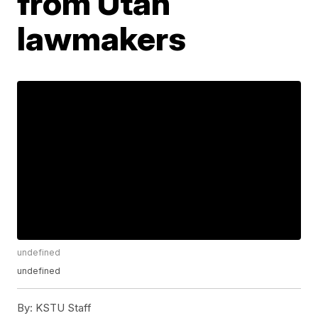
from Utah
lawmakers
undefined
undefined
By:
KSTU Staff