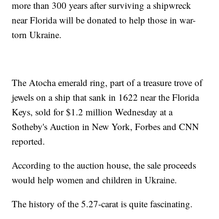
more than 300 years after surviving a shipwreck
near Florida will be donated to help those in war-
torn Ukraine.
The Atocha emerald ring, part of a treasure trove of
jewels on a ship that sank in 1622 near the Florida
Keys, sold for $1.2 million Wednesday at a
Sotheby's Auction in New York, Forbes and CNN
reported.
According to the auction house, the sale proceeds
would help women and children in Ukraine.
The history of the 5.27-carat is quite fascinating.