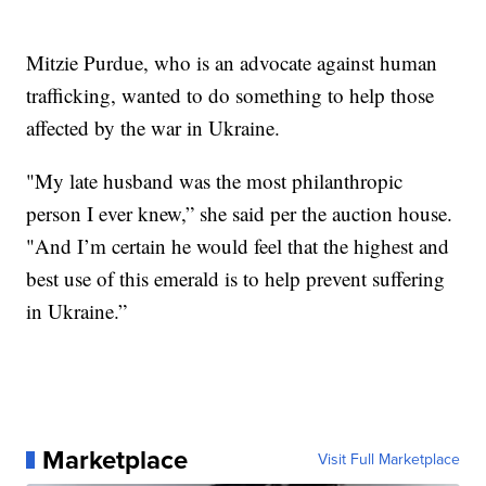
Mitzie Purdue, who is an advocate against human
trafficking, wanted to do something to help those
affected by the war in Ukraine.
"My late husband was the most philanthropic
person I ever knew,” she said per the auction house.
"And I’m certain he would feel that the highest and
best use of this emerald is to help prevent suffering
in Ukraine.”
Marketplace
Visit Full Marketplace