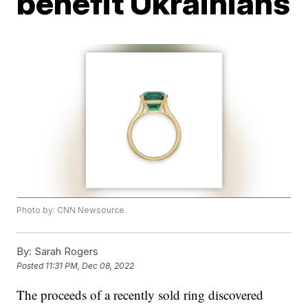
benefit Ukrainians
Photo by: CNN Newsource
By:
Sarah Rogers
Posted
11:31 PM, Dec 08, 2022
The proceeds of a recently sold ring discovered