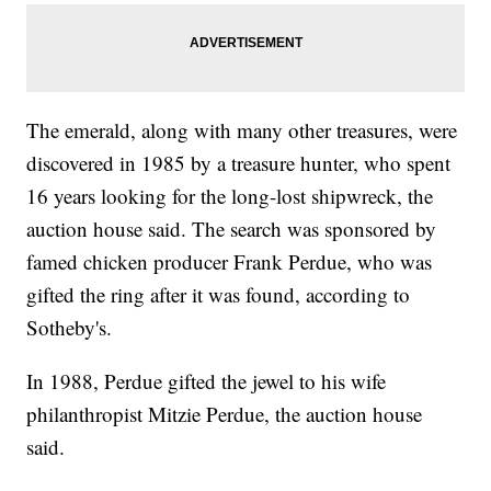
The emerald, along with many other treasures, were
discovered in 1985 by a treasure hunter, who spent
16 years looking for the long-lost shipwreck, the
auction house said. The search was sponsored by
famed chicken producer Frank Perdue, who was
gifted the ring after it was found, according to
Sotheby's.
In 1988, Perdue gifted the jewel to his wife
philanthropist Mitzie Perdue, the auction house
said.