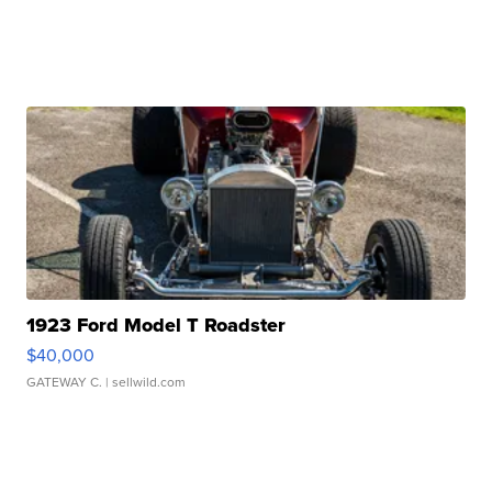
1923 Ford Model T Roadster
$40,000
GATEWAY C.
| sellwild.com