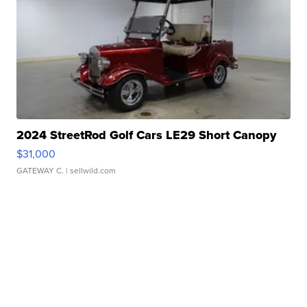
2024 StreetRod Golf Cars LE29 Short Canopy
$31,000
GATEWAY C.
| sellwild.com