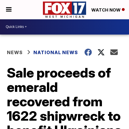
WATCH NOW
NEWS
NATIONAL NEWS
Sale proceeds of
emerald
recovered from
1622 shipwreck to