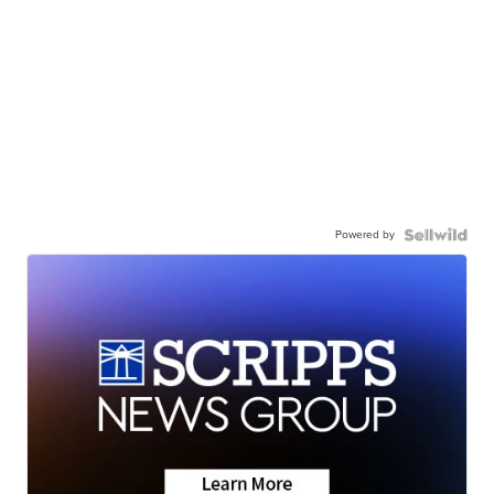
Powered by