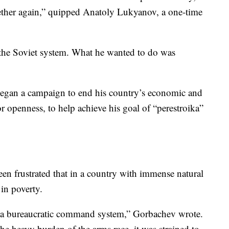
ether again,” quipped Anatoly Lukyanov, a one-time
 the Soviet system. What he wanted to do was
egan a campaign to end his country’s economic and
or openness, to help achieve his goal of “perestroika”
en frustrated that in a country with immense natural
 in poverty.
of a bureaucratic command system,” Gorbachev wrote.
e heavy burden of the arms race, it was strained to