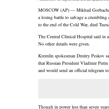
MOSCOW (AP) — Mikhail Gorbachev, w
a losing battle to salvage a crumbling
to the end of the Cold War, died Tues
The Central Clinical Hospital said in a
No other details were given.
Kremlin spokesman Dmitry Peskov said
that Russian President Vladimir Puti
and would send an official telegram t
Though in power less than seven years