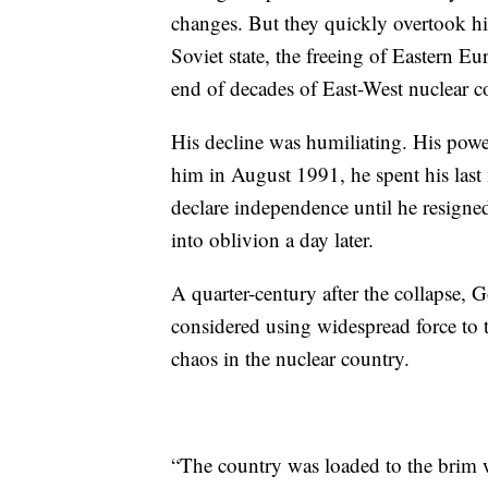
changes. But they quickly overtook him
Soviet state, the freeing of Eastern 
end of decades of East-West nuclear c
His decline was humiliating. His pow
him in August 1991, he spent his last 
declare independence until he resigne
into oblivion a day later.
A quarter-century after the collapse, 
considered using widespread force to 
chaos in the nuclear country.
“The country was loaded to the brim