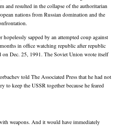
 and resulted in the collapse of the authoritarian
European nations from Russian domination and the
onfrontation.
er hopelessly sapped by an attempted coup against
months in office watching republic after republic
d on Dec. 25, 1991. The Soviet Union wrote itself
Gorbachev told The Associated Press that he had not
try to keep the USSR together because he feared
 with weapons. And it would have immediately