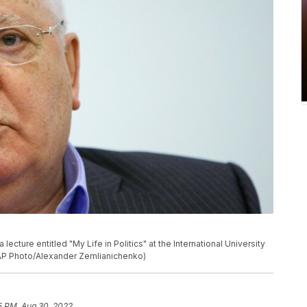
ecture entitled "My Life in Politics" at the International University
(AP Photo/Alexander Zemlianichenko)
5 PM, Aug 30, 2022