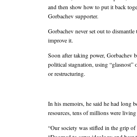
and then show how to put it back tog
Gorbachev supporter.
Gorbachev never set out to dismantle
improve it.
Soon after taking power, Gorbachev b
political stagnation, using “glasnost” 
or restructuring.
In his memoirs, he said he had long be
resources, tens of millions were living
“Our society was stifled in the grip 
“Doomed to serve ideology and bear th