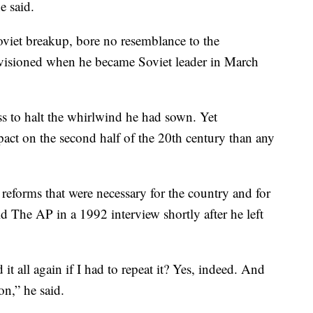
e said.
viet breakup, bore no resemblance to the
visioned when he became Soviet leader in March
ss to halt the whirlwind he had sown. Yet
ct on the second half of the 20th century than any
 reforms that were necessary for the country and for
 The AP in a 1992 interview shortly after he left
 it all again if I had to repeat it? Yes, indeed. And
on,” he said.