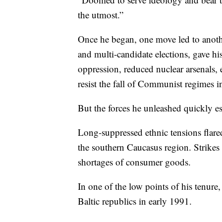
the utmost.”
Once he began, one move led to anothe
and multi-candidate elections, gave hi
oppression, reduced nuclear arsenals, 
resist the fall of Communist regimes in
But the forces he unleashed quickly es
Long-suppressed ethnic tensions flared
the southern Caucasus region. Strikes 
shortages of consumer goods.
In one of the low points of his tenur
Baltic republics in early 1991.