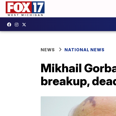
NEWS
NATIONAL NEWS
Mikhail Gorb
breakup, dead