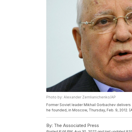
Photo by: Alexander Zemlianichenko/AP
Former Soviet leader Mikhail Gorbachev delivers a l
he founded, in Moscow, Thursday, Feb. 9, 2012. 
By:
The Associated Press
Posted
8:46 PM, Aug 30, 2022
and last updated
9:5