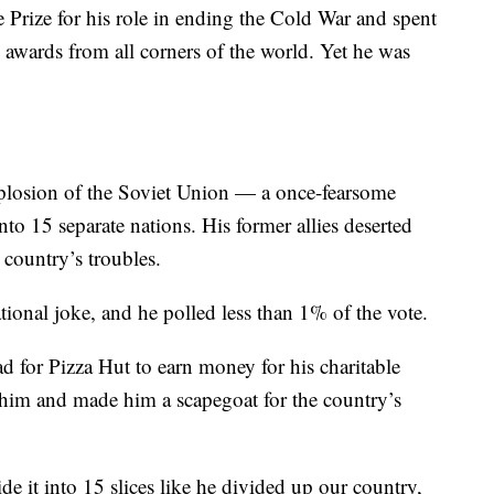
rize for his role in ending the Cold War and spent
d awards from all corners of the world. Yet he was
plosion of the Soviet Union — a once-fearsome
nto 15 separate nations. His former allies deserted
country’s troubles.
tional joke, and he polled less than 1% of the vote.
d for Pizza Hut to earn money for his charitable
d him and made him a scapegoat for the country’s
ide it into 15 slices like he divided up our country,