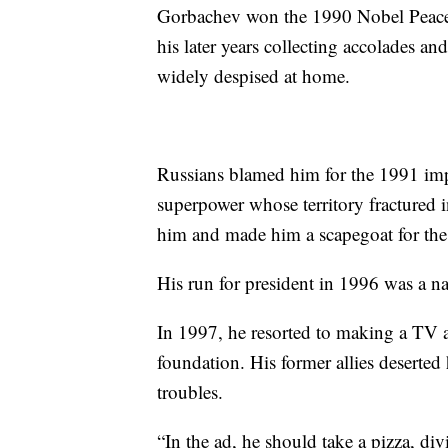
Gorbachev won the 1990 Nobel Peace P
his later years collecting accolades an
widely despised at home.
Russians blamed him for the 1991 im
superpower whose territory fractured i
him and made him a scapegoat for the 
His run for president in 1996 was a na
In 1997, he resorted to making a TV a
foundation. His former allies deserte
troubles.
“In the ad, he should take a pizza, div