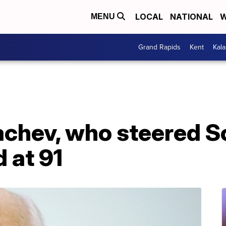
LOCAL
NATIONAL
W
MENU
Grand Rapids
Kent
Kal
achev, who steered S
 at 91