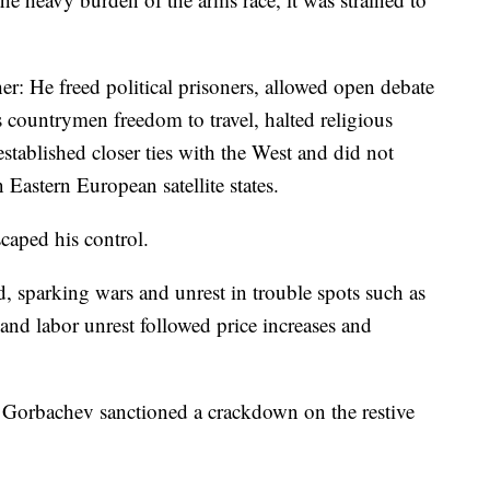
r: He freed political prisoners, allowed open debate
s countrymen freedom to travel, halted religious
established closer ties with the West and did not
 Eastern European satellite states.
caped his control.
, sparking wars and unrest in trouble spots such as
and labor unrest followed price increases and
e, Gorbachev sanctioned a crackdown on the restive