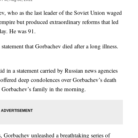
ho as the last leader of the Soviet Union waged
 empire but produced extraordinary reforms that led
day. He was 91.
 statement that Gorbachev died after a long illness.
 in a statement carried by Russian news agencies
n offered deep condolences over Gorbachev’s death
o Gorbachev’s family in the morning.
, Gorbachev unleashed a breathtaking series of