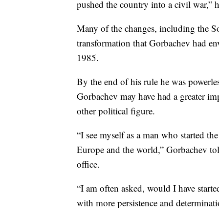
pushed the country into a civil war,” h
Many of the changes, including the So
transformation that Gorbachev had en
1985.
By the end of his rule he was powerle
Gorbachev may have had a greater impa
other political figure.
“I see myself as a man who started the
Europe and the world,” Gorbachev told
office.
“I am often asked, would I have started
with more persistence and determinati