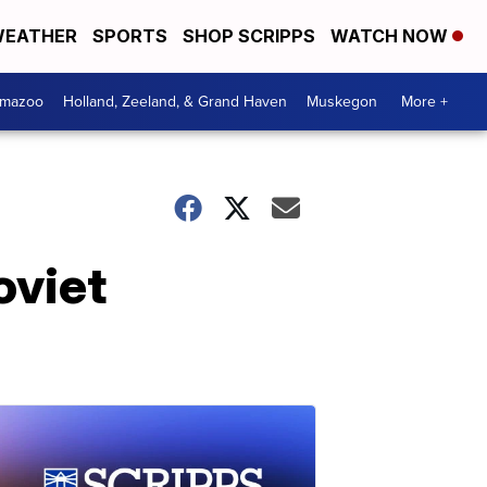
EATHER
SPORTS
SHOP SCRIPPS
WATCH NOW
amazoo
Holland, Zeeland, & Grand Haven
Muskegon
More +
oviet