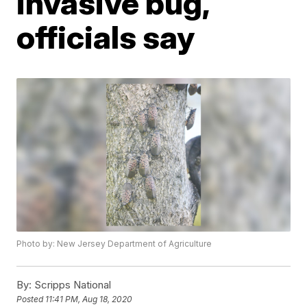
invasive bug,
officials say
Photo by: New Jersey Department of Agriculture
By:
Scripps National
Posted
11:41 PM, Aug 18, 2020