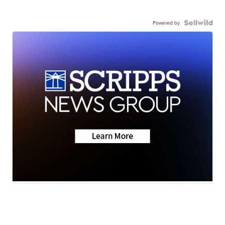
Powered by