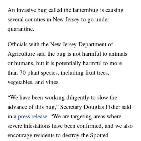
An invasive bug called the lanternbug is causing
several counties in New Jersey to go under
quarantine.
Officials with the New Jersey Department of
Agriculture said the bug is not harmful to animals
or humans, but it is potentially harmful to more
than 70 plant species, including fruit trees,
vegetables, and vines.
“We have been working diligently to slow the
advance of this bug,” Secretary Douglas Fisher said
in a
press release
. “We are targeting areas where
severe infestations have been confirmed, and we also
encourage residents to destroy the Spotted