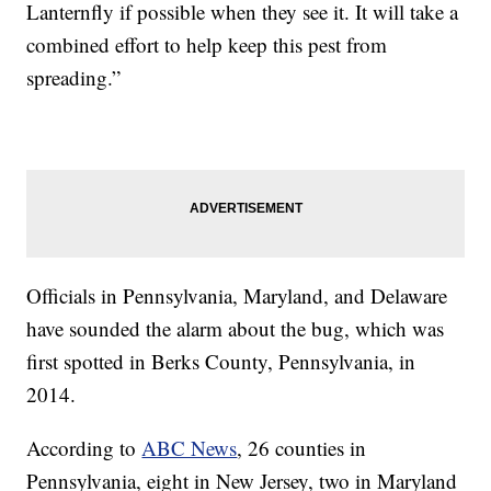
Lanternfly if possible when they see it. It will take a
combined effort to help keep this pest from
spreading.”
Officials in Pennsylvania, Maryland, and Delaware
have sounded the alarm about the bug, which was
first spotted in Berks County, Pennsylvania, in
2014.
According to
ABC News
, 26 counties in
Pennsylvania, eight in New Jersey, two in Maryland