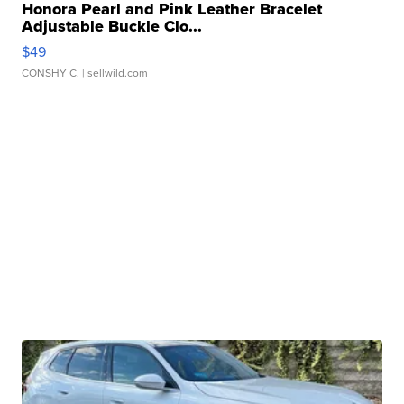
Honora Pearl and Pink Leather Bracelet
Adjustable Buckle Clo...
$49
CONSHY C.
| sellwild.com