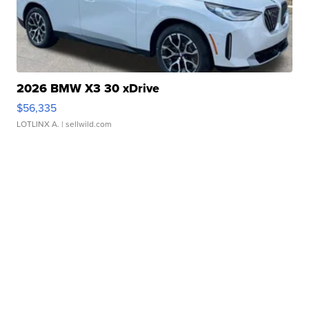
2026 BMW X3 30 xDrive
$56,335
LOTLINX A.
| sellwild.com