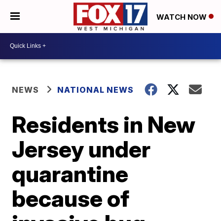
WATCH NOW
NEWS
NATIONAL NEWS
Residents in New
Jersey under
quarantine
because of