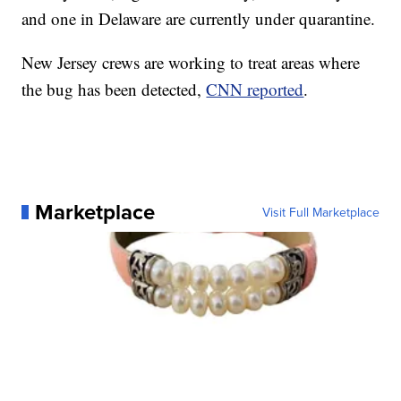
and one in Delaware are currently under quarantine.
New Jersey crews are working to treat areas where
the bug has been detected,
CNN reported
.
Marketplace
Visit Full Marketplace