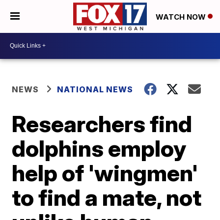
WATCH NOW
NEWS
NATIONAL NEWS
Researchers find
dolphins employ
help of 'wingmen'
to find a mate, not