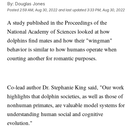
By:
Douglas Jones
Posted
2:59 AM, Aug 30, 2022
and last updated
3:33 PM, Aug 30, 2022
A study published in the Proceedings of the
National Academy of Sciences looked at how
dolphins find mates and how their "wingman"
behavior is similar to how humans operate when
courting another for romantic purposes.
Co-lead author Dr. Stephanie King said, "Our work
highlights that dolphin societies, as well as those of
nonhuman primates, are valuable model systems for
understanding human social and cognitive
evolution."