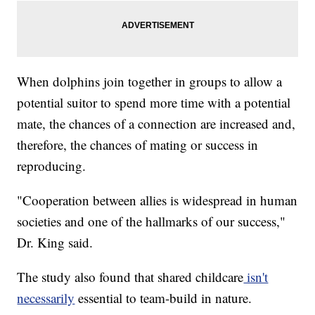
When dolphins join together in groups to allow a
potential suitor to spend more time with a potential
mate, the chances of a connection are increased and,
therefore, the chances of mating or success in
reproducing.
"Cooperation between allies is widespread in human
societies and one of the hallmarks of our success,"
Dr. King said.
The study also found that shared childcare
isn't
necessarily
essential to team-build in nature.