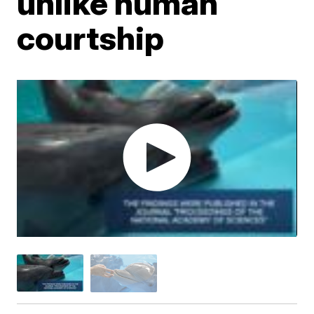
unlike human
courtship