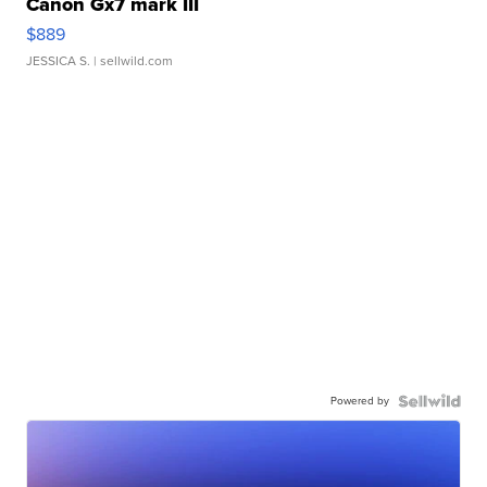
Canon Gx7 mark III
$889
JESSICA S.
| sellwild.com
Powered by