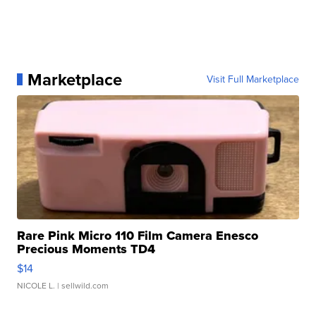
Marketplace
Visit Full Marketplace
Rare Pink Micro 110 Film Camera Enesco
Precious Moments TD4
$14
NICOLE L.
| sellwild.com