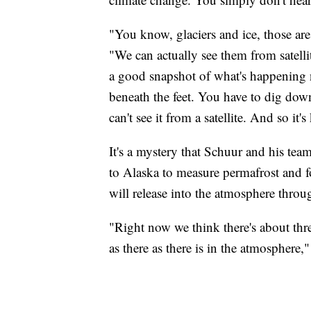
"You know, glaciers and ice, those ar
"We can actually see them from satell
a good snapshot of what's happening n
beneath the feet. You have to dig down 
can't see it from a satellite. And so it'
It's a mystery that Schuur and his te
to Alaska to measure permafrost and 
will release into the atmosphere throu
"Right now we think there's about thr
as there as there is in the atmosphere,