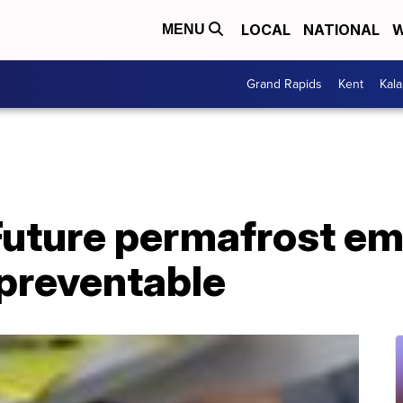
LOCAL
NATIONAL
W
MENU
Grand Rapids
Kent
Kal
Future permafrost em
 preventable