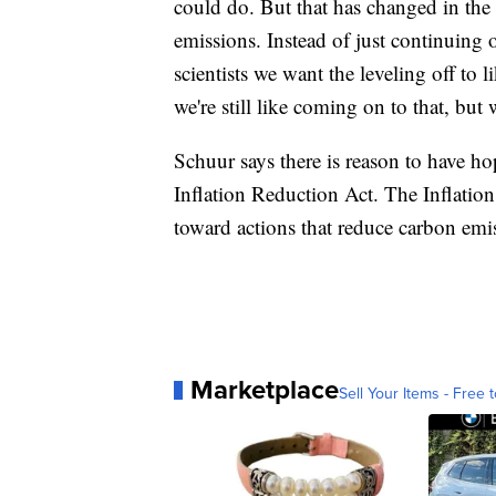
could do. But that has changed in the 
emissions. Instead of just continuing on
scientists we want the leveling off t
we're still like coming on to that, but 
Schuur says there is reason to have hop
Inflation Reduction Act. The Inflation
toward actions that reduce carbon emi
Marketplace
Sell Your Items - Free t