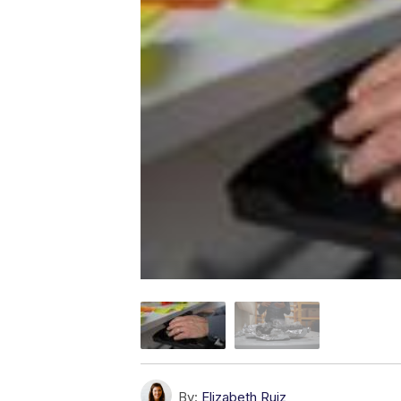
By:
Elizabeth Ruiz