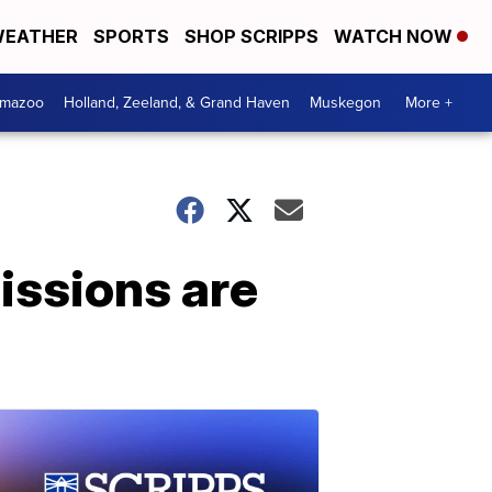
EATHER
SPORTS
SHOP SCRIPPS
WATCH NOW
amazoo
Holland, Zeeland, & Grand Haven
Muskegon
More +
issions are