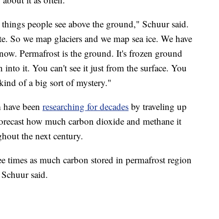
e things people see above the ground," Schuur said.
ite. So we map glaciers and we map sea ice. We have
ow. Permafrost is the ground. It's frozen ground
into it. You can't see it just from the surface. You
s kind of a big sort of mystery."
am have been
researching for decades
by traveling up
forecast how much carbon dioxide and methane it
ghout the next century.
ee times as much carbon stored in permafrost region
" Schuur said.