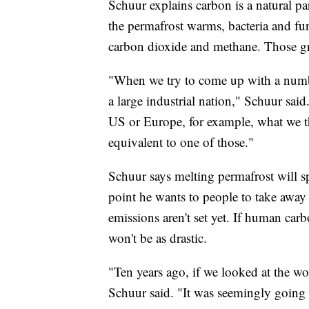
Schuur explains carbon is a natural pa
the permafrost warms, bacteria and fung
carbon dioxide and methane. Those gr
"When we try to come up with a number,
a large industrial nation," Schuur said
US or Europe, for example, what we th
equivalent to one of those."
Schuur says melting permafrost will 
point he wants to people to take away 
emissions aren't set yet. If human ca
won't be as drastic.
"Ten years ago, if we looked at the wo
Schuur said. "It was seemingly going u