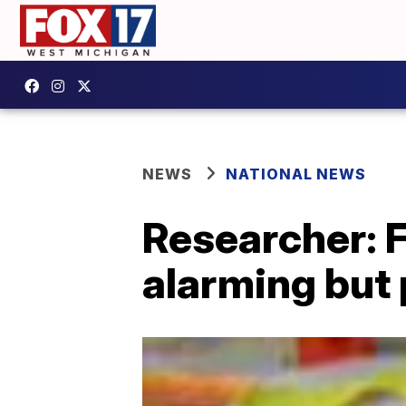
NEWS
NATIONAL NEWS
Researcher: 
alarming but