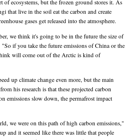
rt of ecosystems, but the frozen ground stores it. As
i that live in the soil eat the carbon and create
eenhouse gases get released into the atmosphere.
 we think it's going to be in the future the size of
. "So if you take the future emissions of China or the
ink will come out of the Arctic is kind of
speed up climate change even more, but the main
from his research is that these projected carbon
rbon emissions slow down, the permafrost impact
rld, we were on this path of high carbon emissions,"
p and it seemed like there was little that people