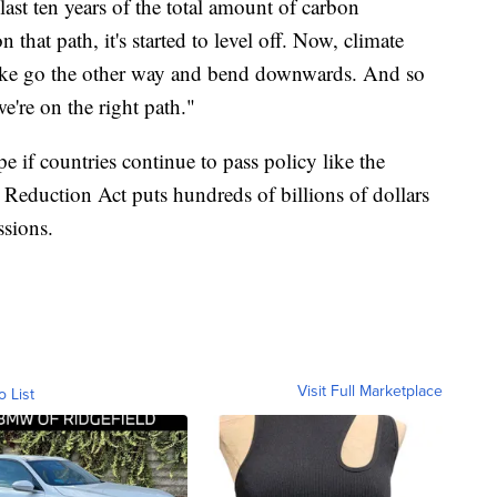
last ten years of the total amount of carbon
 that path, it's started to level off. Now, climate
o like go the other way and bend downwards. And so
we're on the right path."
e if countries continue to pass policy like the
 Reduction Act puts hundreds of billions of dollars
ssions.
Visit Full Marketplace
o List