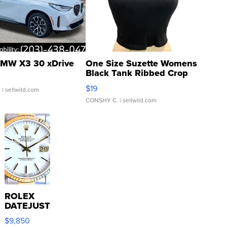
MW X3 30 xDrive
One Size Suzette Womens
Black Tank Ribbed Crop
Asymmetrical ...
$19
.
| sellwild.com
CONSHY C.
| sellwild.com
ROLEX
DATEJUST
16233
$9,850
WHITE