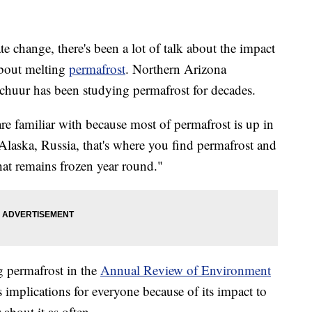
e change, there's been a lot of talk about the impact
about melting
permafrost
. Northern Arizona
chuur has been studying permafrost for decades.
re familiar with because most of permafrost is up in
Alaska, Russia, that's where you find permafrost and
that remains frozen year round."
g permafrost in the
Annual Review of Environment
 implications for everyone because of its impact to
about it as often.