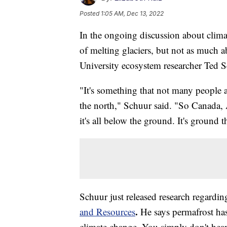
Posted
1:05 AM, Dec 13, 2022
In the ongoing discussion about climat
of melting glaciers, but not as much 
University ecosystem researcher Ted S
"It's something that not many people a
the north," Schuur said. "So Canada, 
it's all below the ground. It's ground 
Schuur just released research regardin
.
and Resources
He says permafrost has
climate change. You simply don't hear 