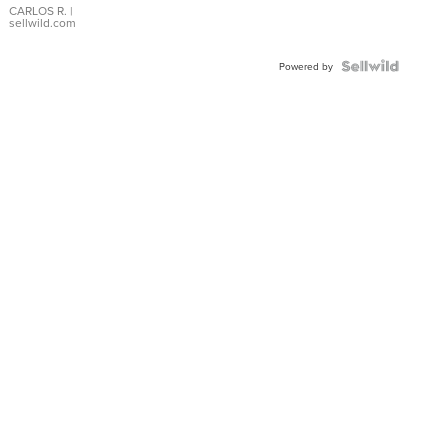
DIAL
CARLOS R.
|
sellwild.com
FLUTED
BEZEL
TWO-
Powered by
TONE
JUBILE...