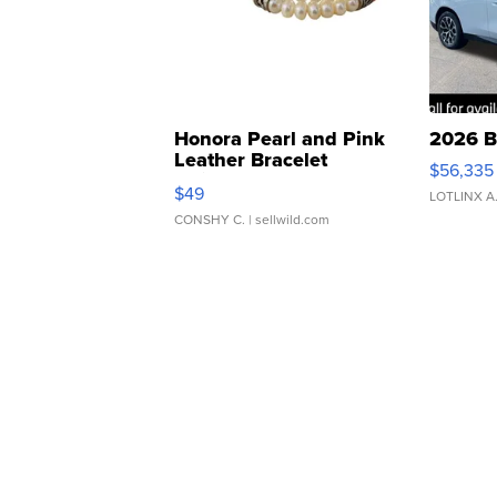
Honora Pearl and Pink
2026 B
Leather Bracelet
$56,335
Adjustable Buckle Clo...
$49
LOTLINX A
CONSHY C.
| sellwild.com