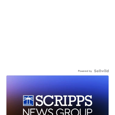
Powered by