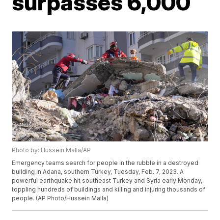
surpasses 6,000
Photo by: Hussein Malla/AP
Emergency teams search for people in the rubble in a destroyed
building in Adana, southern Turkey, Tuesday, Feb. 7, 2023. A
powerful earthquake hit southeast Turkey and Syria early Monday,
toppling hundreds of buildings and killing and injuring thousands of
people. (AP Photo/Hussein Malla)