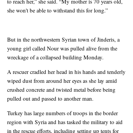
to reach her,” she said. “My mother is 70 years old,
she won't be able to withstand this for long.”
But in the northwestern Syrian town of Jinderis, a
young girl called Nour was pulled alive from the
wreckage of a collapsed building Monday.
A rescuer cradled her head in his hands and tenderly
wiped dust from around her eyes as she lay amid
crushed concrete and twisted metal before being
pulled out and passed to another man.
Turkey has large numbers of troops in the border
region with Syria and has tasked the military to aid
in the rescue efforts, including setting up tents for