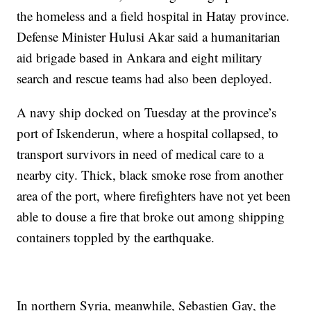
the homeless and a field hospital in Hatay province.
Defense Minister Hulusi Akar said a humanitarian
aid brigade based in Ankara and eight military
search and rescue teams had also been deployed.
A navy ship docked on Tuesday at the province’s
port of Iskenderun, where a hospital collapsed, to
transport survivors in need of medical care to a
nearby city. Thick, black smoke rose from another
area of the port, where firefighters have not yet been
able to douse a fire that broke out among shipping
containers toppled by the earthquake.
In northern Syria, meanwhile, Sebastien Gay, the