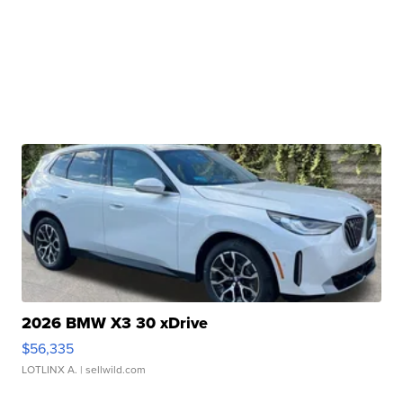
2026 BMW X3 30 xDrive
$56,335
LOTLINX A.
| sellwild.com