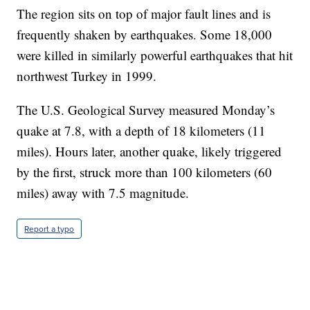
The region sits on top of major fault lines and is
frequently shaken by earthquakes. Some 18,000
were killed in similarly powerful earthquakes that hit
northwest Turkey in 1999.
The U.S. Geological Survey measured Monday’s
quake at 7.8, with a depth of 18 kilometers (11
miles). Hours later, another quake, likely triggered
by the first, struck more than 100 kilometers (60
miles) away with 7.5 magnitude.
Report a typo