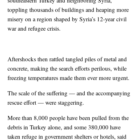
southeastern Turkey and neighboring Syria,
toppling thousands of buildings and heaping more
misery on a region shaped by Syria’s 12-year civil
war and refugee crisis.
Aftershocks then rattled tangled piles of metal and
concrete, making the search efforts perilous, while
freezing temperatures made them ever more urgent.
The scale of the suffering — and the accompanying
rescue effort — were staggering.
More than 8,000 people have been pulled from the
debris in Turkey alone, and some 380,000 have
taken refuge in government shelters or hotels, said