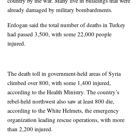
country by the war. Many live in buildings that were
already damaged by military bombardments.
Erdogan said the total number of deaths in Turkey
had passed 3,500, with some 22,000 people
injured.
The death toll in government-held areas of Syria
climbed over 800, with some 1,400 injured,
according to the Health Ministry. The country’s
rebel-held northwest also saw at least 800 die,
according to the White Helmets, the emergency
organization leading rescue operations, with more
than 2,200 injured.