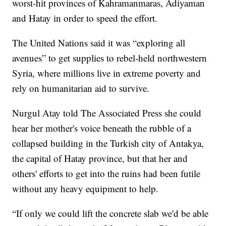
worst-hit provinces of Kahramanmaras, Adiyaman
and Hatay in order to speed the effort.
The United Nations said it was “exploring all
avenues” to get supplies to rebel-held northwestern
Syria, where millions live in extreme poverty and
rely on humanitarian aid to survive.
Nurgul Atay told The Associated Press she could
hear her mother's voice beneath the rubble of a
collapsed building in the Turkish city of Antakya,
the capital of Hatay province, but that her and
others' efforts to get into the ruins had been futile
without any heavy equipment to help.
“If only we could lift the concrete slab we'd be able