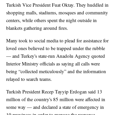
Turkish Vice President Fuat Oktay. They huddled in
shopping malls, stadiums, mosques and community
centers, while others spent the night outside in
blankets gathering around fires.
Many took to social media to plead for assistance for
loved ones believed to be trapped under the rubble
— and Turkey's state-run Anadolu Agency quoted
Interior Ministry officials as saying all calls were
being “collected meticulously” and the information
relayed to search teams.
Turkish President Recep Tayyip Erdogan said 13
million of the country's 85 million were affected in
some way — and declared a state of emergency in
10 provinces in order to manage the response.