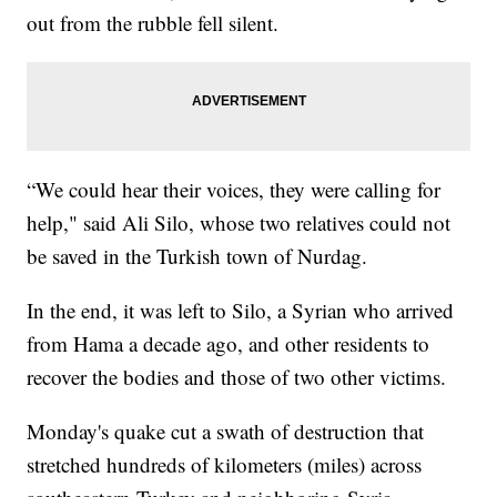
out from the rubble fell silent.
“We could hear their voices, they were calling for
help," said Ali Silo, whose two relatives could not
be saved in the Turkish town of Nurdag.
In the end, it was left to Silo, a Syrian who arrived
from Hama a decade ago, and other residents to
recover the bodies and those of two other victims.
Monday's quake cut a swath of destruction that
stretched hundreds of kilometers (miles) across