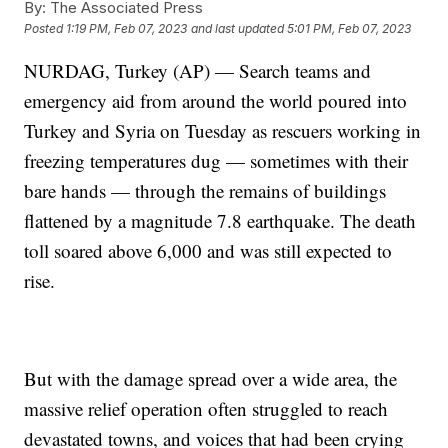
By:
The Associated Press
Posted
1:19 PM, Feb 07, 2023
and last updated
5:01 PM, Feb 07, 2023
NURDAG, Turkey (AP) — Search teams and
emergency aid from around the world poured into
Turkey and Syria on Tuesday as rescuers working in
freezing temperatures dug — sometimes with their
bare hands — through the remains of buildings
flattened by a magnitude 7.8 earthquake. The death
toll soared above 6,000 and was still expected to
rise.
But with the damage spread over a wide area, the
massive relief operation often struggled to reach
devastated towns, and voices that had been crying