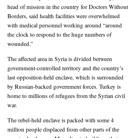
head of mission in the country for Doctors Without
Borders, said health facilities were overwhelmed
with medical personnel working around “around
the clock to respond to the huge numbers of
wounded.”
The affected area in Syria is divided between
government-controlled territory and the country’s
last opposition-held enclave, which is surrounded
by Russian-backed government forces. Turkey is
home to millions of refugees from the Syrian civil
war.
The rebel-held enclave is packed with some 4
million people displaced from other parts of the