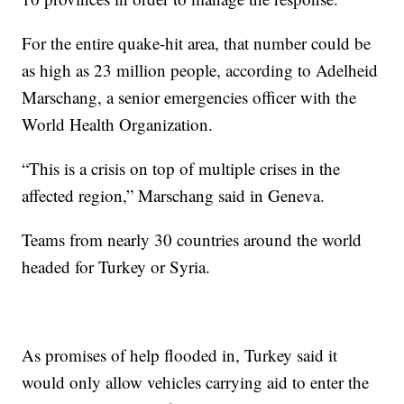
For the entire quake-hit area, that number could be
as high as 23 million people, according to Adelheid
Marschang, a senior emergencies officer with the
World Health Organization.
“This is a crisis on top of multiple crises in the
affected region,” Marschang said in Geneva.
Teams from nearly 30 countries around the world
headed for Turkey or Syria.
As promises of help flooded in, Turkey said it
would only allow vehicles carrying aid to enter the