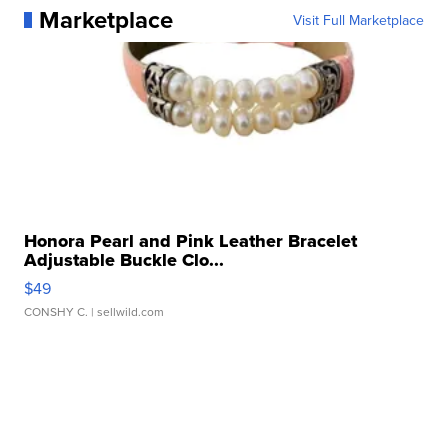
Marketplace
Visit Full Marketplace
Honora Pearl and Pink Leather Bracelet
Adjustable Buckle Clo...
$49
CONSHY C.
| sellwild.com