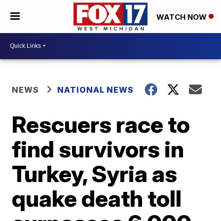
WATCH NOW
NEWS
NATIONAL NEWS
Rescuers race to
find survivors in
Turkey, Syria as
quake death toll