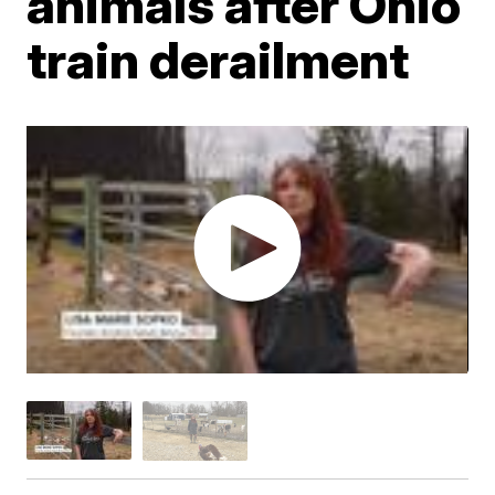
animals after Ohio
train derailment