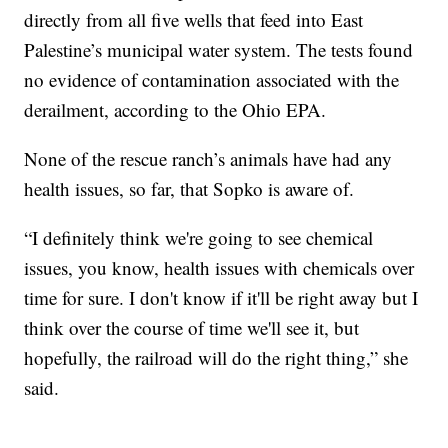
directly from all five wells that feed into East
Palestine’s municipal water system. The tests found
no evidence of contamination associated with the
derailment, according to the Ohio EPA.
None of the rescue ranch’s animals have had any
health issues, so far, that Sopko is aware of.
“I definitely think we're going to see chemical
issues, you know, health issues with chemicals over
time for sure. I don't know if it'll be right away but I
think over the course of time we'll see it, but
hopefully, the railroad will do the right thing,” she
said.