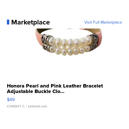
Marketplace
Visit Full Marketplace
Honora Pearl and Pink Leather Bracelet
Adjustable Buckle Clo...
$49
CONSHY C.
| sellwild.com