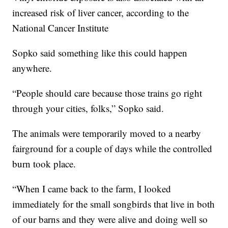
increased risk of liver cancer, according to the
National Cancer Institute
Sopko said something like this could happen
anywhere.
“People should care because those trains go right
through your cities, folks,” Sopko said.
The animals were temporarily moved to a nearby
fairground for a couple of days while the controlled
burn took place.
“When I came back to the farm, I looked
immediately for the small songbirds that live in both
of our barns and they were alive and doing well so