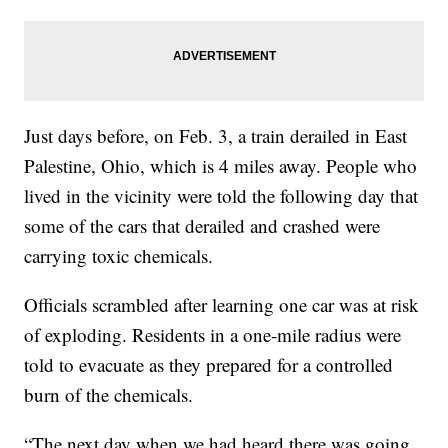
Just days before, on Feb. 3, a train derailed in East
Palestine, Ohio, which is 4 miles away. People who
lived in the vicinity were told the following day that
some of the cars that derailed and crashed were
carrying toxic chemicals.
Officials scrambled after learning one car was at risk
of exploding. Residents in a one-mile radius were
told to evacuate as they prepared for a controlled
burn of the chemicals.
“The next day when we had heard there was going