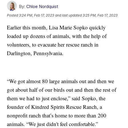
By:
Chloe Nordquist
Posted
3:24 PM, Feb 17, 2023
and last updated
3:25 PM, Feb 17, 2023
Earlier this month, Lisa Marie Sopko quickly
loaded up dozens of animals, with the help of
volunteers, to evacuate her rescue ranch in
Darlington, Pennsylvania.
“We got almost 80 large animals out and then we
got about half of our birds out and then the rest of
them we had to just enclose,” said Sopko, the
founder of Kindred Spirits Rescue Ranch, a
nonprofit ranch that’s home to more than 200
animals. “We just didn't feel comfortable.”