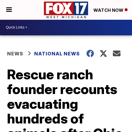
WATCH NOW
NEWS
NATIONAL NEWS
Rescue ranch
founder recounts
evacuating
hundreds of