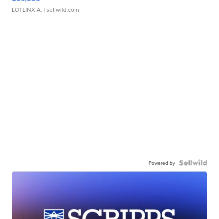
LOTLINX A.
| sellwild.com
Powered by