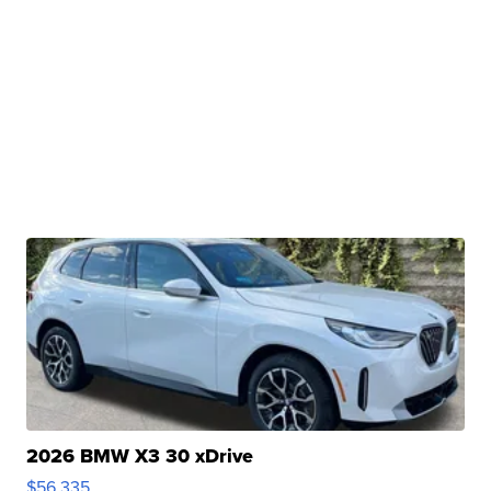
2026 BMW X3 30 xDrive
$56,335