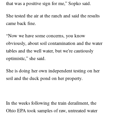
that was a positive sign for me,” Sopko said.
She tested the air at the ranch and said the results
came back fine.
“Now we have some concerns, you know
obviously, about soil contamination and the water
tables and the well water, but we’re cautiously
optimistic,” she said.
She is doing her own independent testing on her
soil and the duck pond on her property.
In the weeks following the train derailment, the
Ohio EPA took samples of raw, untreated water