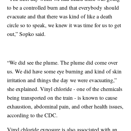
to be a controlled burn and that everybody should
evacuate and that there was kind of like a death
circle so to speak, we knew it was time for us to get
out,” Sopko said.
“We did see the plume. The plume did come over
us. We did have some eye burning and kind of skin
irritation and things the day we were evacuating,”
she explained. Vinyl chloride - one of the chemicals
being transported on the train - is known to cause
exhaustion, abdominal pain, and other health issues,
according to the CDC.
Vinyl chloride exposure is also associated with an