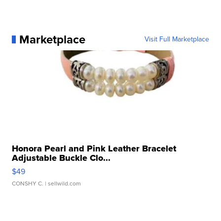
Marketplace
Visit Full Marketplace
Honora Pearl and Pink Leather Bracelet
Adjustable Buckle Clo...
$49
CONSHY C.
| sellwild.com