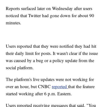
Reports surfaced later on Wednesday after users
noticed that Twitter had gone down for about 90
minutes.
Users reported that they were notified they had hit
their daily limit for posts. It wasn't clear if the issue
was caused by a bug or a policy update from the
social platform.
The platform's live updates were not working for
over an hour, but CNBC
reported
that the feature
started working after 6 p.m. Eastern.
Users reported receiving messages that said, "You