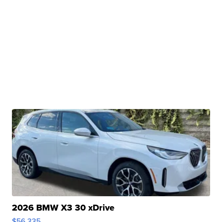
2026 BMW X3 30 xDrive
$56,335