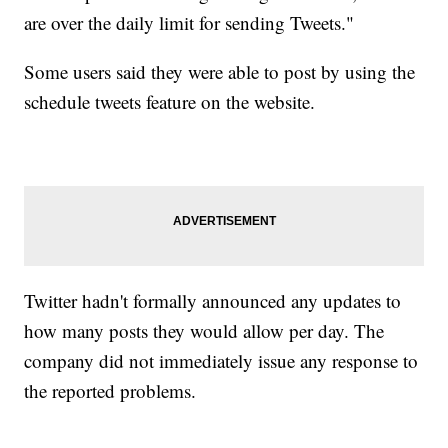
are over the daily limit for sending Tweets."
Some users said they were able to post by using the
schedule tweets feature on the website.
Twitter hadn't formally announced any updates to
how many posts they would allow per day. The
company did not immediately issue any response to
the reported problems.