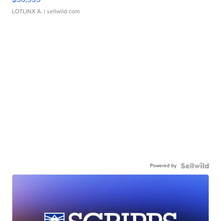
LOTLINX A.
| sellwild.com
Powered by