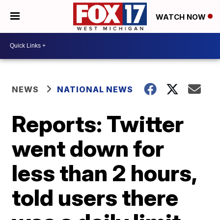
WATCH NOW
NEWS
NATIONAL NEWS
Reports: Twitter
went down for
less than 2 hours,
told users there