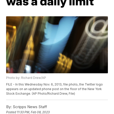
was a daily limit
Photo by: Richard Drew/AP
FILE - In this Wednesday Nov. 6, 2013, file photo, the Twitter logo
appears on an updated phone post on the floor of the New York
Stock Exchange. (AP Photo/Richard Drew, File)
By:
Scripps News Staff
Posted
11:33 PM, Feb 08, 2023