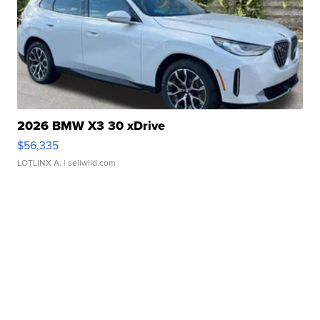
2026 BMW X3 30 xDrive
$56,335
LOTLINX A.
| sellwild.com