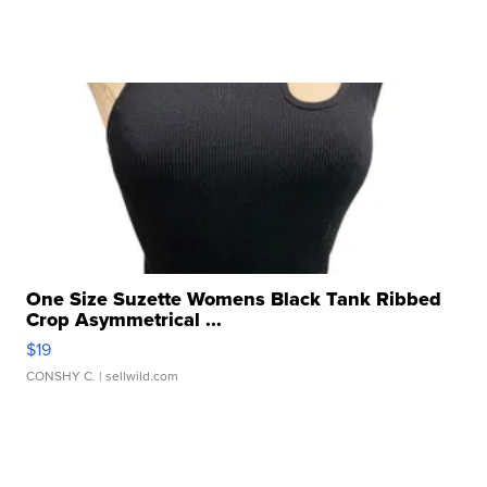
One Size Suzette Womens Black Tank Ribbed
Crop Asymmetrical ...
$19
CONSHY C.
| sellwild.com