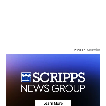
Powered by