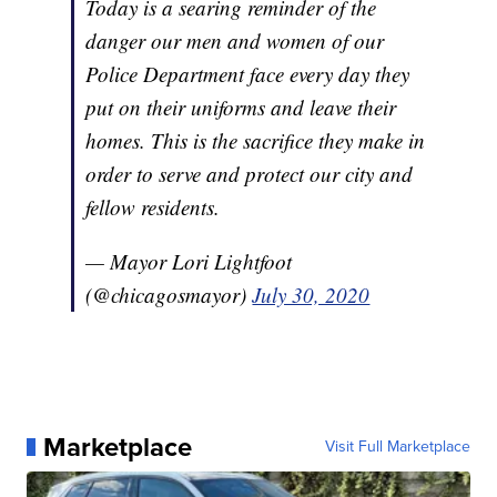
Today is a searing reminder of the
danger our men and women of our
Police Department face every day they
put on their uniforms and leave their
homes. This is the sacrifice they make in
order to serve and protect our city and
fellow residents.
— Mayor Lori Lightfoot
(@chicagosmayor)
July 30, 2020
Marketplace
Visit Full Marketplace