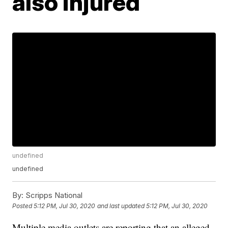
also injured
undefined
undefined
By:
Scripps National
Posted
5:12 PM, Jul 30, 2020
and last updated
5:12 PM, Jul 30, 2020
Multiple media outlets are reporting that an alleged