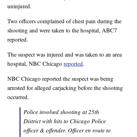
uninjured.
Two officers complained of chest pain during the
shooting and were taken to the hospital, ABC7
reported.
The suspect was injured and was taken to an area
hospital, NBC Chicago
reported
.
NBC Chicago reported the suspect was being
arrested for alleged carjacking before the shooting
occurred.
Police involved shooting at 25th
District with hits to Chicago Police
officer & offender. Officer en route to