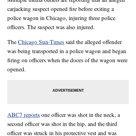
carjacking suspect opened fire before exiting a
police wagon in Chicago, injuring three police
officers. The suspect was also injured.
The
Chicago Sun-Times
said the alleged offender
was being transported in a police wagon and began
firing on officers when the doors of the wagon were
opened.
ABC7 reports
one officer was shot in the neck, a
second officer was shot in the hip, and the third
officer was struck in his protective vest and was