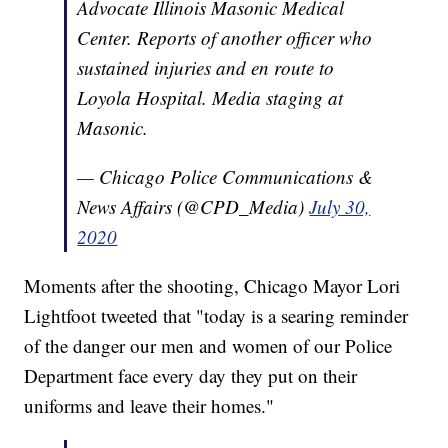
Advocate Illinois Masonic Medical
Center. Reports of another officer who
sustained injuries and en route to
Loyola Hospital. Media staging at
Masonic.
— Chicago Police Communications &
News Affairs (@CPD_Media)
July 30,
2020
Moments after the shooting, Chicago Mayor Lori
Lightfoot tweeted that "today is a searing reminder
of the danger our men and women of our Police
Department face every day they put on their
uniforms and leave their homes."