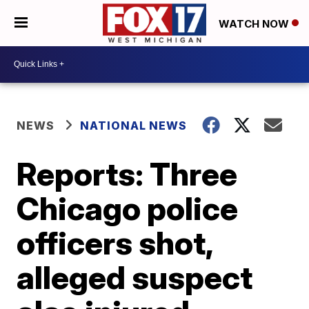
WATCH NOW
NEWS
NATIONAL NEWS
Reports: Three
Chicago police
officers shot,
alleged suspect