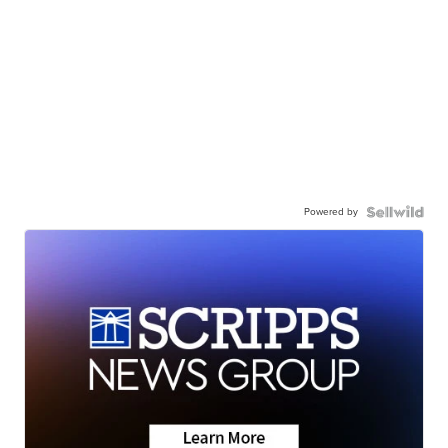
Powered by