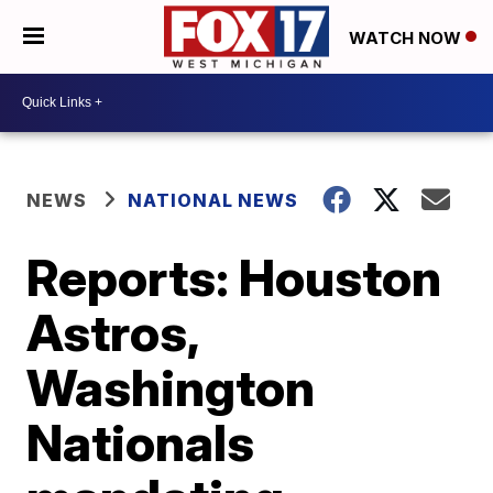
WATCH NOW
NEWS
NATIONAL NEWS
Reports: Houston
Astros,
Washington
Nationals