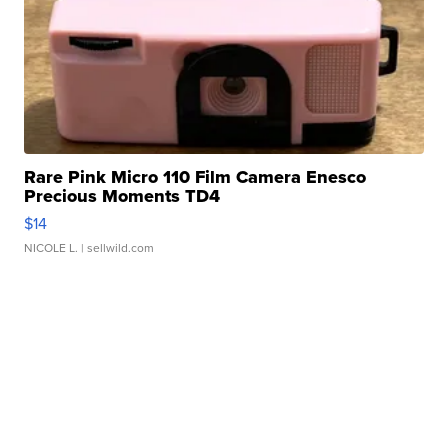
Rare Pink Micro 110 Film Camera Enesco
Precious Moments TD4
$14
NICOLE L.
| sellwild.com