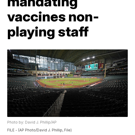
mandating
vaccines non-
playing staff
Photo by: David J. Phillip/AP
FILE - (AP Photo/David J. Phillip, File)