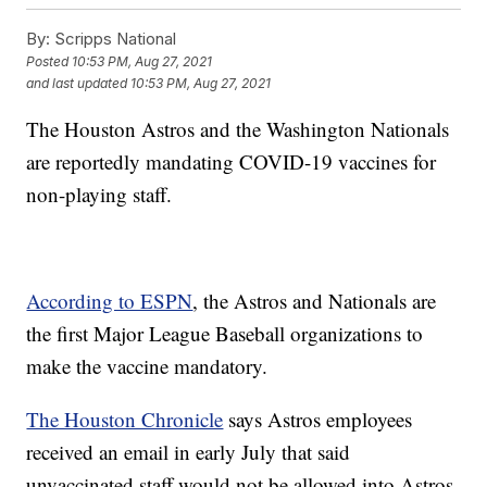
By:
Scripps National
Posted
10:53 PM, Aug 27, 2021
and last updated
10:53 PM, Aug 27, 2021
The Houston Astros and the Washington Nationals
are reportedly mandating COVID-19 vaccines for
non-playing staff.
According to ESPN
, the Astros and Nationals are
the first Major League Baseball organizations to
make the vaccine mandatory.
The Houston Chronicle
says Astros employees
received an email in early July that said
unvaccinated staff would not be allowed into Astros