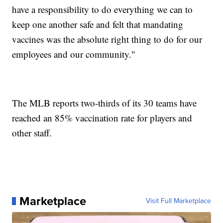
have a responsibility to do everything we can to
keep one another safe and felt that mandating
vaccines was the absolute right thing to do for our
employees and our community."
The MLB reports two-thirds of its 30 teams have
reached an 85% vaccination rate for players and
other staff.
Marketplace
Visit Full Marketplace