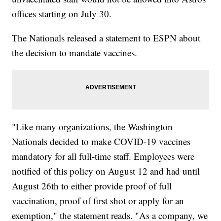
offices starting on July 30.
The Nationals released a statement to ESPN about
the decision to mandate vaccines.
"Like many organizations, the Washington
Nationals decided to make COVID-19 vaccines
mandatory for all full-time staff. Employees were
notified of this policy on August 12 and had until
August 26th to either provide proof of full
vaccination, proof of first shot or apply for an
exemption," the statement reads. "As a company, we