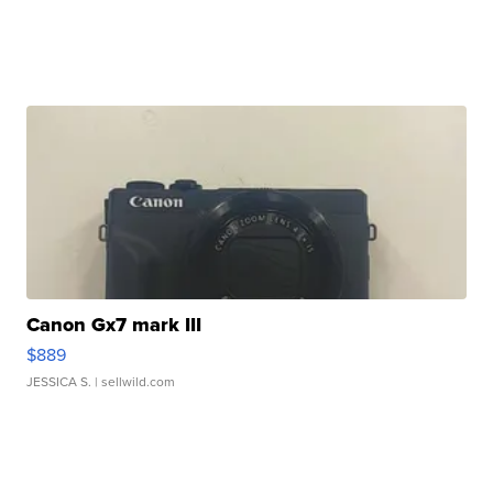
Canon Gx7 mark III
$889
JESSICA S.
| sellwild.com