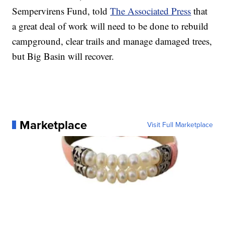
Sempervirens Fund, told
The Associated Press
that
a great deal of work will need to be done to rebuild
campground, clear trails and manage damaged trees,
but Big Basin will recover.
Marketplace
Visit Full Marketplace