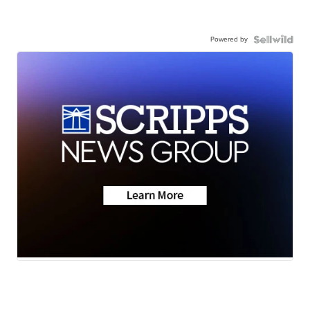
Powered by