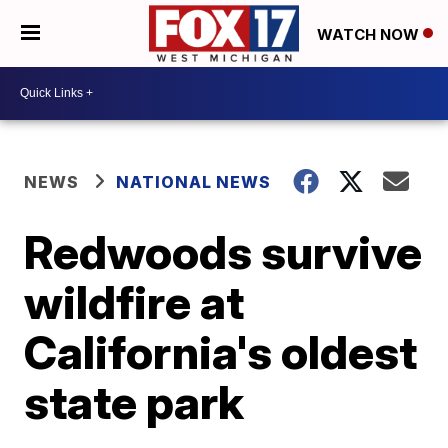
WATCH NOW
NEWS
NATIONAL NEWS
Redwoods survive
wildfire at
California's oldest
state park