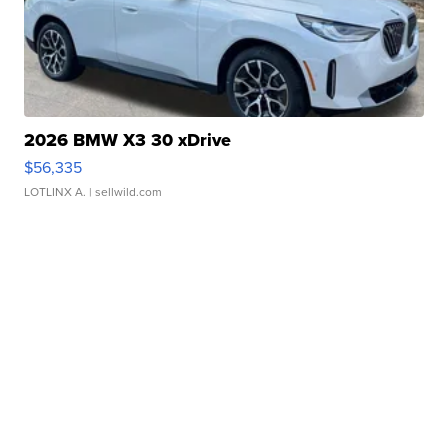
2026 BMW X3 30 xDrive
$56,335
LOTLINX A.
| sellwild.com