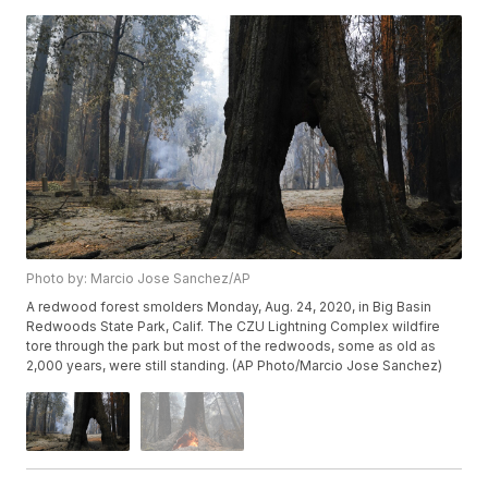
Photo by: Marcio Jose Sanchez/AP
A redwood forest smolders Monday, Aug. 24, 2020, in Big Basin
Redwoods State Park, Calif. The CZU Lightning Complex wildfire
tore through the park but most of the redwoods, some as old as
2,000 years, were still standing. (AP Photo/Marcio Jose Sanchez)