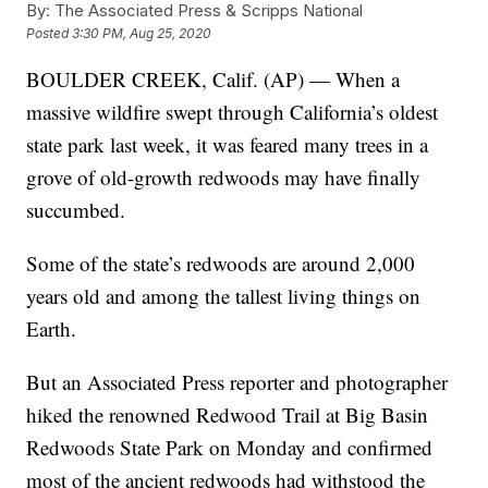
By:
The Associated Press & Scripps National
Posted
3:30 PM, Aug 25, 2020
BOULDER CREEK, Calif. (AP) — When a
massive wildfire swept through California’s oldest
state park last week, it was feared many trees in a
grove of old-growth redwoods may have finally
succumbed.
Some of the state’s redwoods are around 2,000
years old and among the tallest living things on
Earth.
But an Associated Press reporter and photographer
hiked the renowned Redwood Trail at Big Basin
Redwoods State Park on Monday and confirmed
most of the ancient redwoods had withstood the