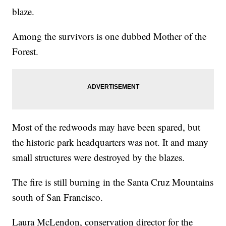
blaze.
Among the survivors is one dubbed Mother of the
Forest.
Most of the redwoods may have been spared, but
the historic park headquarters was not. It and many
small structures were destroyed by the blazes.
The fire is still burning in the Santa Cruz Mountains
south of San Francisco.
Laura McLendon, conservation director for the