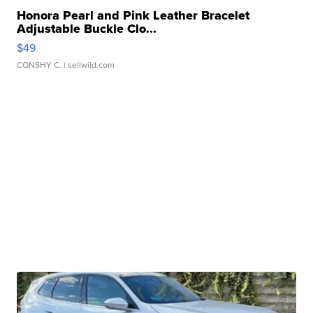
Honora Pearl and Pink Leather Bracelet
Adjustable Buckle Clo...
$49
CONSHY C.
| sellwild.com