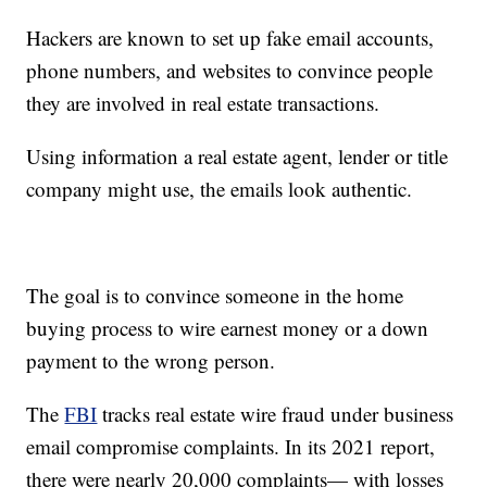
Hackers are known to set up fake email accounts,
phone numbers, and websites to convince people
they are involved in real estate transactions.
Using information a real estate agent, lender or title
company might use, the emails look authentic.
The goal is to convince someone in the home
buying process to wire earnest money or a down
payment to the wrong person.
The
FBI
tracks real estate wire fraud under business
email compromise complaints. In its 2021 report,
there were nearly 20,000 complaints— with losses