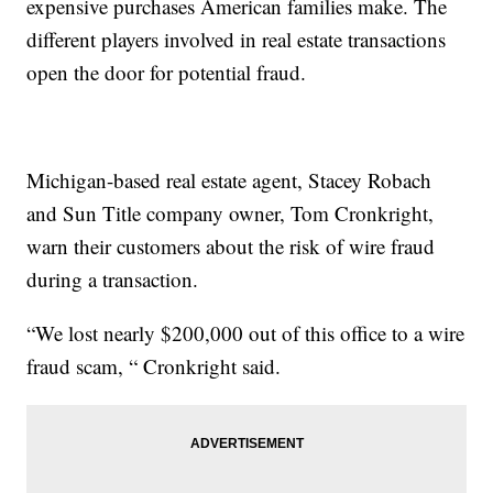
expensive purchases American families make. The
different players involved in real estate transactions
open the door for potential fraud.
Michigan-based real estate agent, Stacey Robach
and Sun Title company owner, Tom Cronkright,
warn their customers about the risk of wire fraud
during a transaction.
“We lost nearly $200,000 out of this office to a wire
fraud scam, “ Cronkright said.