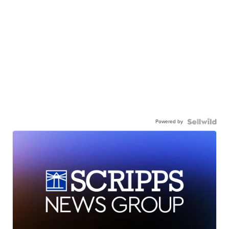
Powered by