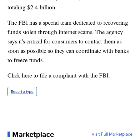
totaling $2.4 billion.
The FBI has a special team dedicated to recovering
funds stolen through internet scams. The agency
says it's critical for consumers to contact them as
soon as possible so they can coordinate with banks
to freeze funds.
Click here to file a complaint with the
FBI.
Report a typo
Marketplace
Visit Full Marketplace