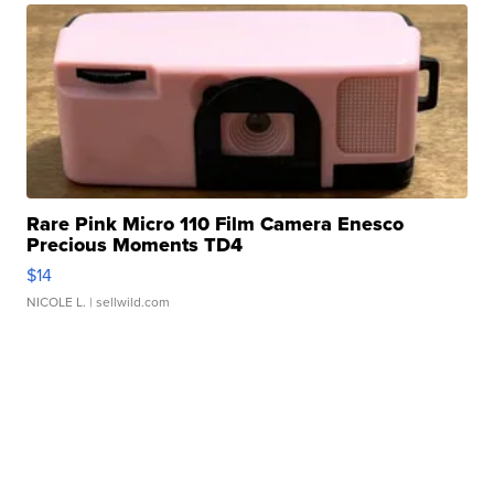
Rare Pink Micro 110 Film Camera Enesco
Precious Moments TD4
$14
NICOLE L.
| sellwild.com