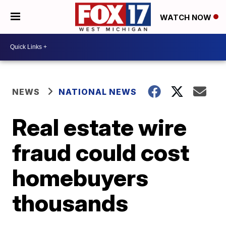
WATCH NOW
NEWS
NATIONAL NEWS
Real estate wire
fraud could cost
homebuyers
thousands