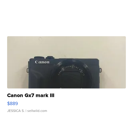
Canon Gx7 mark III
$889
JESSICA S.
| sellwild.com