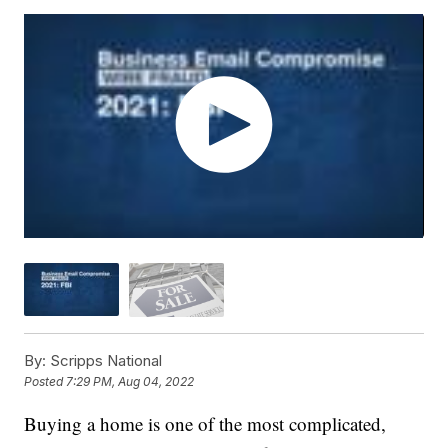
By:
Scripps National
Posted
7:29 PM, Aug 04, 2022
Buying a home is one of the most complicated,