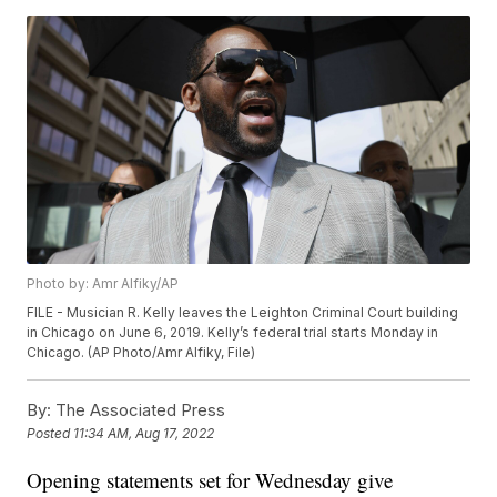
Photo by: Amr Alfiky/AP
FILE - Musician R. Kelly leaves the Leighton Criminal Court building
in Chicago on June 6, 2019. Kelly’s federal trial starts Monday in
Chicago. (AP Photo/Amr Alfiky, File)
By:
The Associated Press
Posted
11:34 AM, Aug 17, 2022
Opening statements set for Wednesday give