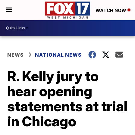
WATCH NOW
NEWS
NATIONAL NEWS
R. Kelly jury to
hear opening
statements at trial
in Chicago