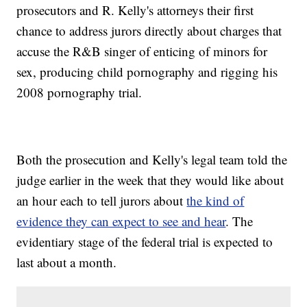
prosecutors and R. Kelly's attorneys their first
chance to address jurors directly about charges that
accuse the R&B singer of enticing of minors for
sex, producing child pornography and rigging his
2008 pornography trial.
Both the prosecution and Kelly's legal team told the
judge earlier in the week that they would like about
an hour each to tell jurors about
the kind of
evidence they can expect to see and hear
. The
evidentiary stage of the federal trial is expected to
last about a month.