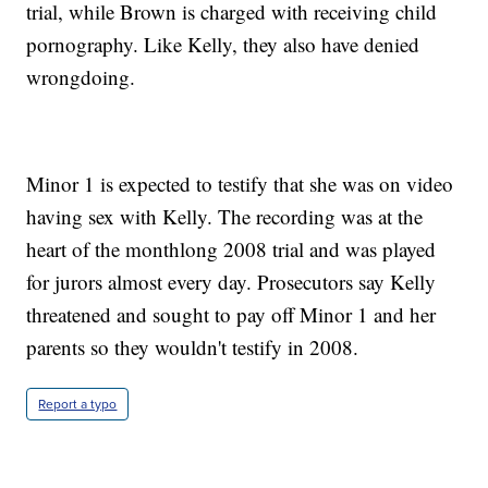
trial, while Brown is charged with receiving child
pornography. Like Kelly, they also have denied
wrongdoing.
Minor 1 is expected to testify that she was on video
having sex with Kelly. The recording was at the
heart of the monthlong 2008 trial and was played
for jurors almost every day. Prosecutors say Kelly
threatened and sought to pay off Minor 1 and her
parents so they wouldn't testify in 2008.
Report a typo