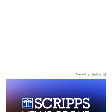
Powered by