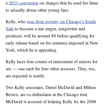
a
2021 conviction
on charges that he used his fame
to sexually abuse other young fans.
Kelly, who
rose from poverty on Chicago’s South
Side
to become a star singer, songwriter and
producer, will be around 80 before qualifying for
early release based on his sentence imposed in New
York, which he is appealing.
Kelly faces four counts of enticement of minors for
sex — one each for four other accusers. They, too,
are expected to testify.
Two Kelly associates, Derrel McDavid and Milton
Brown, are co-defendants at the Chicago trial.
McDavid is accused of helping Kelly fix the 2008