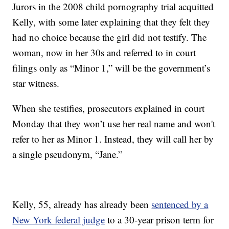
Jurors in the 2008 child pornography trial acquitted
Kelly, with some later explaining that they felt they
had no choice because the girl did not testify. The
woman, now in her 30s and referred to in court
filings only as “Minor 1,” will be the government’s
star witness.
When she testifies, prosecutors explained in court
Monday that they won’t use her real name and won't
refer to her as Minor 1. Instead, they will call her by
a single pseudonym, “Jane.”
Kelly, 55, already has already been
sentenced by a
New York federal judge
to a 30-year prison term for