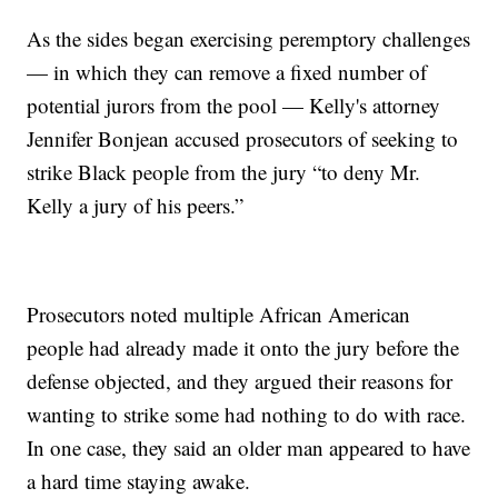
As the sides began exercising peremptory challenges
— in which they can remove a fixed number of
potential jurors from the pool — Kelly's attorney
Jennifer Bonjean accused prosecutors of seeking to
strike Black people from the jury “to deny Mr.
Kelly a jury of his peers.”
Prosecutors noted multiple African American
people had already made it onto the jury before the
defense objected, and they argued their reasons for
wanting to strike some had nothing to do with race.
In one case, they said an older man appeared to have
a hard time staying awake.