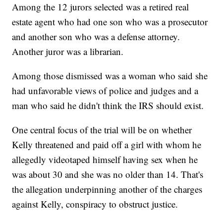
Among the 12 jurors selected was a retired real
estate agent who had one son who was a prosecutor
and another son who was a defense attorney.
Another juror was a librarian.
Among those dismissed was a woman who said she
had unfavorable views of police and judges and a
man who said he didn't think the IRS should exist.
One central focus of the trial will be on whether
Kelly threatened and paid off a girl with whom he
allegedly videotaped himself having sex when he
was about 30 and she was no older than 14. That's
the allegation underpinning another of the charges
against Kelly, conspiracy to obstruct justice.