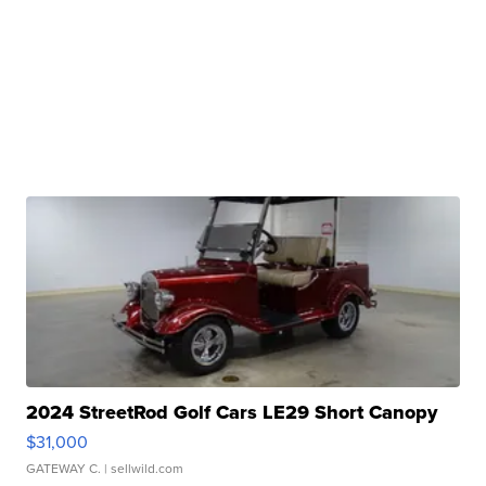
2024 StreetRod Golf Cars LE29 Short Canopy
$31,000
GATEWAY C.
| sellwild.com