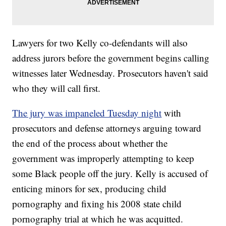
Lawyers for two Kelly co-defendants will also
address jurors before the government begins calling
witnesses later Wednesday. Prosecutors haven't said
who they will call first.
The jury was impaneled Tuesday night
with
prosecutors and defense attorneys arguing toward
the end of the process about whether the
government was improperly attempting to keep
some Black people off the jury. Kelly is accused of
enticing minors for sex, producing child
pornography and fixing his 2008 state child
pornography trial at which he was acquitted.