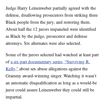
Judge Harry Leinenweber partially agreed with the
defense, disallowing prosecutors from striking three
Black people from the jury, and restoring them.
About half the 12 jurors impaneled were identified
as Black by the judge, prosecutor and defense
attorneys. Six alternates were also selected.
Some of the jurors selected had watched at least part
of
a six-part documentary series, “Surviving R.
Kelly,”
about sex abuse allegations against the
Grammy award-winning singer. Watching it wasn’t
an automatic disqualification as long as a would-be
juror could assure Leinenweber they could still be
impartial.