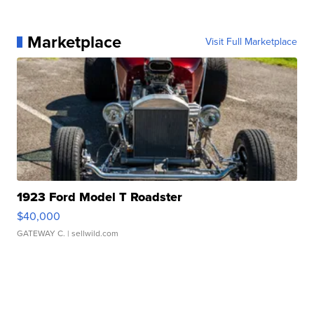
Marketplace
Visit Full Marketplace
1923 Ford Model T Roadster
$40,000
GATEWAY C.
| sellwild.com