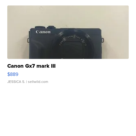
Canon Gx7 mark III
$889
JESSICA S.
| sellwild.com