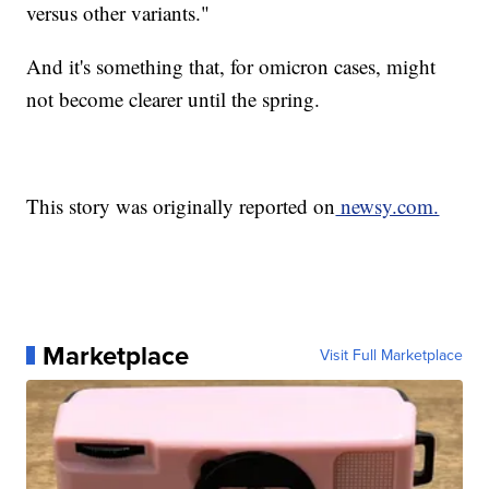
versus other variants."
And it's something that, for omicron cases, might
not become clearer until the spring.
This story was originally reported on
newsy.com.
Marketplace
Visit Full Marketplace