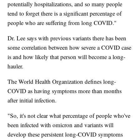
potentially hospitalizations, and so many people
tend to forget there is a significant percentage of
people who are suffering from long COVID."
Dr. Lee says with previous variants there has been
some correlation between how severe a COVID case
is and how likely that person will become a long-
hauler.
The World Health Organization defines long-
COVID as having symptoms more than months
after initial infection.
"So, it's not clear what percentage of people who've
been infected with omicron and variants will
develop these persistent long-COVID symptoms