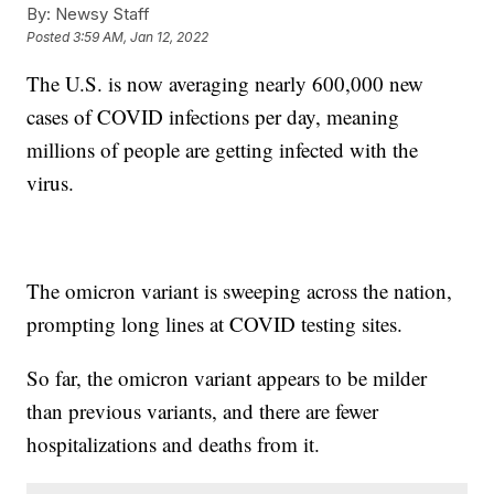
By:
Newsy Staff
Posted
3:59 AM, Jan 12, 2022
The U.S. is now averaging nearly 600,000 new
cases of COVID infections per day, meaning
millions of people are getting infected with the
virus.
The omicron variant is sweeping across the nation,
prompting long lines at COVID testing sites.
So far, the omicron variant appears to be milder
than previous variants, and there are fewer
hospitalizations and deaths from it.