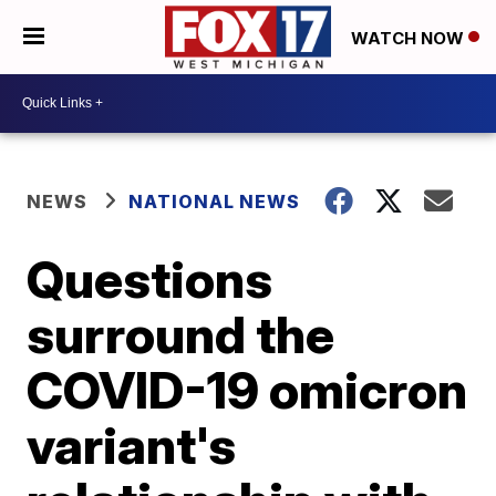
WATCH NOW
NEWS
NATIONAL NEWS
Questions
surround the
COVID-19 omicron
variant's