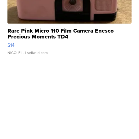
Rare Pink Micro 110 Film Camera Enesco
Precious Moments TD4
$14
NICOLE L.
| sellwild.com