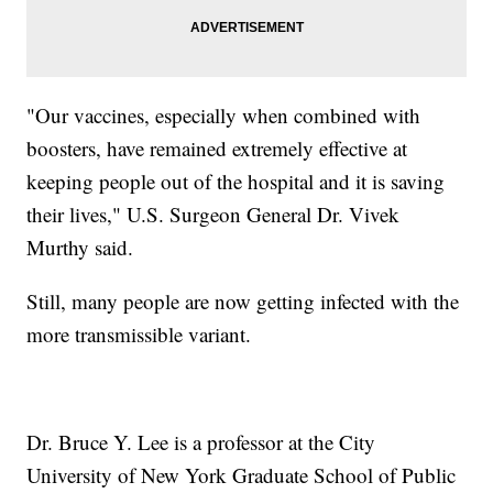
"Our vaccines, especially when combined with
boosters, have remained extremely effective at
keeping people out of the hospital and it is saving
their lives," U.S. Surgeon General Dr. Vivek
Murthy said.
Still, many people are now getting infected with the
more transmissible variant.
Dr. Bruce Y. Lee is a professor at the City
University of New York Graduate School of Public