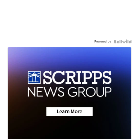
Powered by