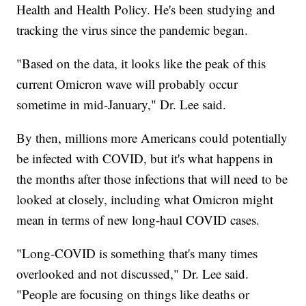
Health and Health Policy. He's been studying and
tracking the virus since the pandemic began.
"Based on the data, it looks like the peak of this
current Omicron wave will probably occur
sometime in mid-January," Dr. Lee said.
By then, millions more Americans could potentially
be infected with COVID, but it's what happens in
the months after those infections that will need to be
looked at closely, including what Omicron might
mean in terms of new long-haul COVID cases.
"Long-COVID is something that's many times
overlooked and not discussed," Dr. Lee said.
"People are focusing on things like deaths or