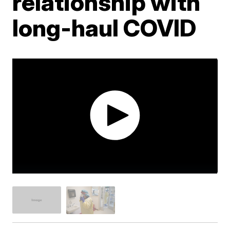
relationship with
long-haul COVID