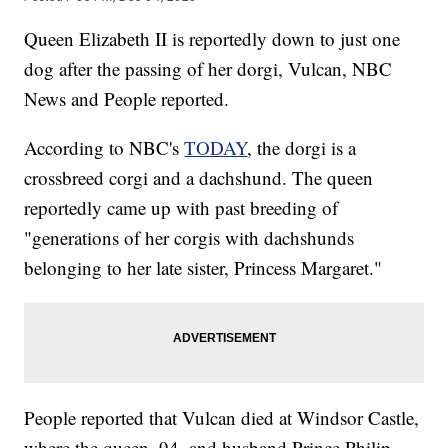
Queen Elizabeth II is reportedly down to just one
dog after the passing of her dorgi, Vulcan, NBC
News and People reported.
According to NBC's
TODAY
, the dorgi is a
crossbreed corgi and a dachshund. The queen
reportedly came up with past breeding of
"generations of her corgis with dachshunds
belonging to her late sister, Princess Margaret."
People reported that Vulcan died at Windsor Castle,
where the queen, 94, and husband Prince Philip