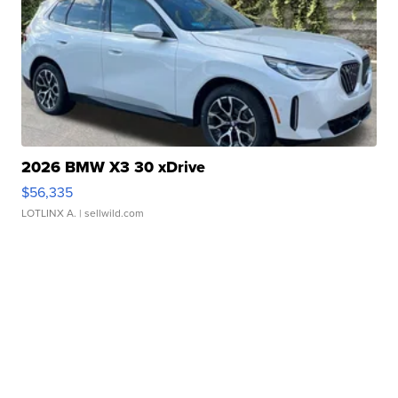
2026 BMW X3 30 xDrive
$56,335
LOTLINX A.
| sellwild.com