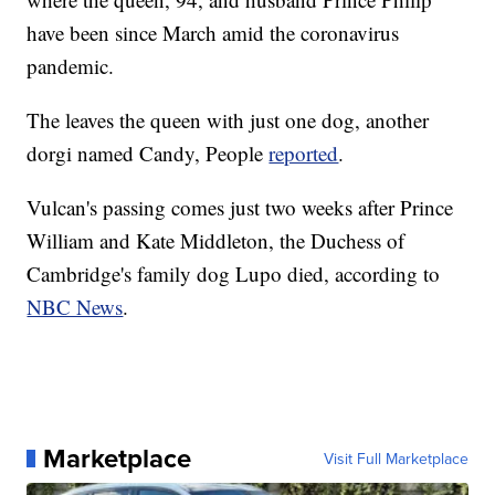
have been since March amid the coronavirus
pandemic.
The leaves the queen with just one dog, another
dorgi named Candy, People
reported
.
Vulcan's passing comes just two weeks after Prince
William and Kate Middleton, the Duchess of
Cambridge's family dog Lupo died, according to
NBC News
.
Marketplace
Visit Full Marketplace