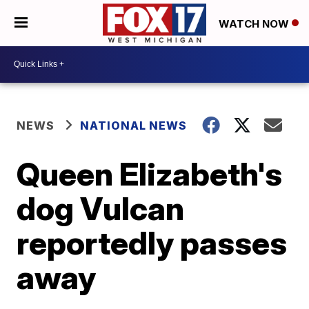
WATCH NOW
NEWS
NATIONAL NEWS
Queen Elizabeth's
dog Vulcan
reportedly passes
away