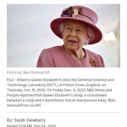
Photo by: Ben Stansall/AP
FILE - Britain's Queen Elizabeth II visits the Defence Science and
Technology Laboratory (DSTL) at Porton Down, England, on
Thursday, Oct. 15, 2020. On Friday, Dec. 4, 2020, NBC News and
People reported that Queen Elizabeth's dorgi, a crossbreed
between a corgi and a dachshund, Vulcan had passed away. (Ben
Stansall/Pool via AP)
By:
Sarah Dewberry
Posted
7:09 PM, Dec 04, 2020