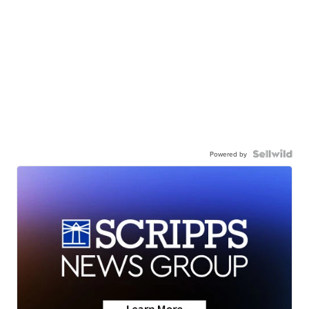
Powered by