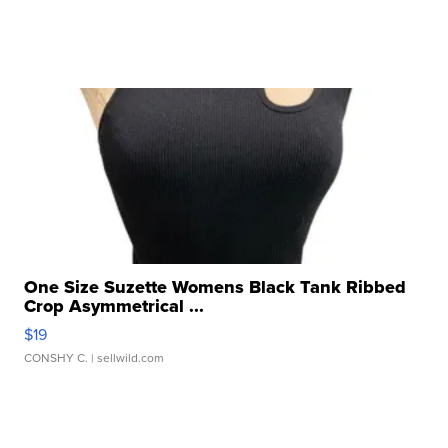
One Size Suzette Womens Black Tank Ribbed
Crop Asymmetrical ...
$19
CONSHY C.
| sellwild.com