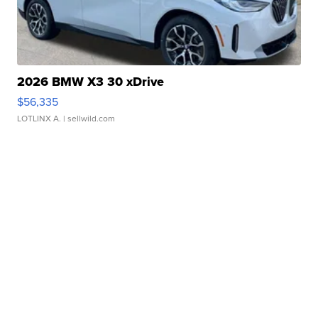
2026 BMW X3 30 xDrive
$56,335
LOTLINX A.
| sellwild.com