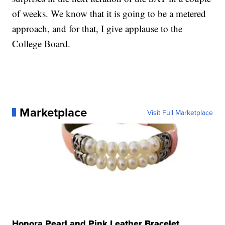
of weeks. We know that it is going to be a metered
approach, and for that, I give applause to the
College Board.
Marketplace
Visit Full Marketplace
Honora Pearl and Pink Leather Bracelet