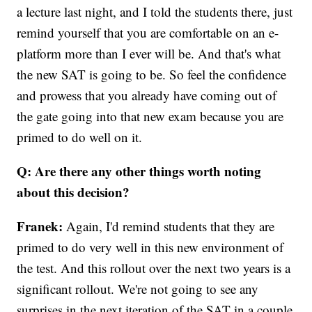
a lecture last night, and I told the students there, just
remind yourself that you are comfortable on an e-
platform more than I ever will be. And that's what
the new SAT is going to be. So feel the confidence
and prowess that you already have coming out of
the gate going into that new exam because you are
primed to do well on it.
Q: Are there any other things worth noting
about this decision?
Franek:
Again, I'd remind students that they are
primed to do very well in this new environment of
the test. And this rollout over the next two years is a
significant rollout. We're not going to see any
surprises in the next iteration of the SAT in a couple