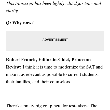
This transcript has been lightly edited for tone and
clarity.
Q: Why now?
Robert Franek, Editor-in-Chief, Princeton
Review:
I think it is time to modernize the SAT and
make it as relevant as possible to current students,
their families, and their counselors.
There's a pretty big coup here for test-takers: The