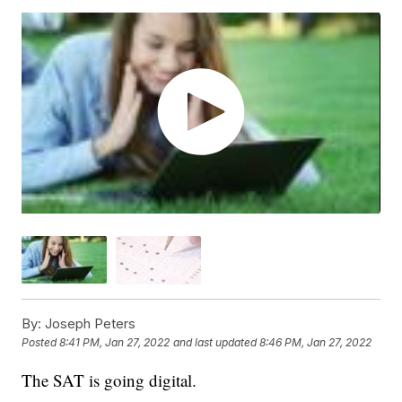
By:
Joseph Peters
Posted
8:41 PM, Jan 27, 2022
and last updated
8:46 PM, Jan 27, 2022
The SAT is going digital.