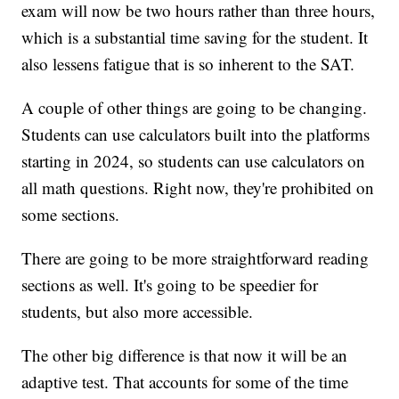
exam will now be two hours rather than three hours,
which is a substantial time saving for the student. It
also lessens fatigue that is so inherent to the SAT.
A couple of other things are going to be changing.
Students can use calculators built into the platforms
starting in 2024, so students can use calculators on
all math questions. Right now, they're prohibited on
some sections.
There are going to be more straightforward reading
sections as well. It's going to be speedier for
students, but also more accessible.
The other big difference is that now it will be an
adaptive test. That accounts for some of the time