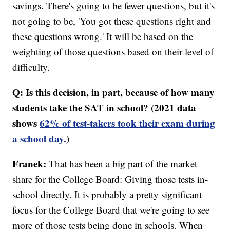
savings. There's going to be fewer questions, but it's
not going to be, 'You got these questions right and
these questions wrong.' It will be based on the
weighting of those questions based on their level of
difficulty.
Q: Is this decision, in part, because of how many
students take the SAT in school? (2021 data
shows
62% of test-takers took their exam during
a school day.
)
Franek:
That has been a big part of the market
share for the College Board: Giving those tests in-
school directly. It is probably a pretty significant
focus for the College Board that we're going to see
more of those tests being done in schools. When