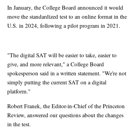
In January, the College Board announced it would
move the standardized test to an online format in the
U.S. in 2024, following a pilot program in 2021.
"The digital SAT will be easier to take, easier to
give, and more relevant," a College Board
spokesperson said in a written statement. "We're not
simply putting the current SAT on a digital
platform."
Robert Franek, the Editor-in-Chief of the Princeton
Review, answered our questions about the changes
in the test.