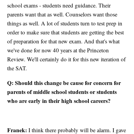
school exams - students need guidance. Their
parents want that as well. Counselors want those
things as well. A lot of students turn to test prep in
order to make sure that students are getting the best
of preparation for that new exam. And that's what
we've done for now 40 years at the Princeton
Review. We'll certainly do it for this new iteration of
the SAT.
Q: Should this change be cause for concern for
parents of middle school students or students
who are early in their high school careers?
Franek:
I think there probably will be alarm. I gave