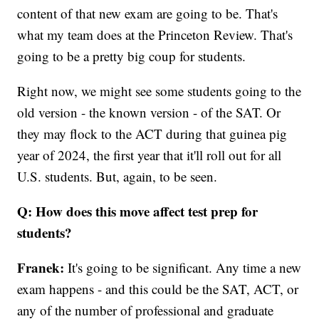
content of that new exam are going to be. That's
what my team does at the Princeton Review. That's
going to be a pretty big coup for students.
Right now, we might see some students going to the
old version - the known version - of the SAT. Or
they may flock to the ACT during that guinea pig
year of 2024, the first year that it'll roll out for all
U.S. students. But, again, to be seen.
Q: How does this move affect test prep for
students?
Franek:
It's going to be significant. Any time a new
exam happens - and this could be the SAT, ACT, or
any of the number of professional and graduate