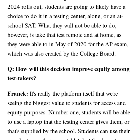
2024 rolls out, students are going to likely have a
choice to do it in a testing center, alone, or an at-
school SAT. What they will not be able to do,
however, is take that test remote and at home, as
they were able to in May of 2020 for the AP exam,
which was also created by the College Board.
Q: How will this decision improve equity among
test-takers?
Franek:
It's really the platform itself that we're
seeing the biggest value to students for access and
equity purposes. Number one, students will be able
to use a laptop that the testing center gives them, or
that's supplied by the school. Students can use their