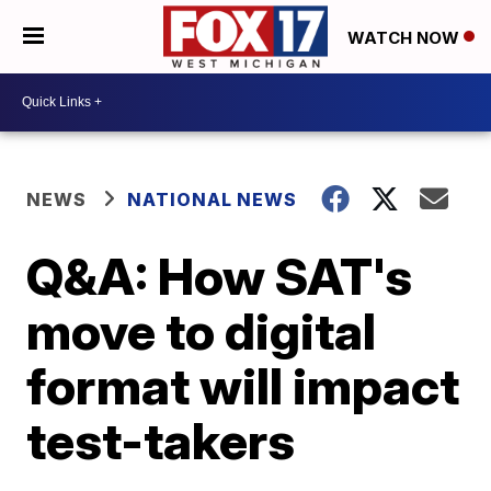
WATCH NOW
NEWS
NATIONAL NEWS
Q&A: How SAT's
move to digital
format will impact
test-takers