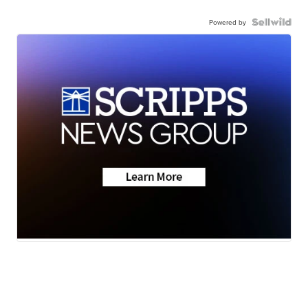
Powered by