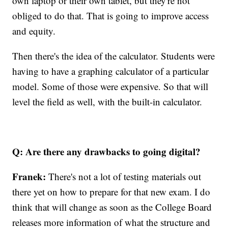
own laptop or their own tablet, but they're not
obliged to do that. That is going to improve access
and equity.
Then there's the idea of the calculator. Students were
having to have a graphing calculator of a particular
model. Some of those were expensive. So that will
level the field as well, with the built-in calculator.
Q: Are there any drawbacks to going digital?
Franek:
There's not a lot of testing materials out
there yet on how to prepare for that new exam. I do
think that will change as soon as the College Board
releases more information of what the structure and