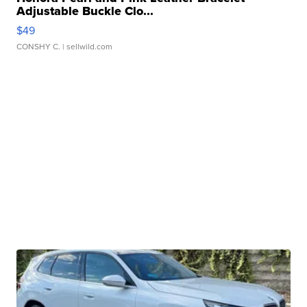
Adjustable Buckle Clo...
$49
CONSHY C.
| sellwild.com