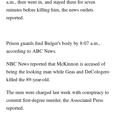
a.m., then went in, and stayed there for seven
minutes before killing him, the news outlets
reported.
Prison guards find Bulger's body by 8:07 a.m.,
according to ABC News.
NBC News reported that McKinnon is accused of
being the looking man while Geas and DeCologero
killed the 89-year-old.
The men were charged last week with conspiracy to
commit first-degree murder, the Associated Press
reported.