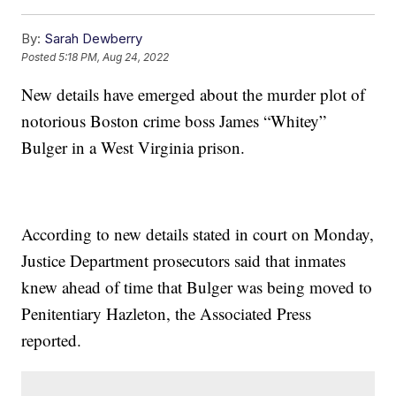
By:
Sarah Dewberry
Posted
5:18 PM, Aug 24, 2022
New details have emerged about the murder plot of
notorious Boston crime boss James “Whitey”
Bulger in a West Virginia prison.
According to new details stated in court on Monday,
Justice Department prosecutors said that inmates
knew ahead of time that Bulger was being moved to
Penitentiary Hazleton, the Associated Press
reported.