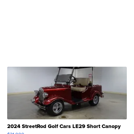
2024 StreetRod Golf Cars LE29 Short Canopy