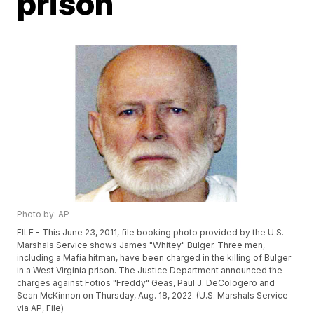
prison
Photo by: AP
FILE - This June 23, 2011, file booking photo provided by the U.S.
Marshals Service shows James "Whitey" Bulger. Three men,
including a Mafia hitman, have been charged in the killing of Bulger
in a West Virginia prison. The Justice Department announced the
charges against Fotios "Freddy" Geas, Paul J. DeCologero and
Sean McKinnon on Thursday, Aug. 18, 2022. (U.S. Marshals Service
via AP, File)