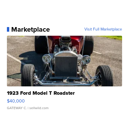
Marketplace
Visit Full Marketplace
1923 Ford Model T Roadster
$40,000
GATEWAY C.
| sellwild.com