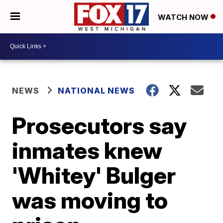
WATCH NOW
NEWS
NATIONAL NEWS
Prosecutors say
inmates knew
'Whitey' Bulger
was moving to