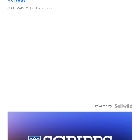
$31,000
GATEWAY C.
| sellwild.com
Powered by