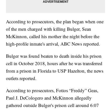
According to prosecutors, the plan began when one
of the men charged with killing Bulger, Sean
McKinnon, called his mother the night before the
high-profile inmate's arrival, ABC News reported.
Bulger was found beaten to death inside his prison
cell in October 2018, hours after he was transferred
from a prison in Florida to USP Hazelton, the news
outlets reported.
According to prosecutors, Fotios “Freddy” Geas,
Paul J. DeCologero and McKinnon allegedly
gathered outside Bulger's prison cell around 6:07