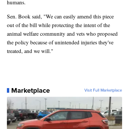
humans.
Sen. Book said, "We can easily amend this piece
out of the bill while protecting the intent of the
animal welfare community and vets who proposed
the policy because of unintended injuries they've
treated, and we will."
Marketplace
Visit Full Marketplace