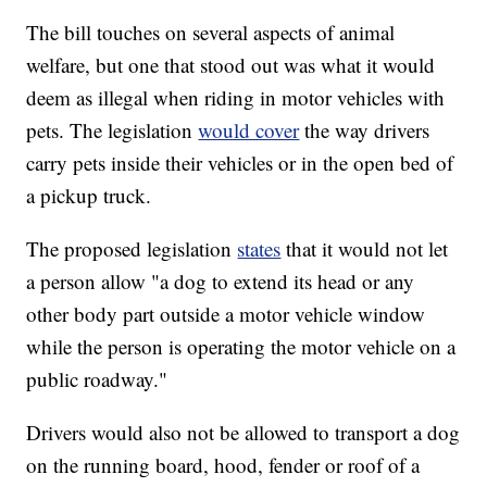
The bill touches on several aspects of animal
welfare, but one that stood out was what it would
deem as illegal when riding in motor vehicles with
pets. The legislation
would cover
the way drivers
carry pets inside their vehicles or in the open bed of
a pickup truck.
The proposed legislation
states
that it would not let
a person allow "a dog to extend its head or any
other body part outside a motor vehicle window
while the person is operating the motor vehicle on a
public roadway."
Drivers would also not be allowed to transport a dog
on the running board, hood, fender or roof of a