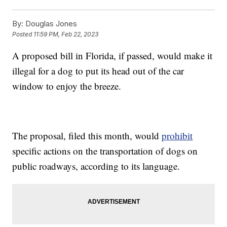
By:
Douglas Jones
Posted
11:59 PM, Feb 22, 2023
A proposed bill in Florida, if passed, would make it
illegal for a dog to put its head out of the car
window to enjoy the breeze.
The proposal, filed this month, would
prohibit
specific actions on the transportation of dogs on
public roadways, according to its language.