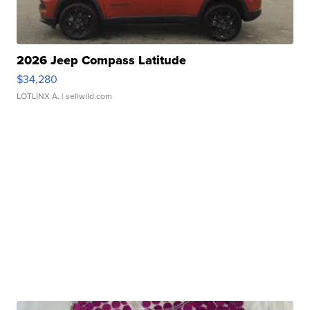
2026 Jeep Compass Latitude
$34,280
LOTLINX A.
| sellwild.com