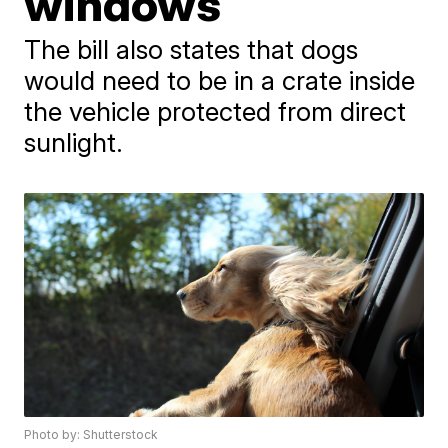
windows
The bill also states that dogs
would need to be in a crate inside
the vehicle protected from direct
sunlight.
Photo by: Shutterstock