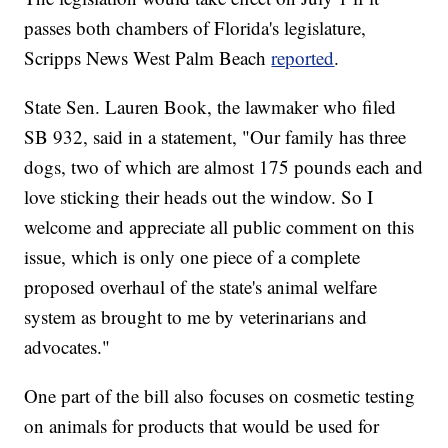
passes both chambers of Florida's legislature,
Scripps News West Palm Beach
reported
.
State Sen. Lauren Book, the lawmaker who filed
SB 932, said in a statement, "Our family has three
dogs, two of which are almost 175 pounds each and
love sticking their heads out the window. So I
welcome and appreciate all public comment on this
issue, which is only one piece of a complete
proposed overhaul of the state's animal welfare
system as brought to me by veterinarians and
advocates."
One part of the bill also focuses on cosmetic testing
on animals for products that would be used for