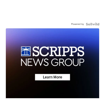
Powered by