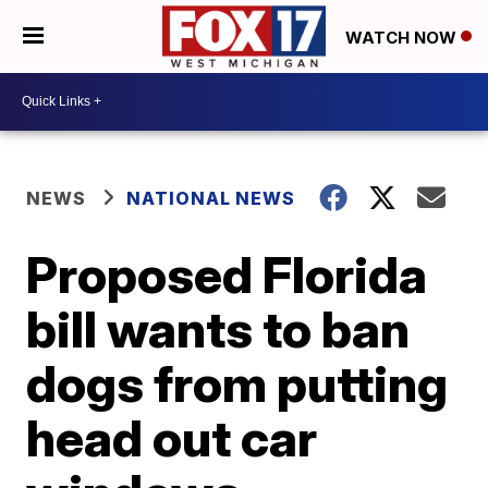
WATCH NOW
NEWS
NATIONAL NEWS
Proposed Florida
bill wants to ban
dogs from putting
head out car