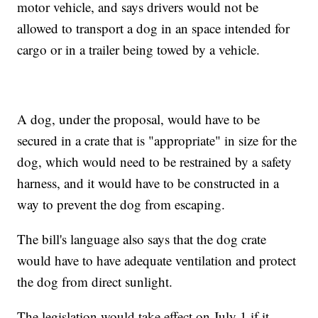
motor vehicle, and says drivers would not be
allowed to transport a dog in an space intended for
cargo or in a trailer being towed by a vehicle.
A dog, under the proposal, would have to be
secured in a crate that is "appropriate" in size for the
dog, which would need to be restrained by a safety
harness, and it would have to be constructed in a
way to prevent the dog from escaping.
The bill's language also says that the dog crate
would have to have adequate ventilation and protect
the dog from direct sunlight.
The legislation would take effect on July 1 if it