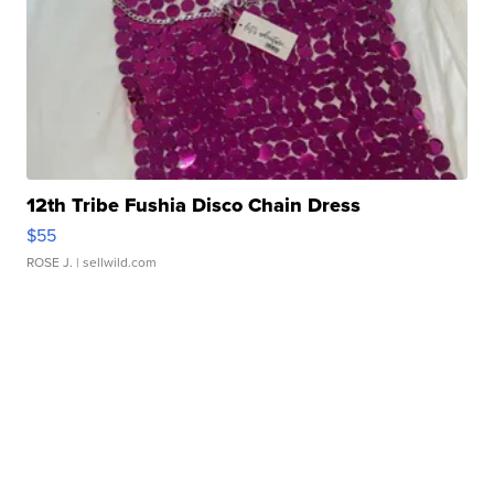
12th Tribe Fushia Disco Chain Dress
$55
ROSE J.
| sellwild.com