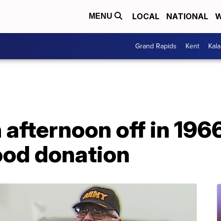
LOCAL
NATIONAL
W
MENU
Grand Rapids
Kent
Kal
 afternoon off in 1966
lood donation