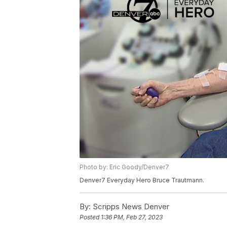
Photo by: Eric Goody/Denver7
Denver7 Everyday Hero Bruce Trautmann.
By:
Scripps News Denver
Posted
1:36 PM, Feb 27, 2023