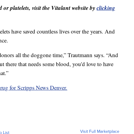
or platelets, visit the Vitalant website by
clicking
lets have saved countless lives over the years. And
nce.
nors all the doggone time,” Trautmann says. “And
out there that needs some blood, you'd love to have
at.”
rug for Scripps News Denver.
Visit Full Marketplace
o List