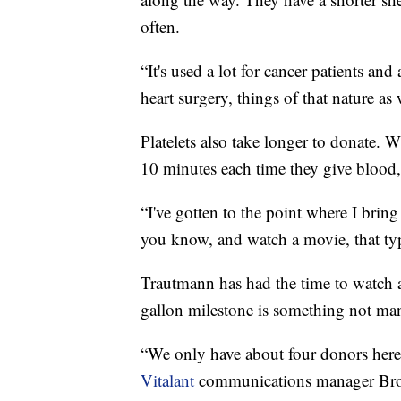
often.
“It's used a lot for cancer patients and
heart surgery, things of that nature as
Platelets also take longer to donate. 
10 minutes each time they give blood, 
“I've gotten to the point where I bring
you know, and watch a movie, that ty
Trautmann has had the time to watch a
gallon milestone is something not ma
“We only have about four donors here
Vitalant
communications manager Brook