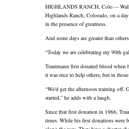
HIGHLANDS RANCH, Colo –- Walk 
Highlands Ranch, Colorado, on a day 
in the presence of greatness.
And some days are greater than others
“Today we are celebrating my 90th gal
Trautmann first donated blood when h
it was nice to help others, but in thos
“We'd get the afternoon training off. G
started,” he adds with a laugh.
Since that first donation in 1966, Tr
times. While his first donations were 
along the way. They have a shorter she