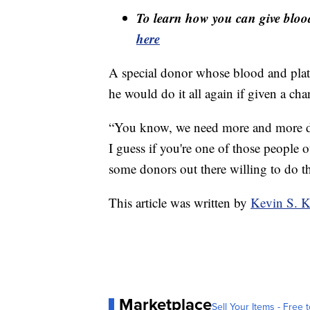
To learn how you can give blood 
here
A special donor whose blood and plate
he would do it all again if given a cha
“You know, we need more and more do
I guess if you're one of those people 
some donors out there willing to do th
This article was written by
Kevin S. K
Marketplace
Sell Your Items - Free t