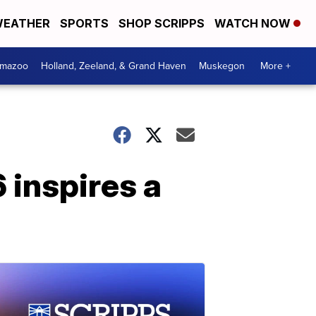
EATHER
SPORTS
SHOP SCRIPPS
WATCH NOW
amazoo
Holland, Zeeland, & Grand Haven
Muskegon
More +
 inspires a