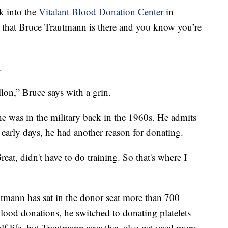
into the
Vitalant Blood Donation Center
in
that Bruce Trautmann is there and you know you’re
.
lon,” Bruce says with a grin.
e was in the military back in the 1960s. He admits
e early days, he had another reason for donating.
reat, didn't have to do training. So that's where I
autmann has sat in the donor seat more than 700
blood donations, he switched to donating platelets
lf life, but Trautmann says they also get used more