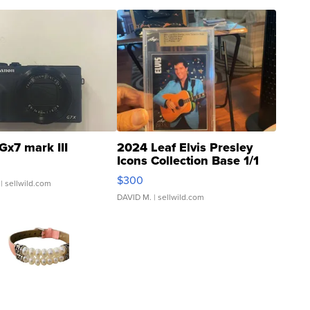
Gx7 mark III
2024 Leaf Elvis Presley
Icons Collection Base 1/1
SSP Clear ...
$300
| sellwild.com
DAVID M.
| sellwild.com