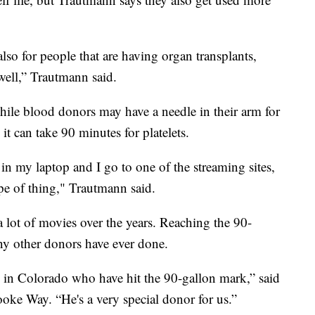
 also for people that are having organ transplants,
 well,” Trautmann said.
While blood donors may have a needle in their arm for
it can take 90 minutes for platelets.
 in my laptop and I go to one of the streaming sites,
pe of thing," Trautmann said.
 lot of movies over the years. Reaching the 90-
ny other donors have ever done.
 in Colorado who have hit the 90-gallon mark,” said
e Way. “He's a very special donor for us.”