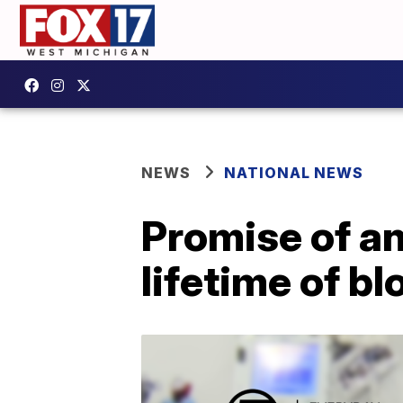
NEWS
NATIONAL NEWS
Promise of an
lifetime of b