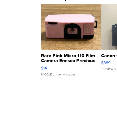
Rare Pink Micro 110 Film
Canon 
Camera Enesco Precious
$889
Moments TD4
$14
JESSICA S.
NICOLE L.
| sellwild.com