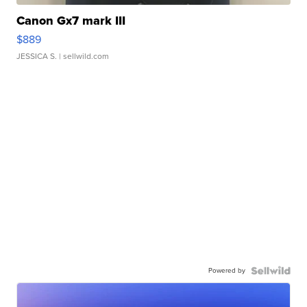
Canon Gx7 mark III
$889
JESSICA S.
| sellwild.com
Powered by