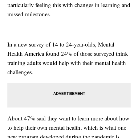
particularly feeling this with changes in learning and
missed milestones.
In a new survey of 14 to 24-year-olds, Mental
Health America found 24% of those surveyed think
training adults would help with their mental health
challenges.
About 47% said they want to learn more about how
to help their own mental health, which is what one
new program developed during the pandemic is