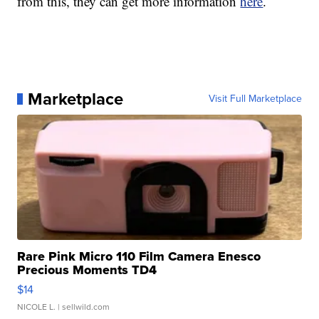
from this, they can get more information
here
.
Marketplace
Visit Full Marketplace
Rare Pink Micro 110 Film Camera Enesco
Precious Moments TD4
$14
NICOLE L.
| sellwild.com