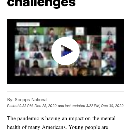
challenges
By:
Scripps National
Posted
9:33 PM, Dec 28, 2020
and last updated
3:22 PM, Dec 30, 2020
The pandemic is having an impact on the mental
health of many Americans. Young people are