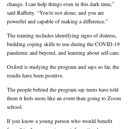
change. I can help things even in this dark time,”
said Rafferty. “You're not alone, and you are
powerful and capable of making a difference.”
The training includes identifying signs of distress,
building coping skills to use during the COVID-19
pandemic and beyond, and learning about self-care.
Oxford is studying the program and says so far, the
results have been positive.
The people behind the program say teens have told
them it feels more like an event than going to Zoom
school.
If you know a young person who would benefit