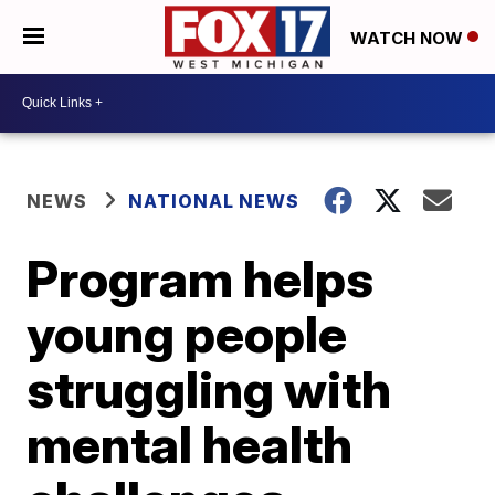
WATCH NOW
NEWS
NATIONAL NEWS
Program helps
young people
struggling with
mental health