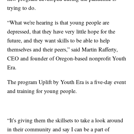
trying to do.
“What we're hearing is that young people are
depressed, that they have very little hope for the
future, and they want skills to be able to help
themselves and their peers,” said Martin Rafferty,
CEO and founder of Oregon-based nonprofit Youth
Era.
The program Uplift by Youth Era is a five-day event
and training for young people.
“It’s giving them the skillsets to take a look around
in their community and say I can be a part of