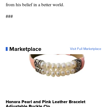
from his belief in a better world.
###
Marketplace
Visit Full Marketplace
Honora Pearl and Pink Leather Bracelet
Adjustable Buckle Clo...