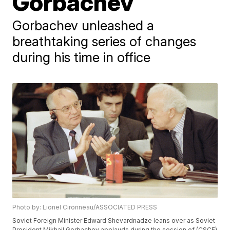
Gorbachev
Gorbachev unleashed a
breathtaking series of changes
during his time in office
Photo by: Lionel Cironneau/ASSOCIATED PRESS
Soviet Foreign Minister Edward Shevardnadze leans over as Soviet
President Mikhail Gorbachev applauds during the session of (CSCE)