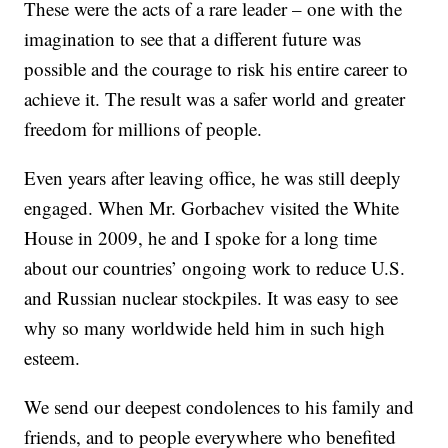
These were the acts of a rare leader – one with the
imagination to see that a different future was
possible and the courage to risk his entire career to
achieve it. The result was a safer world and greater
freedom for millions of people.
Even years after leaving office, he was still deeply
engaged. When Mr. Gorbachev visited the White
House in 2009, he and I spoke for a long time
about our countries’ ongoing work to reduce U.S.
and Russian nuclear stockpiles. It was easy to see
why so many worldwide held him in such high
esteem.
We send our deepest condolences to his family and
friends, and to people everywhere who benefited