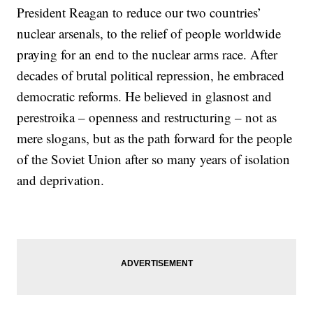
President Reagan to reduce our two countries’
nuclear arsenals, to the relief of people worldwide
praying for an end to the nuclear arms race. After
decades of brutal political repression, he embraced
democratic reforms. He believed in glasnost and
perestroika – openness and restructuring – not as
mere slogans, but as the path forward for the people
of the Soviet Union after so many years of isolation
and deprivation.