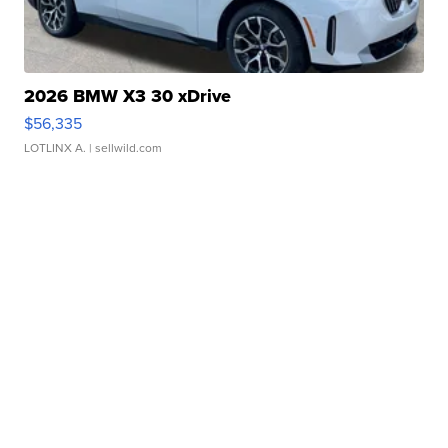
2026 BMW X3 30 xDrive
$56,335
LOTLINX A.
| sellwild.com