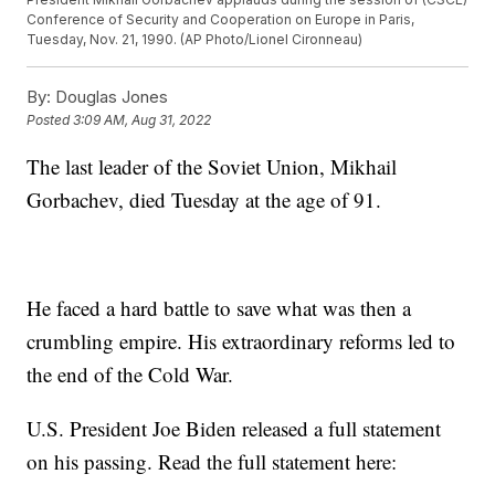
Conference of Security and Cooperation on Europe in Paris,
Tuesday, Nov. 21, 1990. (AP Photo/Lionel Cironneau)
By:
Douglas Jones
Posted
3:09 AM, Aug 31, 2022
The last leader of the Soviet Union, Mikhail
Gorbachev, died Tuesday at the age of 91.
He faced a hard battle to save what was then a
crumbling empire. His extraordinary reforms led to
the end of the Cold War.
U.S. President Joe Biden released a full statement
on his passing. Read the full statement here: