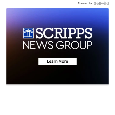
Powered by