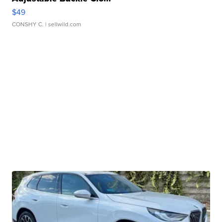
$49
CONSHY C.
| sellwild.com