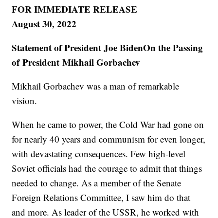
FOR IMMEDIATE RELEASE
August 30, 2022
Statement of President Joe BidenOn the Passing
of President Mikhail Gorbachev
Mikhail Gorbachev was a man of remarkable
vision.
When he came to power, the Cold War had gone on
for nearly 40 years and communism for even longer,
with devastating consequences. Few high-level
Soviet officials had the courage to admit that things
needed to change. As a member of the Senate
Foreign Relations Committee, I saw him do that
and more. As leader of the USSR, he worked with