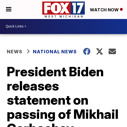
WATCH NOW
NEWS
NATIONAL NEWS
President Biden
releases
statement on
passing of Mikhail