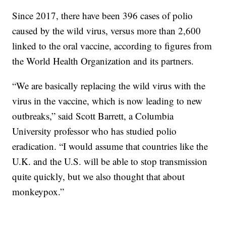
Since 2017, there have been 396 cases of polio
caused by the wild virus, versus more than 2,600
linked to the oral vaccine, according to figures from
the World Health Organization and its partners.
“We are basically replacing the wild virus with the
virus in the vaccine, which is now leading to new
outbreaks,” said Scott Barrett, a Columbia
University professor who has studied polio
eradication. “I would assume that countries like the
U.K. and the U.S. will be able to stop transmission
quite quickly, but we also thought that about
monkeypox.”