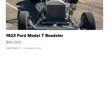
1923 Ford Model T Roadster
$40,000
GATEWAY C.
| sellwild.com