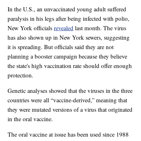
In the U.S., an unvaccinated young adult suffered
paralysis in his legs after being infected with polio,
New York officials
revealed
last month. The virus
has also shown up in New York sewers, suggesting
it is spreading. But officials said they are not
planning a booster campaign because they believe
the state's high vaccination rate should offer enough
protection.
Genetic analyses showed that the viruses in the three
countries were all “vaccine-derived,” meaning that
they were mutated versions of a virus that originated
in the oral vaccine.
The oral vaccine at issue has been used since 1988