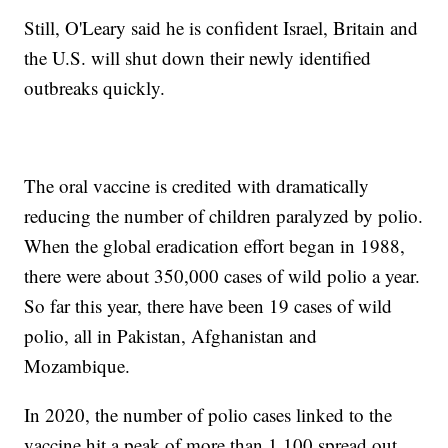
Still, O'Leary said he is confident Israel, Britain and
the U.S. will shut down their newly identified
outbreaks quickly.
The oral vaccine is credited with dramatically
reducing the number of children paralyzed by polio.
When the global eradication effort began in 1988,
there were about 350,000 cases of wild polio a year.
So far this year, there have been 19 cases of wild
polio, all in Pakistan, Afghanistan and
Mozambique.
In 2020, the number of polio cases linked to the
vaccine hit a peak of more than 1,100 spread out