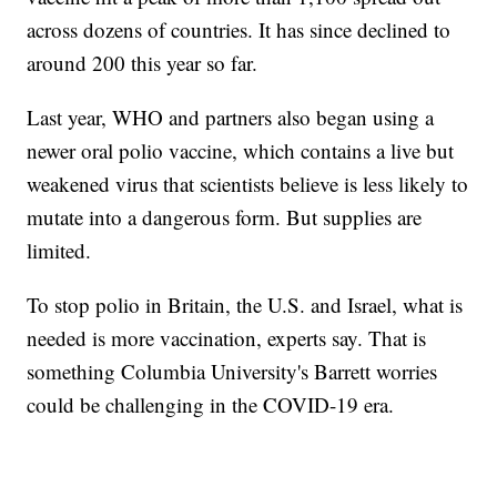
across dozens of countries. It has since declined to
around 200 this year so far.
Last year, WHO and partners also began using a
newer oral polio vaccine, which contains a live but
weakened virus that scientists believe is less likely to
mutate into a dangerous form. But supplies are
limited.
To stop polio in Britain, the U.S. and Israel, what is
needed is more vaccination, experts say. That is
something Columbia University's Barrett worries
could be challenging in the COVID-19 era.