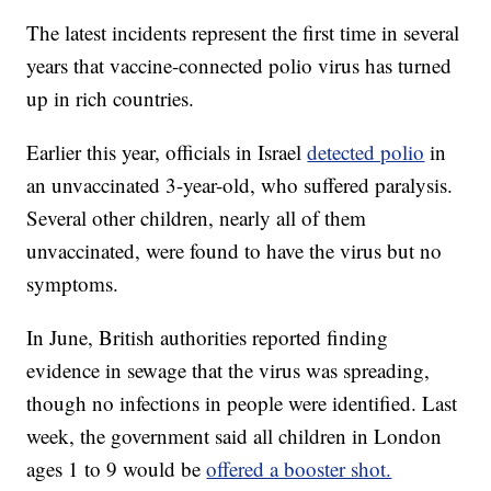
The latest incidents represent the first time in several
years that vaccine-connected polio virus has turned
up in rich countries.
Earlier this year, officials in Israel
detected polio
in
an unvaccinated 3-year-old, who suffered paralysis.
Several other children, nearly all of them
unvaccinated, were found to have the virus but no
symptoms.
In June, British authorities reported finding
evidence in sewage that the virus was spreading,
though no infections in people were identified. Last
week, the government said all children in London
ages 1 to 9 would be
offered a booster shot.