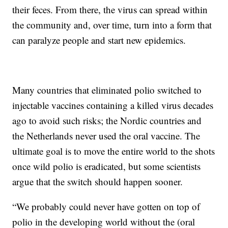
their feces. From there, the virus can spread within
the community and, over time, turn into a form that
can paralyze people and start new epidemics.
Many countries that eliminated polio switched to
injectable vaccines containing a killed virus decades
ago to avoid such risks; the Nordic countries and
the Netherlands never used the oral vaccine. The
ultimate goal is to move the entire world to the shots
once wild polio is eradicated, but some scientists
argue that the switch should happen sooner.
“We probably could never have gotten on top of
polio in the developing world without the (oral