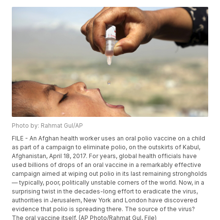
Photo by: Rahmat Gul/AP
FILE - An Afghan health worker uses an oral polio vaccine on a child
as part of a campaign to eliminate polio, on the outskirts of Kabul,
Afghanistan, April 18, 2017. For years, global health officials have
used billions of drops of an oral vaccine in a remarkably effective
campaign aimed at wiping out polio in its last remaining strongholds
— typically, poor, politically unstable corners of the world. Now, in a
surprising twist in the decades-long effort to eradicate the virus,
authorities in Jerusalem, New York and London have discovered
evidence that polio is spreading there. The source of the virus?
The oral vaccine itself. (AP Photo/Rahmat Gul, File)