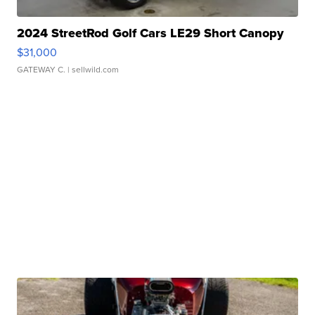
2024 StreetRod Golf Cars LE29 Short Canopy
$31,000
GATEWAY C.
| sellwild.com