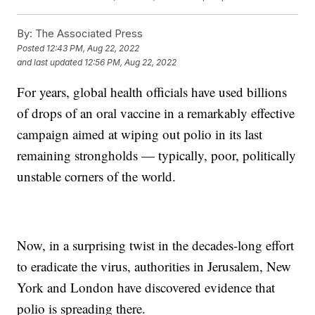
By:
The Associated Press
Posted
12:43 PM, Aug 22, 2022
and last updated
12:56 PM, Aug 22, 2022
For years, global health officials have used billions
of drops of an oral vaccine in a remarkably effective
campaign aimed at wiping out polio in its last
remaining strongholds — typically, poor, politically
unstable corners of the world.
Now, in a surprising twist in the decades-long effort
to eradicate the virus, authorities in Jerusalem, New
York and London have discovered evidence that
polio is spreading there.