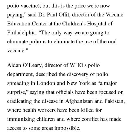
polio vaccine), but this is the price we’re now
paying,” said Dr. Paul Offit, director of the Vaccine
Education Center at the Children’s Hospital of
Philadelphia. “The only way we are going to
eliminate polio is to eliminate the use of the oral
vaccine."
Aidan O’Leary, director of WHO's polio
department, described the discovery of polio
spreading in London and New York as “a major
surprise,” saying that officials have been focused on
eradicating the disease in Afghanistan and Pakistan,
where health workers have been killed for
immunizing children and where conflict has made
access to some areas impossible.