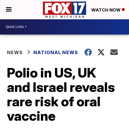
WATCH NOW
NEWS
NATIONAL NEWS
Polio in US, UK
and Israel reveals
rare risk of oral
vaccine