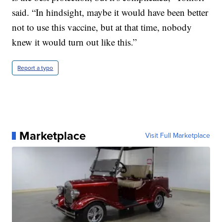
said. “In hindsight, maybe it would have been better
not to use this vaccine, but at that time, nobody
knew it would turn out like this.”
Report a typo
Marketplace
Visit Full Marketplace