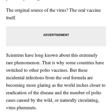
The original source of the virus? The oral vaccine
itself.
Scientists have long known about this extremely
rare phenomenon. That is why some countries have
switched to other polio vaccines. But these
incidental infections from the oral formula are
becoming more glaring as the world inches closer to
eradication of the disease and the number of polio
cases caused by the wild, or naturally circulating,
virus plummets.