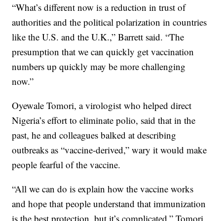
“What’s different now is a reduction in trust of
authorities and the political polarization in countries
like the U.S. and the U.K.,” Barrett said. “The
presumption that we can quickly get vaccination
numbers up quickly may be more challenging
now.”
Oyewale Tomori, a virologist who helped direct
Nigeria’s effort to eliminate polio, said that in the
past, he and colleagues balked at describing
outbreaks as “vaccine-derived,” wary it would make
people fearful of the vaccine.
“All we can do is explain how the vaccine works
and hope that people understand that immunization
is the best protection, but it’s complicated,” Tomori