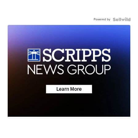
Powered by