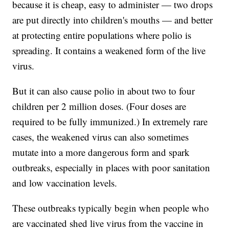
because it is cheap, easy to administer — two drops
are put directly into children's mouths — and better
at protecting entire populations where polio is
spreading. It contains a weakened form of the live
virus.
But it can also cause polio in about two to four
children per 2 million doses. (Four doses are
required to be fully immunized.) In extremely rare
cases, the weakened virus can also sometimes
mutate into a more dangerous form and spark
outbreaks, especially in places with poor sanitation
and low vaccination levels.
These outbreaks typically begin when people who
are vaccinated shed live virus from the vaccine in