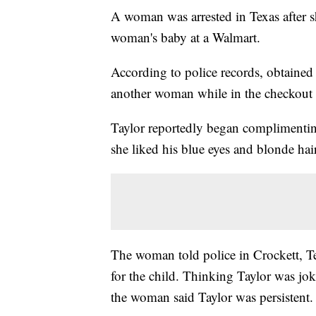
A woman was arrested in Texas after s
woman's baby at a Walmart.
According to police records, obtaine
another woman while in the checkout 
Taylor reportedly began complimenti
she liked his blue eyes and blonde hair
The woman told police in Crockett, T
for the child. Thinking Taylor was joki
the woman said Taylor was persistent.