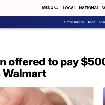
LOCAL
NATIONAL
W
MENU
Grand Rapids
Kent
Kal
n offered to pay $50
s Walmart