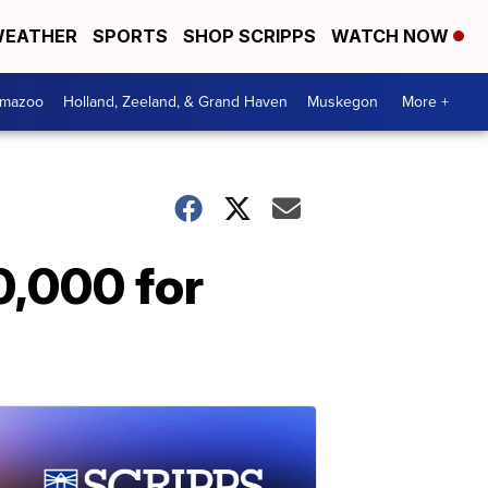
EATHER
SPORTS
SHOP SCRIPPS
WATCH NOW
amazoo
Holland, Zeeland, & Grand Haven
Muskegon
More +
0,000 for