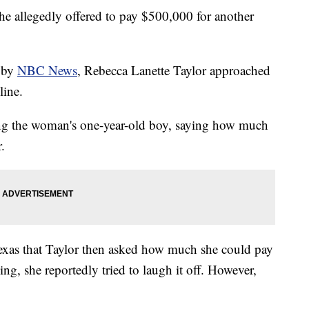
he allegedly offered to pay $500,000 for another
d by
NBC News
, Rebecca Lanette Taylor approached
line.
ng the woman's one-year-old boy, saying how much
.
exas that Taylor then asked how much she could pay
ng, she reportedly tried to laugh it off. However,