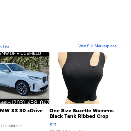
Visit Full Marketplace
o List
MW X3 30 xDrive
One Size Suzette Womens
Black Tank Ribbed Crop
Asymmetrical ...
$19
.
| sellwild.com