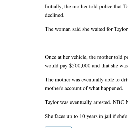
Initially, the mother told police that 
declined.
The woman said she waited for Taylor 
Once at her vehicle, the mother told p
would pay $500,000 and that she was 
The mother was eventually able to driv
mother's account of what happened.
Taylor was eventually arrested. NBC N
She faces up to 10 years in jail if she'