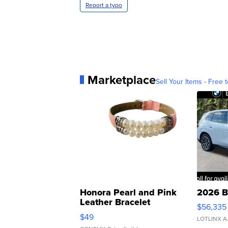
Report a typo
Marketplace
Sell Your Items - Free t
Honora Pearl and Pink
2026 B
Leather Bracelet
$56,335
Adjustable Buckle Clo...
$49
LOTLINX A