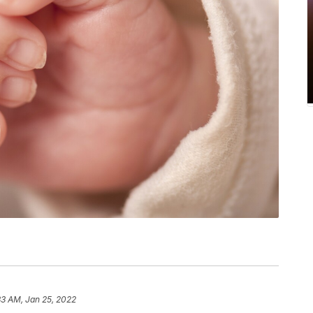
33 AM, Jan 25, 2022