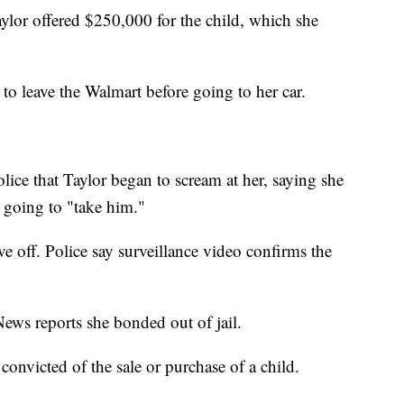
Taylor offered $250,000 for the child, which she
to leave the Walmart before going to her car.
olice that Taylor began to scream at her, saying she
going to "take him."
e off. Police say surveillance video confirms the
ews reports she bonded out of jail.
s convicted of the sale or purchase of a child.