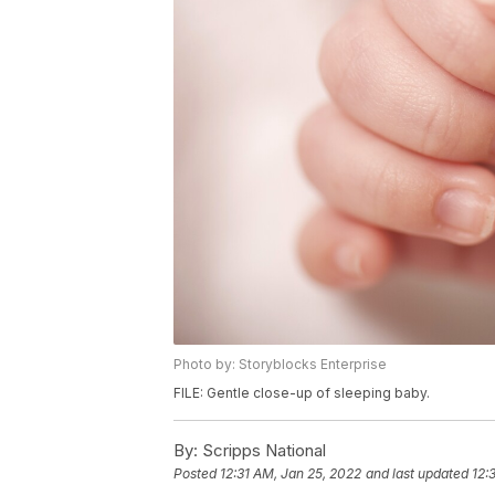
Photo by: Storyblocks Enterprise
FILE: Gentle close-up of sleeping baby.
By:
Scripps National
Posted
12:31 AM, Jan 25, 2022
and last updated
12: