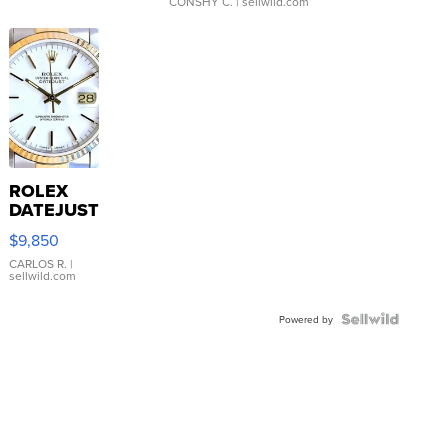
CONSHY C.
| sellwild.com
ROLEX
DATEJUST
16233
$9,850
WHITE
DIAL
CARLOS R.
|
sellwild.com
FLUTED
BEZEL
TWO-
Powered by
TONE
JUBILE...