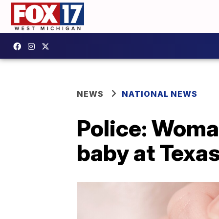
NEWS
NATIONAL NEWS
Police: Woma
baby at Texa