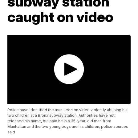
subway station
caught on video
Police have identified the man seen on video violently abusing his
two children at a Bronx subway station. Authorities have not
released his name, but said he is a 35-year-old man from
Manhattan and the two young boys are his children, police sources
said