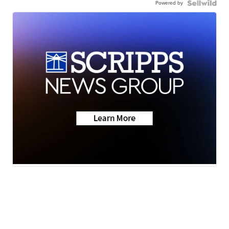
Powered by