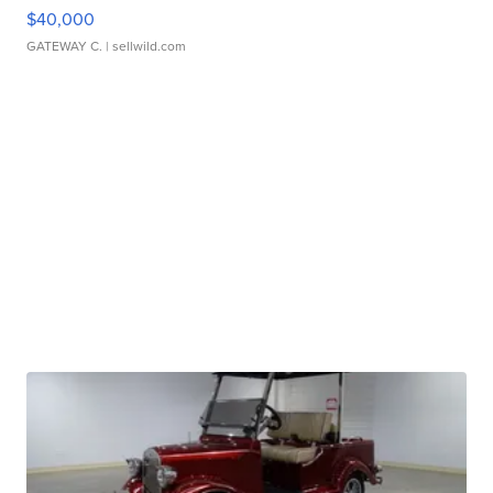
$40,000
GATEWAY C.
| sellwild.com