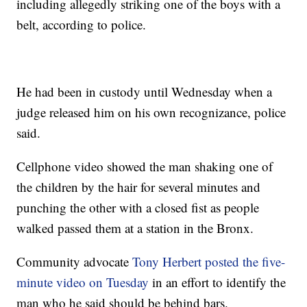
including allegedly striking one of the boys with a
belt, according to police.
He had been in custody until Wednesday when a
judge released him on his own recognizance, police
said.
Cellphone video showed the man shaking one of
the children by the hair for several minutes and
punching the other with a closed fist as people
walked passed them at a station in the Bronx.
Community advocate
Tony Herbert posted the five-
minute video on Tuesday
in an effort to identify the
man who he said should be behind bars.