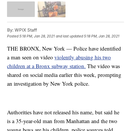
By:
WPIX Staff
Posted
5:18 PM, Jan 28, 2021
and last updated
5:18 PM, Jan 28, 2021
THE BRONX, New York — Police have identified
a man seen on video
violently abusing his two
children at a Bronx subway station.
The video was
shared on social media earlier this week, prompting
an investigation by New York police.
Authorities have not released his name, but said he
is a 35-year-old man from Manhattan and the two
young boys are his children, police sources told