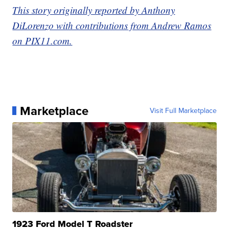
This story originally reported by Anthony
DiLorenzo with contributions from Andrew Ramos
on PIX11.com.
Marketplace
Visit Full Marketplace
1923 Ford Model T Roadster