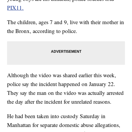
PIX11.
The children, ages 7 and 9, live with their mother in
the Bronx, according to police.
Although the video was shared earlier this week,
police say the incident happened on January 22.
They say the man on the video was actually arrested
the day after the incident for unrelated reasons.
He had been taken into custody Saturday in
Manhattan for separate domestic abuse allegations,