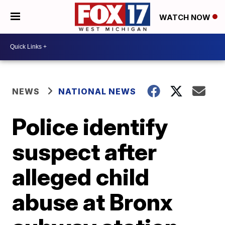
WATCH NOW
NEWS
NATIONAL NEWS
Police identify
suspect after
alleged child
abuse at Bronx