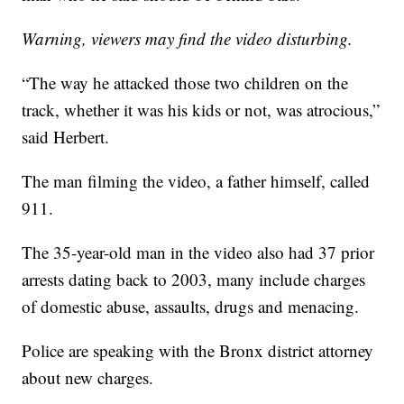
Warning, viewers may find the video disturbing.
“The way he attacked those two children on the
track, whether it was his kids or not, was atrocious,”
said Herbert.
The man filming the video, a father himself, called
911.
The 35-year-old man in the video also had 37 prior
arrests dating back to 2003, many include charges
of domestic abuse, assaults, drugs and menacing.
Police are speaking with the Bronx district attorney
about new charges.