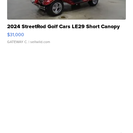
2024 StreetRod Golf Cars LE29 Short Canopy
$31,000
GATEWAY C.
| sellwild.com