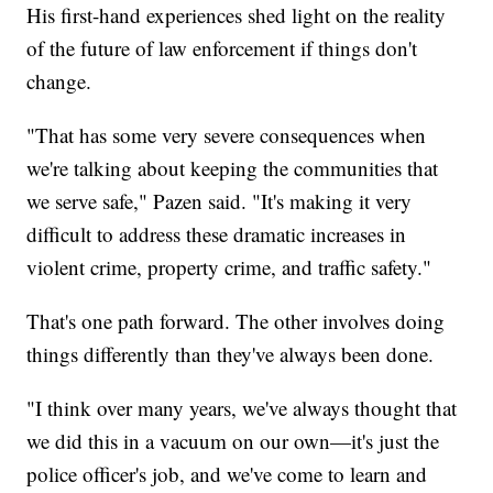
His first-hand experiences shed light on the reality
of the future of law enforcement if things don't
change.
"That has some very severe consequences when
we're talking about keeping the communities that
we serve safe," Pazen said. "It's making it very
difficult to address these dramatic increases in
violent crime, property crime, and traffic safety."
That's one path forward. The other involves doing
things differently than they've always been done.
"I think over many years, we've always thought that
we did this in a vacuum on our own—it's just the
police officer's job, and we've come to learn and