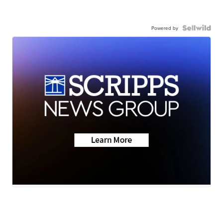
Powered by