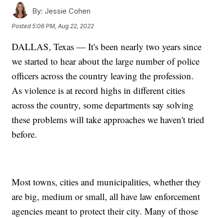
By:
Jessie Cohen
Posted
5:06 PM, Aug 22, 2022
DALLAS, Texas — It's been nearly two years since
we started to hear about the large number of police
officers across the country leaving the profession.
As violence is at record highs in different cities
across the country, some departments say solving
these problems will take approaches we haven't tried
before.
Most towns, cities and municipalities, whether they
are big, medium or small, all have law enforcement
agencies meant to protect their city. Many of those