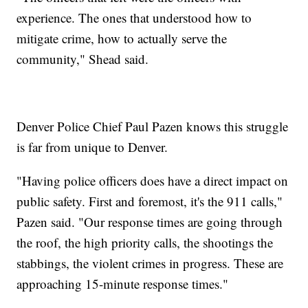
experience. The ones that understood how to
mitigate crime, how to actually serve the
community," Shead said.
Denver Police Chief Paul Pazen knows this struggle
is far from unique to Denver.
"Having police officers does have a direct impact on
public safety. First and foremost, it's the 911 calls,"
Pazen said. "Our response times are going through
the roof, the high priority calls, the shootings the
stabbings, the violent crimes in progress. These are
approaching 15-minute response times."