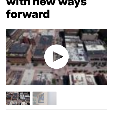
with new ways
forward