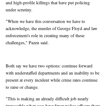
and high-profile killings that have put policing
under scrutiny.
"When we have this conversation we have to
acknowledge, the murder of George Floyd and law
enforcement's role in creating many of these
challenges," Pazen said.
Both say we have two options: continue forward
with understaffed departments and an inability to be
present at every incident while crime rates continue
to raise or change.
"This is making an already difficult job nearly
impossible when you have fewer police officers there