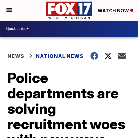
WATCH NOW
NEWS
NATIONAL NEWS
Police
departments are
solving
recruitment woes