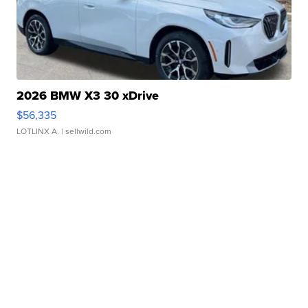
2026 BMW X3 30 xDrive
$56,335
LOTLINX A.
| sellwild.com