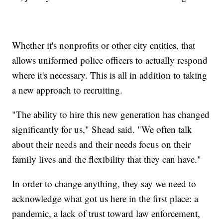
Whether it's nonprofits or other city entities, that
allows uniformed police officers to actually respond
where it's necessary. This is all in addition to taking
a new approach to recruiting.
"The ability to hire this new generation has changed
significantly for us," Shead said. "We often talk
about their needs and their needs focus on their
family lives and the flexibility that they can have."
In order to change anything, they say we need to
acknowledge what got us here in the first place: a
pandemic, a lack of trust toward law enforcement,