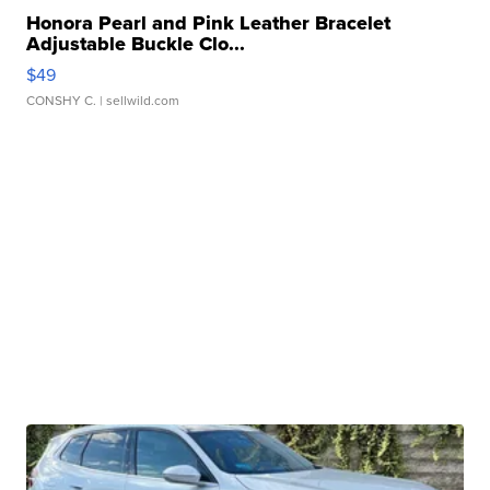
Honora Pearl and Pink Leather Bracelet
Adjustable Buckle Clo...
$49
CONSHY C.
| sellwild.com