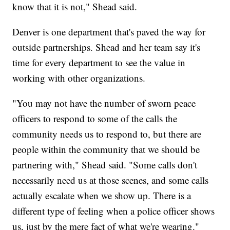
know that it is not," Shead said.
Denver is one department that's paved the way for
outside partnerships. Shead and her team say it's
time for every department to see the value in
working with other organizations.
"You may not have the number of sworn peace
officers to respond to some of the calls the
community needs us to respond to, but there are
people within the community that we should be
partnering with," Shead said. "Some calls don't
necessarily need us at those scenes, and some calls
actually escalate when we show up. There is a
different type of feeling when a police officer shows
us, just by the mere fact of what we're wearing."