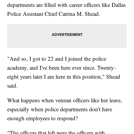
departments are filled with career officers like Dallas
Police Assistant Chief Catrina M. Shead.
"And so, I got to 22 and I joined the police
academy, and I've been here ever since. Twenty-
eight years later I am here in this position," Shead
said.
What happens when veteran officers like her leave,
especially when police departments don't have
enough employees to respond?
"The officers that left were the officers with