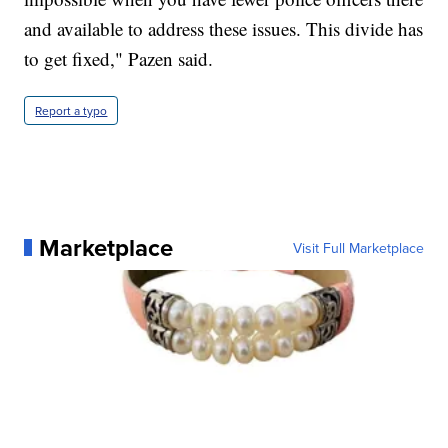
and available to address these issues. This divide has
to get fixed," Pazen said.
Report a typo
Marketplace
Visit Full Marketplace