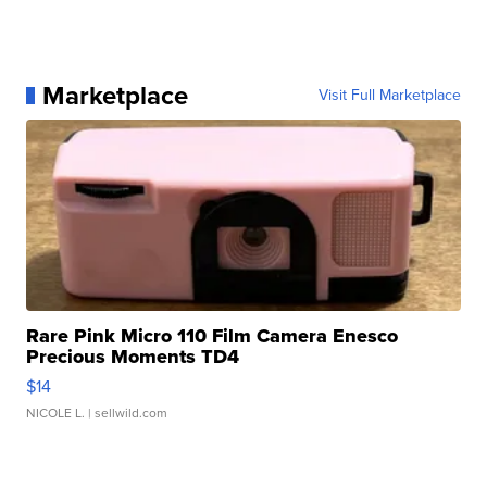
Marketplace
Visit Full Marketplace
Rare Pink Micro 110 Film Camera Enesco
Precious Moments TD4
$14
NICOLE L.
| sellwild.com