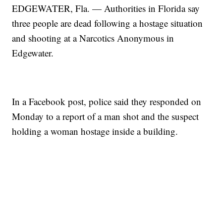
EDGEWATER, Fla. — Authorities in Florida say
three people are dead following a hostage situation
and shooting at a Narcotics Anonymous in
Edgewater.
In a Facebook post, police said they responded on
Monday to a report of a man shot and the suspect
holding a woman hostage inside a building.