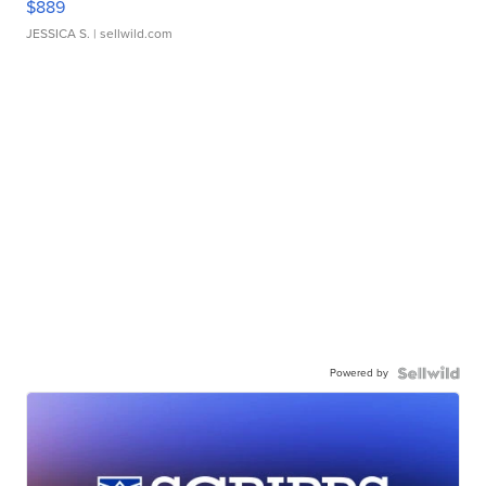
$889
JESSICA S.
| sellwild.com
Powered by