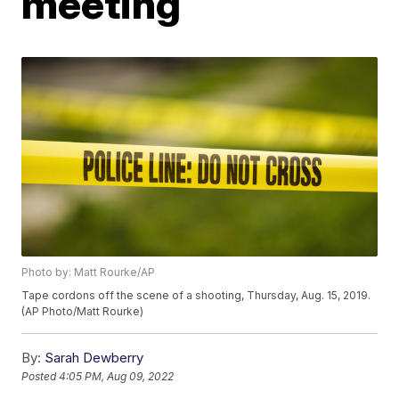
meeting
Photo by: Matt Rourke/AP
Tape cordons off the scene of a shooting, Thursday, Aug. 15, 2019.
(AP Photo/Matt Rourke)
By:
Sarah Dewberry
Posted
4:05 PM, Aug 09, 2022