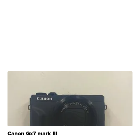
Canon Gx7 mark III