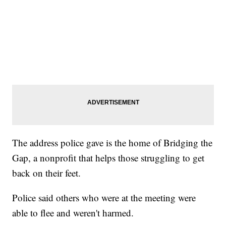
The address police gave is the home of Bridging the
Gap, a nonprofit that helps those struggling to get
back on their feet.
Police said others who were at the meeting were
able to flee and weren't harmed.