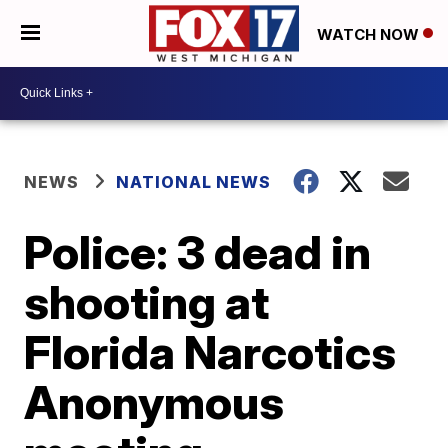
WATCH NOW
NEWS
NATIONAL NEWS
Police: 3 dead in
shooting at
Florida Narcotics
Anonymous