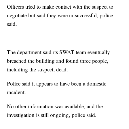
Officers tried to make contact with the suspect to
negotiate but said they were unsuccessful, police
said.
The department said its SWAT team eventually
breached the building and found three people,
including the suspect, dead.
Police said it appears to have been a domestic
incident.
No other information was available, and the
investigation is still ongoing, police said.