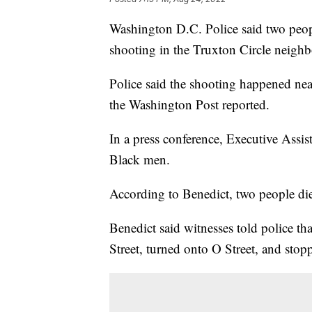
Washington D.C. Police said two peopl
shooting in the Truxton Circle neig
Police said the shooting happened nea
the Washington Post reported.
In a press conference, Executive Assi
Black men.
According to Benedict, two people die
Benedict said witnesses told police 
Street, turned onto O Street, and stop