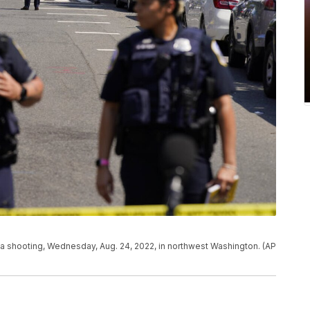
 a shooting, Wednesday, Aug. 24, 2022, in northwest Washington. (AP