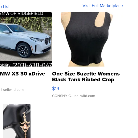
Visit Full Marketplace
o List
MW X3 30 xDrive
One Size Suzette Womens
Black Tank Ribbed Crop
Asymmetrical ...
$19
.
| sellwild.com
CONSHY C.
| sellwild.com