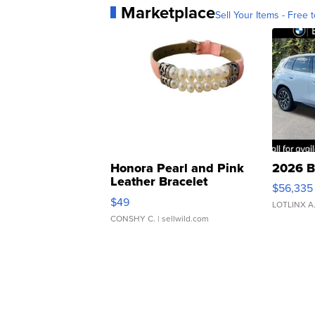
Marketplace
Sell Your Items - Free t
Honora Pearl and Pink
2026 B
Leather Bracelet
$56,335
Adjustable Buckle Clo...
$49
LOTLINX A
CONSHY C.
| sellwild.com