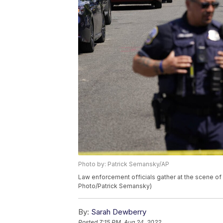
Photo by: Patrick Semansky/AP
Law enforcement officials gather at the scene of
Photo/Patrick Semansky)
By:
Sarah Dewberry
Posted
7:15 PM, Aug 24, 2022