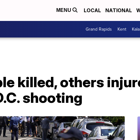
LOCAL
NATIONAL
W
MENU
Grand Rapids
Kent
Kal
le killed, others injur
.C. shooting