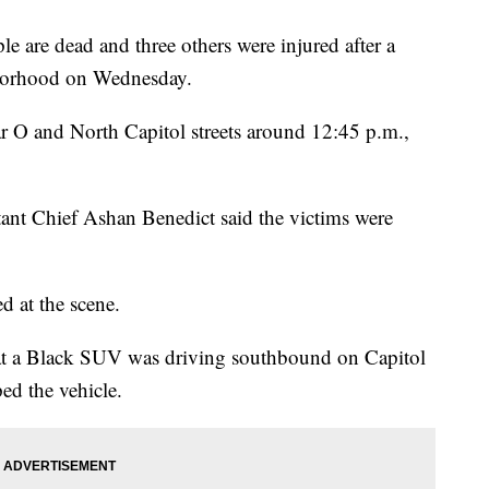
e are dead and three others were injured after a
hborhood on Wednesday.
r O and North Capitol streets around 12:45 p.m.,
stant Chief Ashan Benedict said the victims were
d at the scene.
that a Black SUV was driving southbound on Capitol
ped the vehicle.