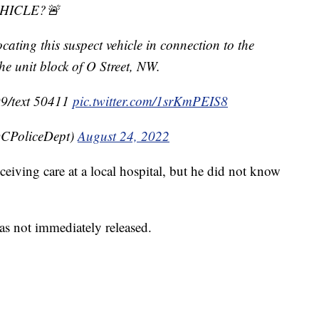
EHICLE?🚨
cating this suspect vehicle in connection to the
the unit block of O Street, NW.
99/text 50411
pic.twitter.com/1srKmPEIS8
CPoliceDept)
August 24, 2022
ceiving care at a local hospital, but he did not know
as not immediately released.