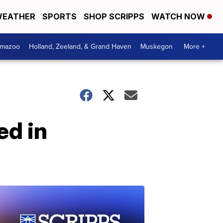
EATHER
SPORTS
SHOP SCRIPPS
WATCH NOW
amazoo
Holland, Zeeland, & Grand Haven
Muskegon
More +
ed in