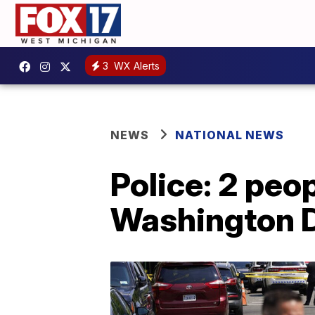
3
WX Alerts
NEWS
NATIONAL NEWS
Police: 2 peop
Washington D