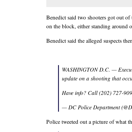
Benedict said two shooters got out of
on the block, either standing around or
Benedict said the alleged suspects the
WASHINGTON D.C. — Executive
update on a shooting that occur
Have info? Call (202) 727-90
— DC Police Department (@D
Police tweeted out a picture of what t