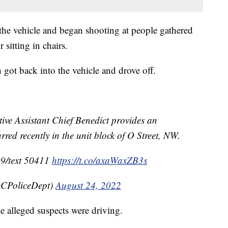
 the vehicle and began shooting at people gathered
 sitting in chairs.
n got back into the vehicle and drove off.
 Assistant Chief Benedict provides an
red recently in the unit block of O Street, NW.
99/text 50411
https://t.co/axaWaxZB3s
CPoliceDept)
August 24, 2022
he alleged suspects were driving.