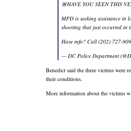
🚨HAVE YOU SEEN THIS V
MPD is seeking assistance in lo
shooting that just occurred in 
Have info? Call (202) 727-90
— DC Police Department (@D
Benedict said the three victims were re
their conditions.
More information about the victims w