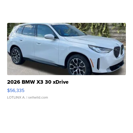
2026 BMW X3 30 xDrive
$56,335
LOTLINX A.
| sellwild.com