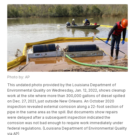
Photo by: AP
This undated photo provided by the Louisiana Department of
Environmental Quality on Wednesday, Jan. 12, 2022, shows cleanup
work at the site where more than 300,000 gallons of diesel spilled
on Dec. 27, 2021, just outside New Orleans. An October 2020
inspection revealed external corrosion along a 22-foot section of
pipe in the same area as the spill. But documents show repairs
were delayed after a subsequent inspection indicated the
corrosion was not bad enough to require work immediately under
federal regulations. (Louisiana Department of Environmental Quality
via AP)