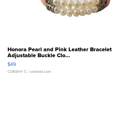
Honora Pearl and Pink Leather Bracelet
Adjustable Buckle Clo...
$49
CONSHY C.
| sellwild.com