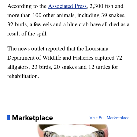
According to the
Associated Press
, 2,300 fish and
more than 100 other animals, including 39 snakes,
32 birds, a few eels and a blue crab have all died as a
result of the spill.
The news outlet reported that the Louisiana
Department of Wildlife and Fisheries captured 72
alligators, 23 birds, 20 snakes and 12 turtles for
rehabilitation.
Marketplace
Visit Full Marketplace