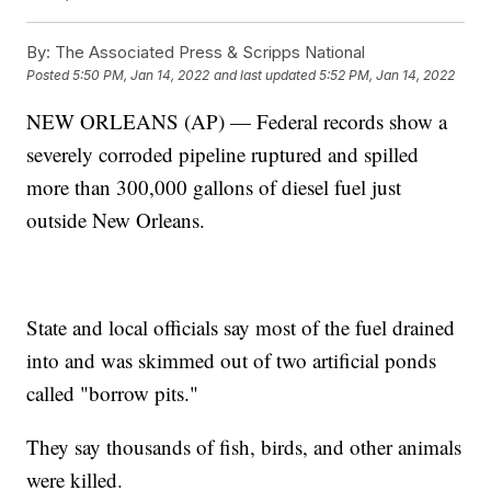
By:
The Associated Press & Scripps National
Posted
5:50 PM, Jan 14, 2022
and last updated
5:52 PM, Jan 14, 2022
NEW ORLEANS (AP) — Federal records show a
severely corroded pipeline ruptured and spilled
more than 300,000 gallons of diesel fuel just
outside New Orleans.
State and local officials say most of the fuel drained
into and was skimmed out of two artificial ponds
called "borrow pits."
They say thousands of fish, birds, and other animals
were killed.