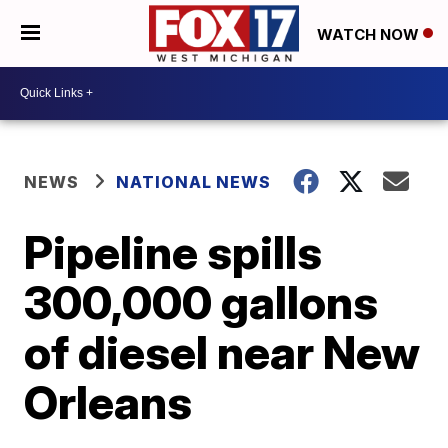
WATCH NOW
NEWS
NATIONAL NEWS
Pipeline spills
300,000 gallons
of diesel near New
Orleans