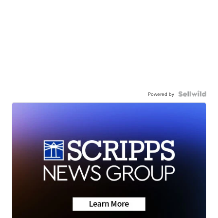
Powered by