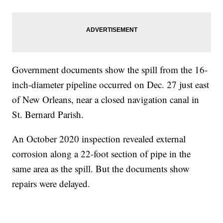
Government documents show the spill from the 16-
inch-diameter pipeline occurred on Dec. 27 just east
of New Orleans, near a closed navigation canal in
St. Bernard Parish.
An October 2020 inspection revealed external
corrosion along a 22-foot section of pipe in the
same area as the spill. But the documents show
repairs were delayed.