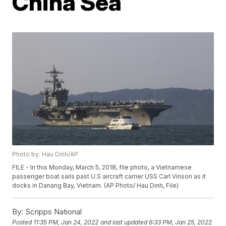
China Sea
Photo by: Hau Dinh/AP
FILE - In this Monday, March 5, 2018, file photo, a Vietnamese
passenger boat sails past U.S aircraft carrier USS Carl Vinson as it
docks in Danang Bay, Vietnam. (AP Photo/ Hau Dinh, File)
By:
Scripps National
Posted
11:35 PM, Jan 24, 2022
and last updated
6:33 PM, Jan 25, 2022