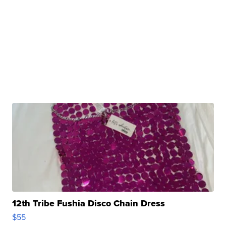
12th Tribe Fushia Disco Chain Dress
$55