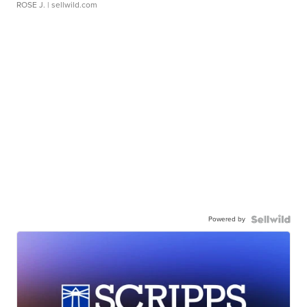
ROSE J.
| sellwild.com
Powered by