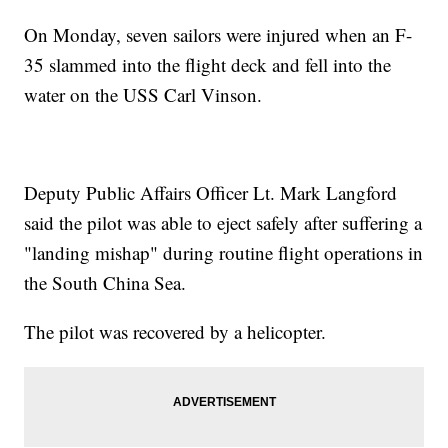
On Monday, seven sailors were injured when an F-
35 slammed into the flight deck and fell into the
water on the USS Carl Vinson.
Deputy Public Affairs Officer Lt. Mark Langford
said the pilot was able to eject safely after suffering a
"landing mishap" during routine flight operations in
the South China Sea.
The pilot was recovered by a helicopter.