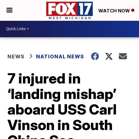
WATCH NOW
NEWS
NATIONAL NEWS
7 injured in
‘landing mishap’
aboard USS Carl
Vinson in South