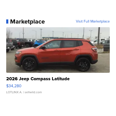
Marketplace
Visit Full Marketplace
2026 Jeep Compass Latitude
$34,280
LOTLINX A.
| sellwild.com