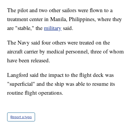
The pilot and two other sailors were flown to a
treatment center in Manila, Philippines, where they
are "stable," the
military
said.
The Navy said four others were treated on the
aircraft carrier by medical personnel, three of whom
have been released.
Langford said the impact to the flight deck was
"superficial" and the ship was able to resume its
routine flight operations.
Report a typo