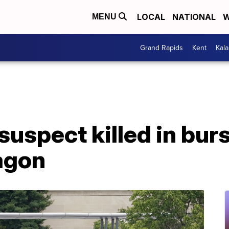
LOCAL
NATIONAL
W
MENU
Grand Rapids
Kent
Kal
suspect killed in bur
agon