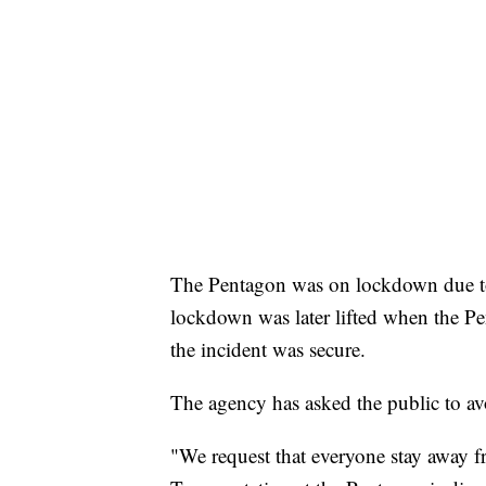
The Pentagon was on lockdown due to 
lockdown was later lifted when the P
the incident was secure.
The agency has asked the public to avo
"We request that everyone stay away f