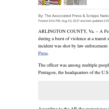
By:
The Associated Press & Scripps Natio
Posted
3:04 PM, Aug 03, 2021
and last updated
2:5
ARLINGTON COUNTY, Va. – A Pentago
during a burst of violence at a transit 
incident was shot by law enforcement a
Press
.
The officer was among multiple people 
Pentagon, the headquarters of the U.S.
According to the AP, the suspect was i