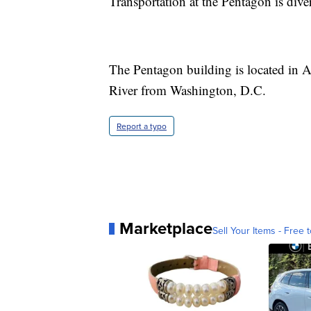
Transportation at the Pentagon is dive
The Pentagon building is located in A
River from Washington, D.C.
Report a typo
Marketplace
Sell Your Items - Free t