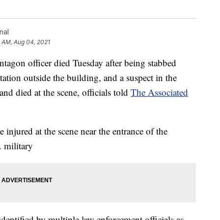
nal
1 AM, Aug 04, 2021
n officer died Tuesday after being stabbed
station outside the building, and a suspect in the
nd died at the scene, officials told
The Associated
injured at the scene near the entrance of the
 military
dentified by multiple law enforcement officials as