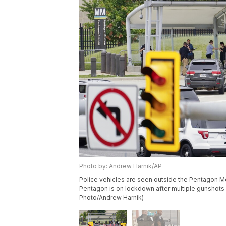
Photo by: Andrew Harnik/AP
Police vehicles are seen outside the Pentagon Me
Pentagon is on lockdown after multiple gunshots we
Photo/Andrew Harnik)