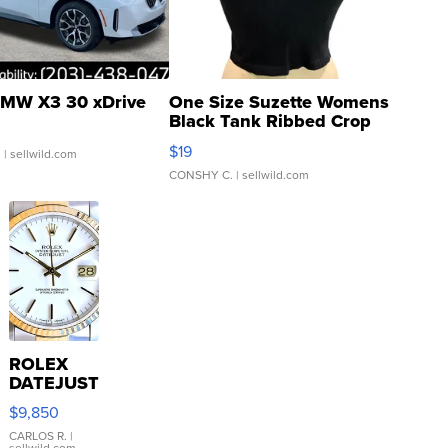
MW X3 30 xDrive
One Size Suzette Womens
Black Tank Ribbed Crop
Asymmetrical ...
$19
.
| sellwild.com
CONSHY C.
| sellwild.com
ROLEX
DATEJUST
16233
$9,850
WHITE
DIAL
CARLOS R.
|
sellwild.com