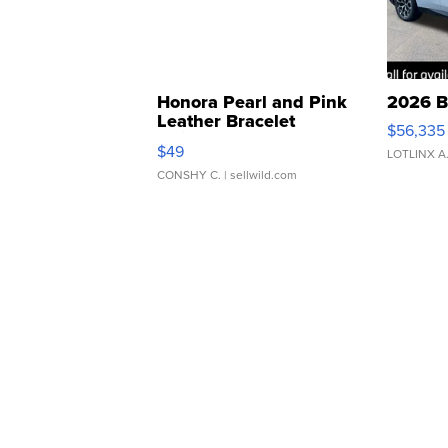
Honora Pearl and Pink
2026 B
Leather Bracelet
$56,335
Adjustable Buckle Clo...
$49
LOTLINX A
CONSHY C.
| sellwild.com