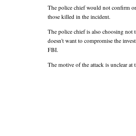
The police chief would not confirm o
those killed in the incident.
The police chief is also choosing not t
doesn't want to compromise the investi
FBI.
The motive of the attack is unclear at 