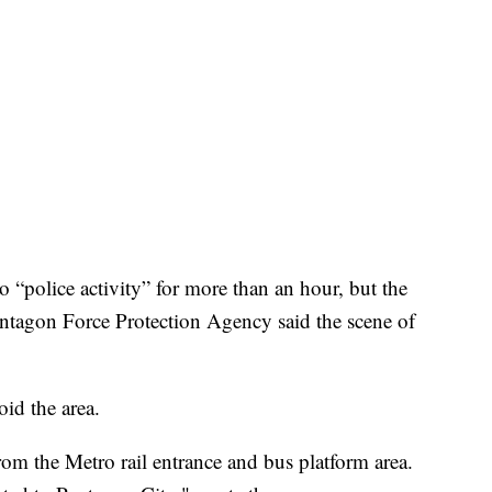
“police activity” for more than an hour, but the
entagon Force Protection Agency said the scene of
id the area.
rom the Metro rail entrance and bus platform area.