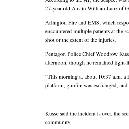
27-year-old Austin William Lanz of G
Arlington Fire and EMS, which respon
encountered multiple patients at the sc
shot or the extent of the injuries.
Pentagon Police Chief Woodrow Kusse
afternoon, though he remained tight-li
“This morning at about 10:37 a.m. a 
platform, gunfire was exchanged, and t
Kusse said the incident is over, the sce
community.