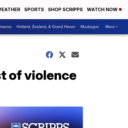
EATHER
SPORTS
SHOP SCRIPPS
WATCH NOW
amazoo
Holland, Zeeland, & Grand Haven
Muskegon
More +
st of violence