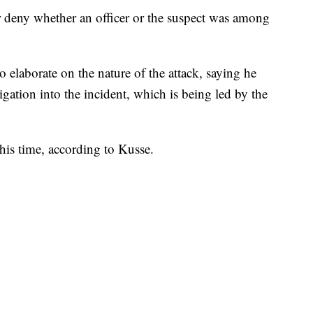
r deny whether an officer or the suspect was among
o elaborate on the nature of the attack, saying he
gation into the incident, which is being led by the
this time, according to Kusse.