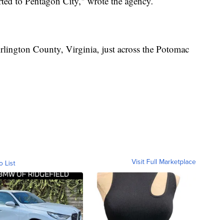
rted to Pentagon City," wrote the agency.
rlington County, Virginia, just across the Potomac
Visit Full Marketplace
o List