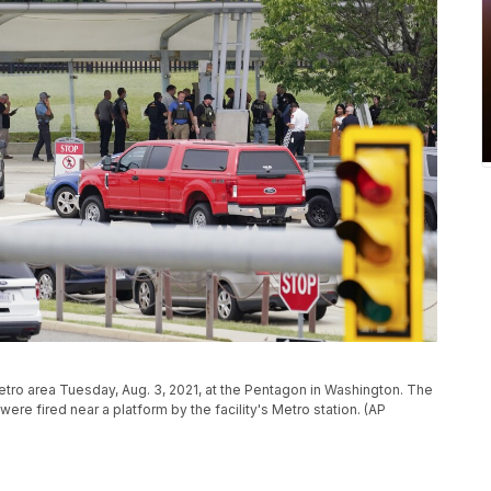
tro area Tuesday, Aug. 3, 2021, at the Pentagon in Washington. The
re fired near a platform by the facility's Metro station. (AP