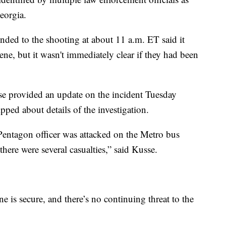
eorgia.
ded to the shooting at about 11 a.m. ET said it
ene, but it wasn't immediately clear if they had been
 provided an update on the incident Tuesday
pped about details of the investigation.
Pentagon officer was attacked on the Metro bus
here were several casualties,” said Kusse.
ne is secure, and there’s no continuing threat to the