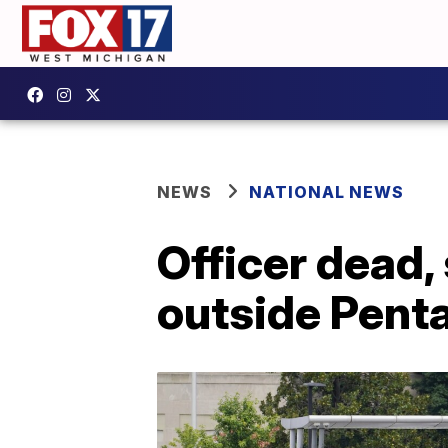
NEWS
NATIONAL NEWS
Officer dead, 
outside Pent