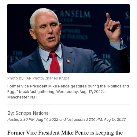
Photo by: (AP Photo/Charles Krupa)
Former Vice President Mike Pence gestures during the "Politics and
Eggs" breakfast gathering, Wednesday, Aug. 17, 2022, in
Manchester, N.H.
By:
Scripps National
Posted
2:30 PM, Aug 17, 2022
and last updated
2:51 PM, Aug 17, 2022
Former Vice President Mike Pence is keeping the