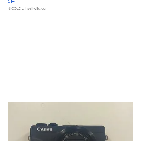
$14
NICOLE L.
| sellwild.com