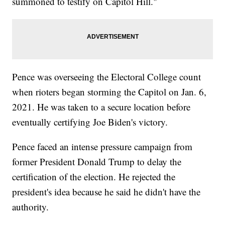
summoned to testify on Capitol Hill."
Pence was overseeing the Electoral College count
when rioters began storming the Capitol on Jan. 6,
2021. He was taken to a secure location before
eventually certifying Joe Biden's victory.
Pence faced an intense pressure campaign from
former President Donald Trump to delay the
certification of the election. He rejected the
president's idea because he said he didn't have the
authority.