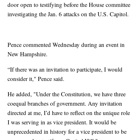
door open to testifying before the House committee
investigating the Jan. 6 attacks on the U.S. Capitol.
Pence commented Wednesday during an event in
New Hampshire.
“If there was an invitation to participate, I would
consider it," Pence said.
He added, "Under the Constitution, we have three
coequal branches of government. Any invitation
directed at me, I’d have to reflect on the unique role
I was serving in as vice president. It would be
unprecedented in history for a vice president to be