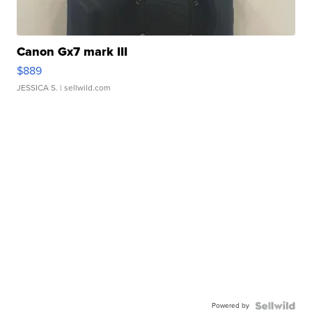
Canon Gx7 mark III
$889
JESSICA S.
| sellwild.com
Powered by