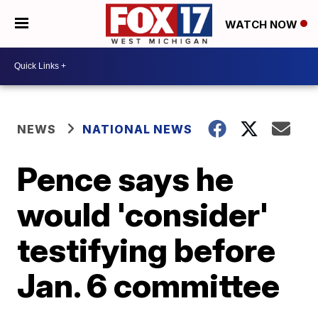
WATCH NOW
NEWS
NATIONAL NEWS
Pence says he
would 'consider'
testifying before
Jan. 6 committee