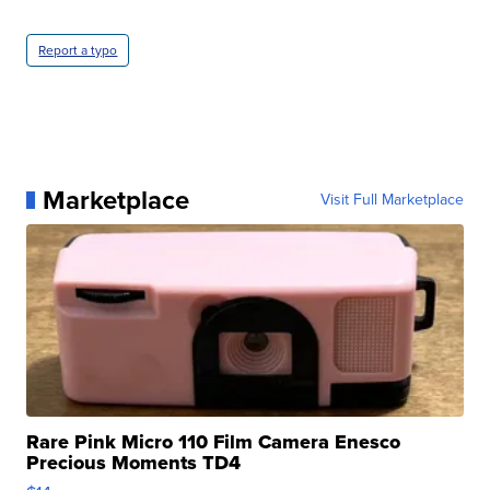
Report a typo
Marketplace
Visit Full Marketplace
Rare Pink Micro 110 Film Camera Enesco
Precious Moments TD4