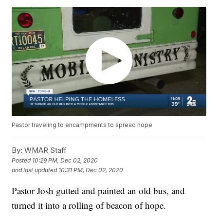
Pastor traveling to encampments to spread hope
By:
WMAR Staff
Posted
10:29 PM, Dec 02, 2020
and last updated
10:31 PM, Dec 02, 2020
Pastor Josh gutted and painted an old bus, and
turned it into a rolling of beacon of hope.