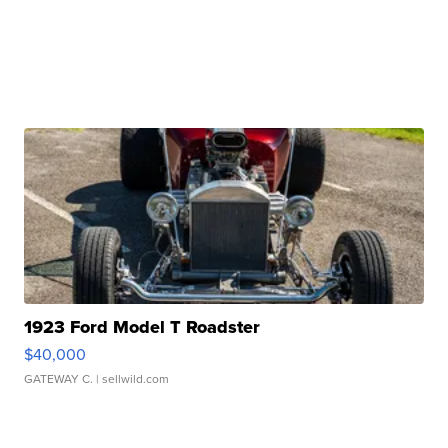
1923 Ford Model T Roadster
$40,000
GATEWAY C.
| sellwild.com