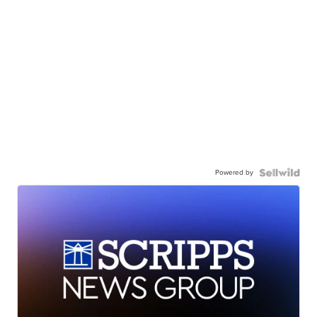
Powered by