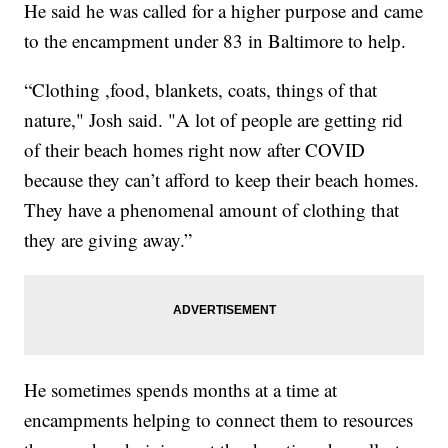
He said he was called for a higher purpose and came
to the encampment under 83 in Baltimore to help.
“Clothing ,food, blankets, coats, things of that
nature," Josh said. "A lot of people are getting rid
of their beach homes right now after COVID
because they can’t afford to keep their beach homes.
They have a phenomenal amount of clothing that
they are giving away.”
He sometimes spends months at a time at
encampments helping to connect them to resources