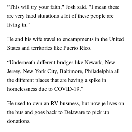
“This will try your faith," Josh said. "I mean these
are very hard situations a lot of these people are
living in.”
He and his wife travel to encampments in the United
States and territories like Puerto Rico.
“Underneath different bridges like Newark, New
Jersey, New York City, Baltimore, Philadelphia all
the different places that are having a spike in
homelessness due to COVID-19.”
He used to own an RV business, but now je lives on
the bus and goes back to Delaware to pick up
donations.