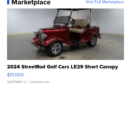
Marketplace
Visit Full Marketplace
2024 StreetRod Golf Cars LE29 Short Canopy
$31,000
GATEWAY C.
| sellwild.com