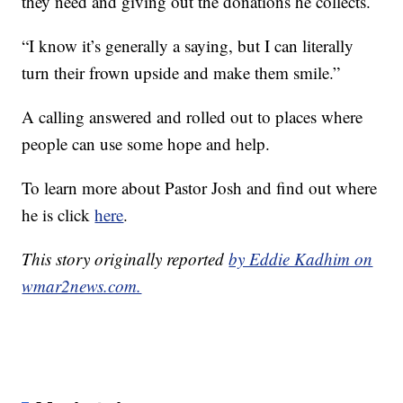
they need and giving out the donations he collects.
“I know it’s generally a saying, but I can literally
turn their frown upside and make them smile.”
A calling answered and rolled out to places where
people can use some hope and help.
To learn more about Pastor Josh and find out where
he is click
here
.
This story originally reported
by Eddie Kadhim on
wmar2news.com.