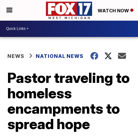
WATCH NOW
NEWS
NATIONAL NEWS
Pastor traveling to
homeless
encampments to
spread hope