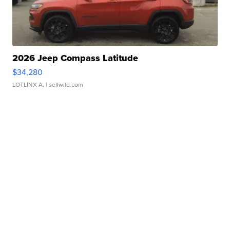
2026 Jeep Compass Latitude
$34,280
LOTLINX A.
| sellwild.com