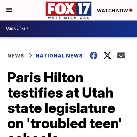
WATCH NOW
NEWS
NATIONAL NEWS
Paris Hilton
testifies at Utah
state legislature
on 'troubled teen'