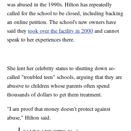
was abused in the 1990s. Hilton has repeatedly
called for the school to be closed, including backing
an online petition. The school's new owners have
said they
took over the facility in 2000
and cannot
speak to her experiences there.
She lent her celebrity status to shutting down so-
called "troubled teen" schools, arguing that they are
abusive to children whose parents often spend
thousands of dollars to get them treatment.
"I am proof that money doesn’t protect against
abuse," Hilton said.