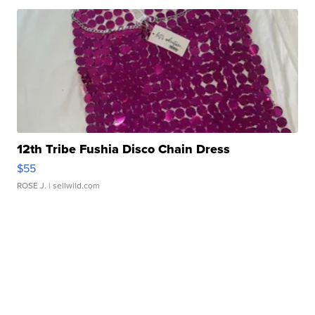
12th Tribe Fushia Disco Chain Dress
$55
ROSE J.
| sellwild.com