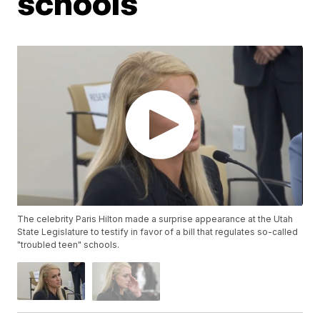
schools
The celebrity Paris Hilton made a surprise appearance at the Utah
State Legislature to testify in favor of a bill that regulates so-called
"troubled teen" schools.