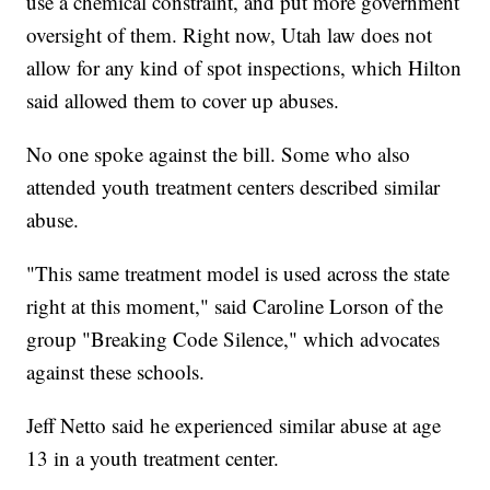
use a chemical constraint, and put more government
oversight of them. Right now, Utah law does not
allow for any kind of spot inspections, which Hilton
said allowed them to cover up abuses.
No one spoke against the bill. Some who also
attended youth treatment centers described similar
abuse.
"This same treatment model is used across the state
right at this moment," said Caroline Lorson of the
group "Breaking Code Silence," which advocates
against these schools.
Jeff Netto said he experienced similar abuse at age
13 in a youth treatment center.