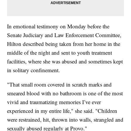
In emotional testimony on Monday before the
Senate Judiciary and Law Enforcement Committee,
Hilton described being taken from her home in the
middle of the night and sent to youth treatment
facilities, where she was abused and sometimes kept
in solitary confinement.
"That small room covered in scratch marks and
smeared blood with no bathroom is one of the most
vivid and traumatizing memories I’ve ever
experienced in my entire life," she said. "Children
were restrained, hit, thrown into walls, strangled and
sexually abused regularly at Provo."