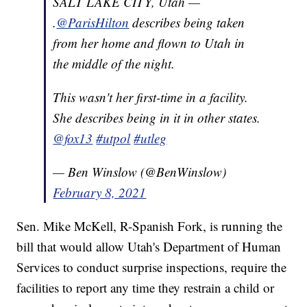
SALT LAKE CITY, Utah —
.
@ParisHilton
describes being taken
from her home and flown to Utah in
the middle of the night.
This wasn't her first-time in a facility.
She describes being in it in other states.
@fox13
#utpol
#utleg
— Ben Winslow (@BenWinslow)
February 8, 2021
Sen. Mike McKell, R-Spanish Fork, is running the
bill that would allow Utah's Department of Human
Services to conduct surprise inspections, require the
facilities to report any time they restrain a child or