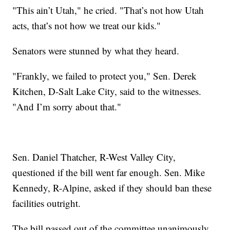
"This ain’t Utah," he cried. "That’s not how Utah
acts, that’s not how we treat our kids."
Senators were stunned by what they heard.
"Frankly, we failed to protect you," Sen. Derek
Kitchen, D-Salt Lake City, said to the witnesses.
"And I’m sorry about that."
Sen. Daniel Thatcher, R-West Valley City,
questioned if the bill went far enough. Sen. Mike
Kennedy, R-Alpine, asked if they should ban these
facilities outright.
The bill passed out of the committee unanimously