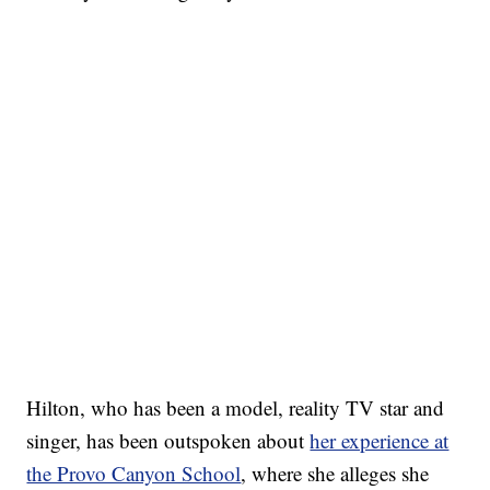
Hilton, who has been a model, reality TV star and
singer, has been outspoken about
her experience at
the Provo Canyon School
, where she alleges she