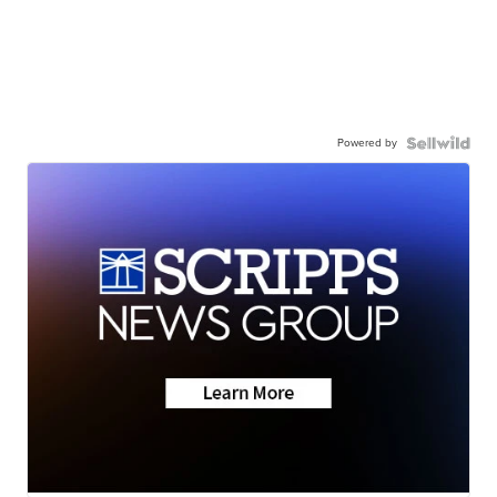
Powered by