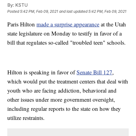
By:
KSTU
Posted
5:42 PM, Feb 09, 2021
and last updated
5:42 PM, Feb 09, 2021
Paris Hilton
made a surprise appearance
at the Utah
state legislature on Monday to testify in favor of a
bill that regulates so-called "troubled teen" schools.
Hilton is speaking in favor of
Senate Bill 127
,
which would put the treatment centers that deal with
youth who are facing addiction, behavioral and
other issues under more government oversight,
including regular reports to the state on how they
utilize restraints.