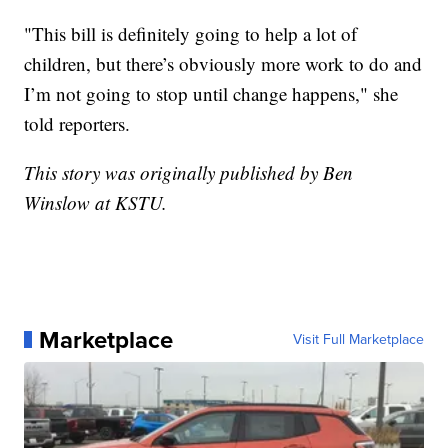
"This bill is definitely going to help a lot of
children, but there’s obviously more work to do and
I’m not going to stop until change happens," she
told reporters.
This story was originally published by Ben
Winslow at KSTU.
Marketplace
Visit Full Marketplace