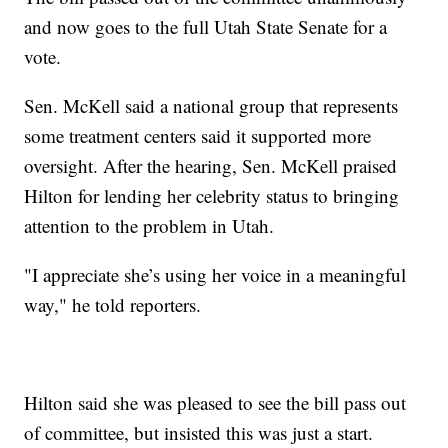
and now goes to the full Utah State Senate for a
vote.
Sen. McKell said a national group that represents
some treatment centers said it supported more
oversight. After the hearing, Sen. McKell praised
Hilton for lending her celebrity status to bringing
attention to the problem in Utah.
"I appreciate she’s using her voice in a meaningful
way," he told reporters.
Hilton said she was pleased to see the bill pass out
of committee, but insisted this was just a start.