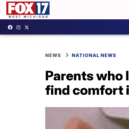
NEWS
NATIONAL NEWS
Parents who l
find comfort 