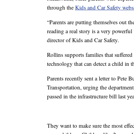
through the
Kids and Car Safety webs
“Parents are putting themselves out th
reading a real story is a very powerfu
director of Kids and Car Safety.
Rollins supports families that suffered
technology that can detect a child in t
Parents recently sent a letter to Pete 
Transportation, urging the department
passed in the infrastructure bill last yea
They want to make sure the most effec