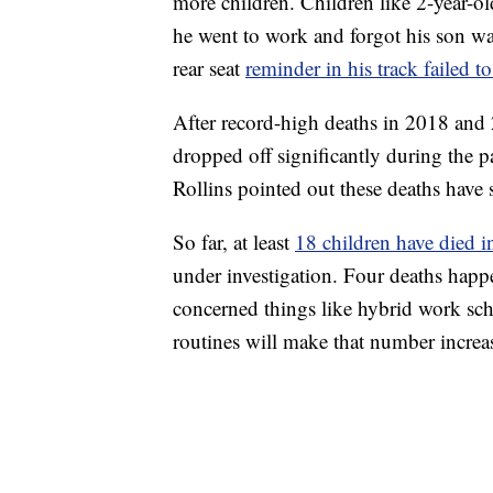
more children. Children like 2-year-o
he went to work and forgot his son wa
rear seat
reminder in his track failed to
After record-high deaths in 2018 and 
dropped off significantly during the
Rollins pointed out these deaths have s
So far, at least
18 children have died i
under investigation. Four deaths happ
concerned things like hybrid work sche
routines will make that number increa