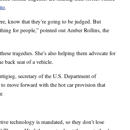
ite
.
ere, know that they’re going to be judged. But
l thing for people,” pointed out Amber Rollins, the
 these tragedies. She’s also helping them advocate for
he back seat of a vehicle.
Buttigieg, secretary of the U.S. Department of
 to move forward with the hot car provision that
r.
tive technology is mandated, so they don’t lose