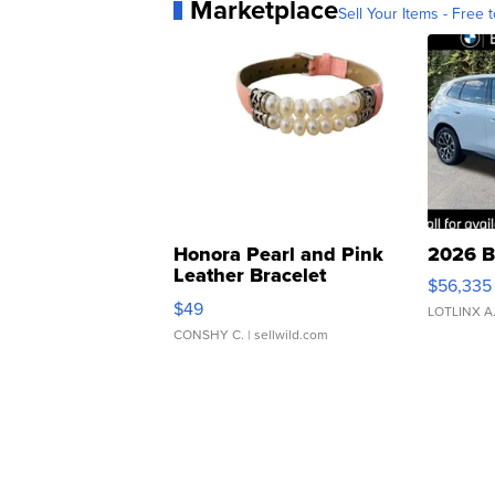
Marketplace
Sell Your Items - Free t
Honora Pearl and Pink
2026 B
Leather Bracelet
$56,335
Adjustable Buckle Clo...
$49
LOTLINX A
CONSHY C.
| sellwild.com