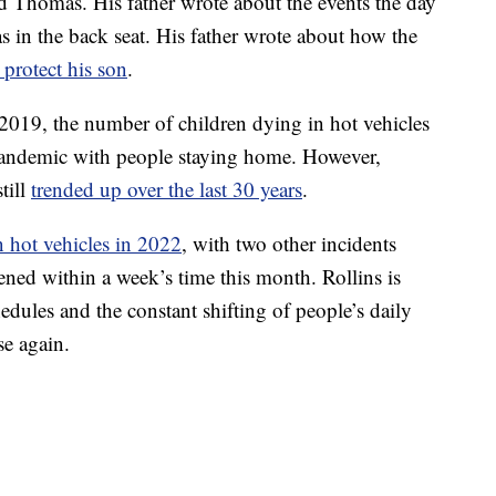
ld Thomas. His father wrote about the events the day
s in the back seat. His father wrote about how the
 protect his son
.
2019, the number of children dying in hot vehicles
 pandemic with people staying home. However,
till
trended up over the last 30 years
.
n hot vehicles in 2022
, with two other incidents
ened within a week’s time this month. Rollins is
dules and the constant shifting of people’s daily
se again.