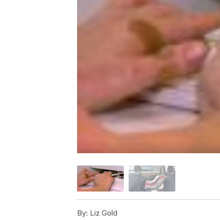
By:
Liz Gold