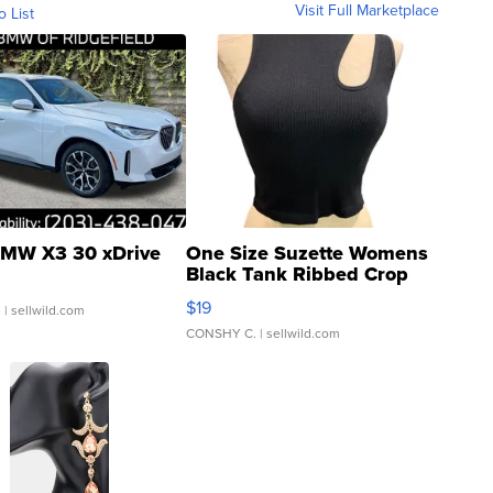
Visit Full Marketplace
o List
MW X3 30 xDrive
One Size Suzette Womens
Black Tank Ribbed Crop
Asymmetrical ...
$19
.
| sellwild.com
CONSHY C.
| sellwild.com