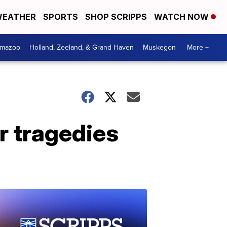
EATHER
SPORTS
SHOP SCRIPPS
WATCH NOW
amazoo
Holland, Zeeland, & Grand Haven
Muskegon
More +
ar tragedies