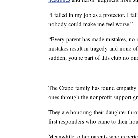
“I failed in my job as a protector. I f
nobody could make me feel worse.”
“Every parent has made mistakes, no m
mistakes result in tragedy and none of
sudden, you’re part of this club no one
The Crapo family has found empathy a
ones through the nonprofit support 
They are honoring their daughter throug
first responders who came to their hou
Meanwhile, other parents who experienc