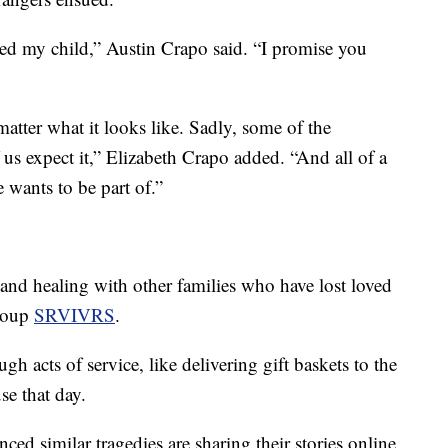
ailed my child,” Austin Crapo said. “I promise you
atter what it looks like. Sadly, some of the
 us expect it,” Elizabeth Crapo added. “And all of a
 wants to be part of.”
nd healing with other families who have lost loved
group
SRVIVRS
.
h acts of service, like delivering gift baskets to the
se that day.
ed similar tragedies are sharing their stories online