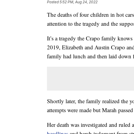
Posted
5:52 PM, Aug 24, 2022
The deaths of four children in hot ca
attention to the tragedy and the suppor
It’s a tragedy the Crapo family knows
2019, Elizabeth and Austin Crapo and
family had lunch and then laid down f
Shortly later, the family realized the 
attempts were made but Marah passed
Her death was investigated and ruled 
headlines
and harsh judgment from str