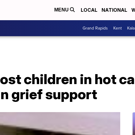
LOCAL
NATIONAL
W
MENU
Grand Rapids
Kent
Kal
ost children in hot c
in grief support