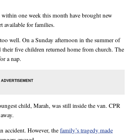
rs within one week this month have brought new
t available for families.
 too well. On a Sunday afternoon in the summer of
 their five children returned home from church. The
or a nap.
youngest child, Marah, was still inside the van. CPR
 away.
an accident. However, the
family’s tragedy made
angers ensued.