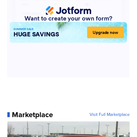
Marketplace
Visit Full Marketplace