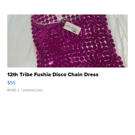
12th Tribe Fushia Disco Chain Dress
$55
ROSE J.
| sellwild.com