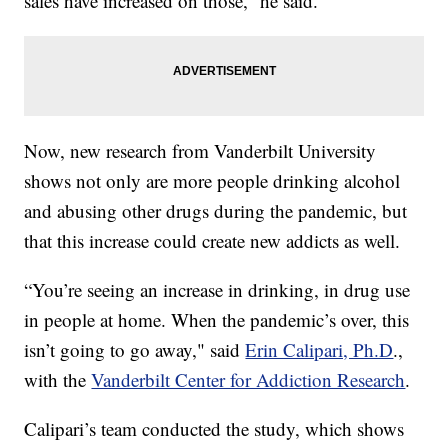
sales have increased on those,” he said.
Now, new research from Vanderbilt University
shows not only are more people drinking alcohol
and abusing other drugs during the pandemic, but
that this increase could create new addicts as well.
“You’re seeing an increase in drinking, in drug use
in people at home. When the pandemic’s over, this
isn’t going to go away," said
Erin Calipari, Ph.D
.,
with the
Vanderbilt Center for Addiction Research
.
Calipari’s team conducted the study, which shows