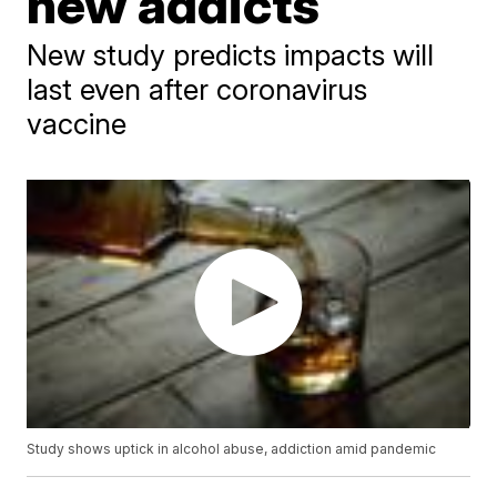
new addicts
New study predicts impacts will
last even after coronavirus
vaccine
Study shows uptick in alcohol abuse, addiction amid pandemic