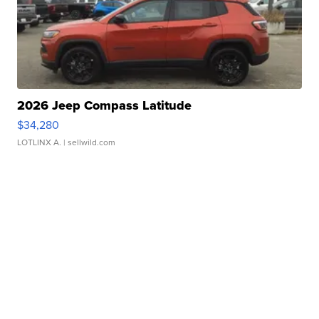
2026 Jeep Compass Latitude
$34,280
LOTLINX A.
| sellwild.com