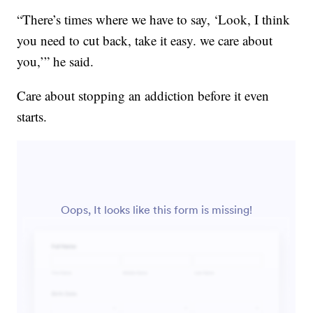
“There’s times where we have to say, ‘Look, I think
you need to cut back, take it easy. we care about
you,’” he said.
Care about stopping an addiction before it even
starts.