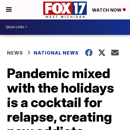
WATCH NOW
NEWS
NATIONAL NEWS
Pandemic mixed
with the holidays
is a cocktail for
relapse, creating