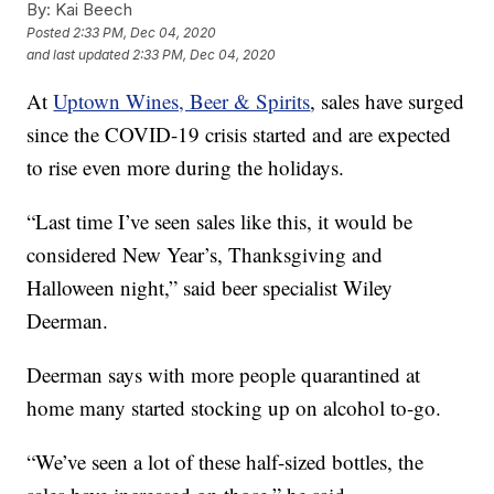
By:
Kai Beech
Posted
2:33 PM, Dec 04, 2020
and last updated
2:33 PM, Dec 04, 2020
At
Uptown Wines, Beer & Spirits
, sales have surged
since the COVID-19 crisis started and are expected
to rise even more during the holidays.
“Last time I’ve seen sales like this, it would be
considered New Year’s, Thanksgiving and
Halloween night,” said beer specialist Wiley
Deerman.
Deerman says with more people quarantined at
home many started stocking up on alcohol to-go.
“We’ve seen a lot of these half-sized bottles, the