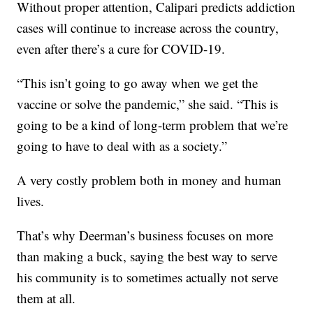
Without proper attention, Calipari predicts addiction
cases will continue to increase across the country,
even after there’s a cure for COVID-19.
“This isn’t going to go away when we get the
vaccine or solve the pandemic,” she said. “This is
going to be a kind of long-term problem that we’re
going to have to deal with as a society.”
A very costly problem both in money and human
lives.
That’s why Deerman’s business focuses on more
than making a buck, saying the best way to serve
his community is to sometimes actually not serve
them at all.