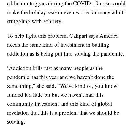
addiction triggers during the COVID-19 crisis could
make the holiday season even worse for many adults
struggling with sobriety.
To help fight this problem, Calipari says America
needs the same kind of investment in battling
addiction as is being put into solving the pandemic.
“Addiction kills just as many people as the
pandemic has this year and we haven’t done the
same thing,” she said. “We’ve kind of, you know,
funded it a little bit but we haven’t had this
community investment and this kind of global
revelation that this is a problem that we should be
solving.”