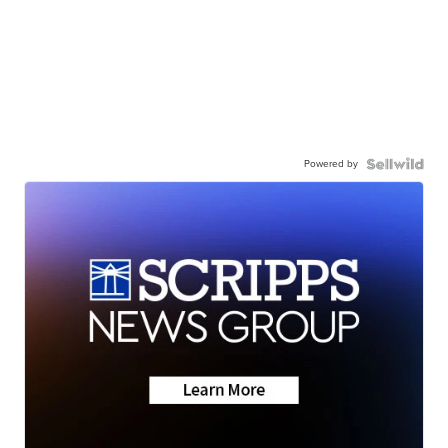
Powered by