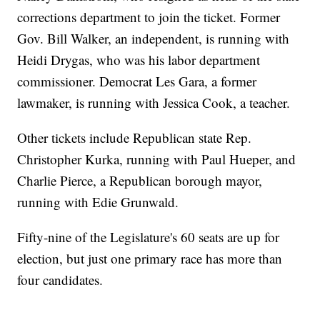
corrections department to join the ticket. Former
Gov. Bill Walker, an independent, is running with
Heidi Drygas, who was his labor department
commissioner. Democrat Les Gara, a former
lawmaker, is running with Jessica Cook, a teacher.
Other tickets include Republican state Rep.
Christopher Kurka, running with Paul Hueper, and
Charlie Pierce, a Republican borough mayor,
running with Edie Grunwald.
Fifty-nine of the Legislature's 60 seats are up for
election, but just one primary race has more than
four candidates.