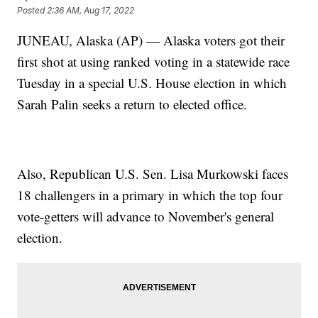
Posted
2:36 AM, Aug 17, 2022
JUNEAU, Alaska (AP) — Alaska voters got their
first shot at using ranked voting in a statewide race
Tuesday in a special U.S. House election in which
Sarah Palin seeks a return to elected office.
Also, Republican U.S. Sen. Lisa Murkowski faces
18 challengers in a primary in which the top four
vote-getters will advance to November's general
election.