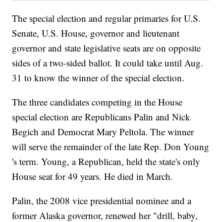
The special election and regular primaries for U.S.
Senate, U.S. House, governor and lieutenant
governor and state legislative seats are on opposite
sides of a two-sided ballot. It could take until Aug.
31 to know the winner of the special election.
The three candidates competing in the House
special election are Republicans Palin and Nick
Begich and Democrat Mary Peltola. The winner
will serve the remainder of the late Rep. Don Young
's term. Young, a Republican, held the state's only
House seat for 49 years. He died in March.
Palin, the 2008 vice presidential nominee and a
former Alaska governor, renewed her "drill, baby,