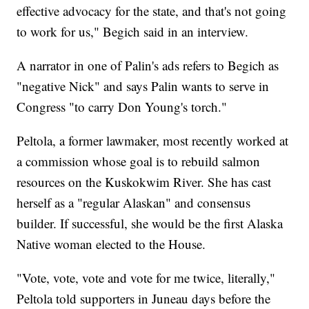
effective advocacy for the state, and that's not going
to work for us," Begich said in an interview.
A narrator in one of Palin's ads refers to Begich as
"negative Nick" and says Palin wants to serve in
Congress "to carry Don Young's torch."
Peltola, a former lawmaker, most recently worked at
a commission whose goal is to rebuild salmon
resources on the Kuskokwim River. She has cast
herself as a "regular Alaskan" and consensus
builder. If successful, she would be the first Alaska
Native woman elected to the House.
"Vote, vote, vote and vote for me twice, literally,"
Peltola told supporters in Juneau days before the