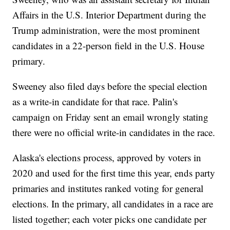
Affairs in the U.S. Interior Department during the
Trump administration, were the most prominent
candidates in a 22-person field in the U.S. House
primary.
Sweeney also filed days before the special election
as a write-in candidate for that race. Palin's
campaign on Friday sent an email wrongly stating
there were no official write-in candidates in the race.
Alaska's elections process, approved by voters in
2020 and used for the first time this year, ends party
primaries and institutes ranked voting for general
elections. In the primary, all candidates in a race are
listed together; each voter picks one candidate per