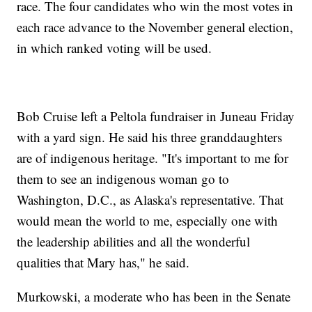
race. The four candidates who win the most votes in
each race advance to the November general election,
in which ranked voting will be used.
Bob Cruise left a Peltola fundraiser in Juneau Friday
with a yard sign. He said his three granddaughters
are of indigenous heritage. "It's important to me for
them to see an indigenous woman go to
Washington, D.C., as Alaska's representative. That
would mean the world to me, especially one with
the leadership abilities and all the wonderful
qualities that Mary has," he said.
Murkowski, a moderate who has been in the Senate