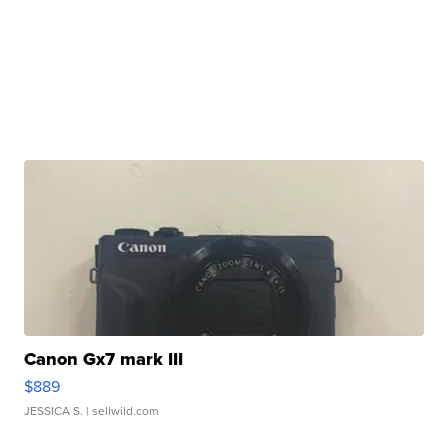
Canon Gx7 mark III
$889
JESSICA S.
| sellwild.com