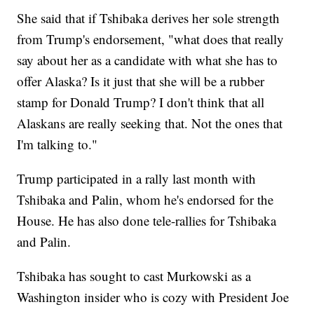
She said that if Tshibaka derives her sole strength
from Trump's endorsement, "what does that really
say about her as a candidate with what she has to
offer Alaska? Is it just that she will be a rubber
stamp for Donald Trump? I don't think that all
Alaskans are really seeking that. Not the ones that
I'm talking to."
Trump participated in a rally last month with
Tshibaka and Palin, whom he's endorsed for the
House. He has also done tele-rallies for Tshibaka
and Palin.
Tshibaka has sought to cast Murkowski as a
Washington insider who is cozy with President Joe