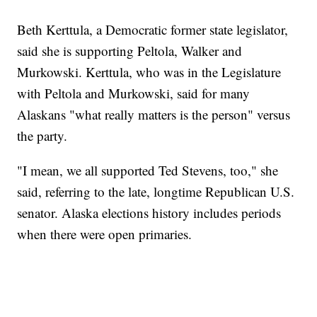
Beth Kerttula, a Democratic former state legislator,
said she is supporting Peltola, Walker and
Murkowski. Kerttula, who was in the Legislature
with Peltola and Murkowski, said for many
Alaskans "what really matters is the person" versus
the party.
"I mean, we all supported Ted Stevens, too," she
said, referring to the late, longtime Republican U.S.
senator. Alaska elections history includes periods
when there were open primaries.