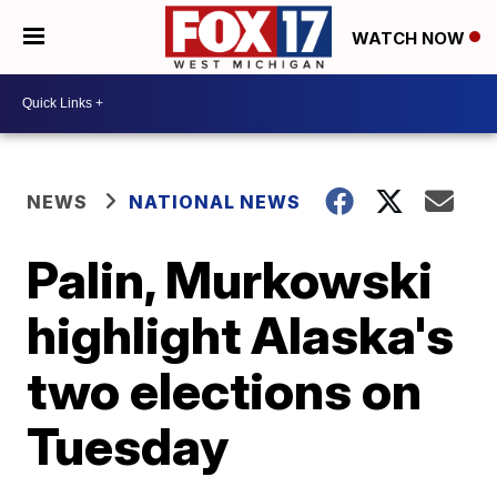
WATCH NOW
NEWS
NATIONAL NEWS
Palin, Murkowski
highlight Alaska's
two elections on
Tuesday