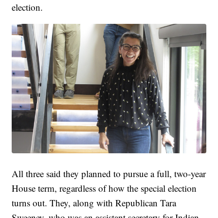
election.
All three said they planned to pursue a full, two-year
House term, regardless of how the special election
turns out. They, along with Republican Tara
Sweeney, who was an assistant secretary for Indian