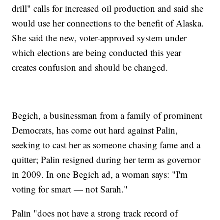
drill" calls for increased oil production and said she
would use her connections to the benefit of Alaska.
She said the new, voter-approved system under
which elections are being conducted this year
creates confusion and should be changed.
Begich, a businessman from a family of prominent
Democrats, has come out hard against Palin,
seeking to cast her as someone chasing fame and a
quitter; Palin resigned during her term as governor
in 2009. In one Begich ad, a woman says: "I'm
voting for smart — not Sarah."
Palin "does not have a strong track record of