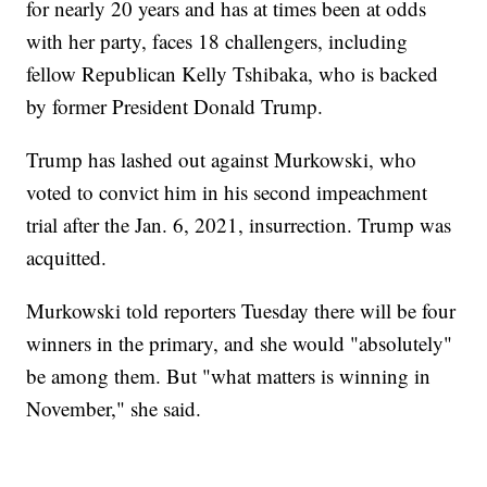
for nearly 20 years and has at times been at odds
with her party, faces 18 challengers, including
fellow Republican Kelly Tshibaka, who is backed
by former President Donald Trump.
Trump has lashed out against Murkowski, who
voted to convict him in his second impeachment
trial after the Jan. 6, 2021, insurrection. Trump was
acquitted.
Murkowski told reporters Tuesday there will be four
winners in the primary, and she would "absolutely"
be among them. But "what matters is winning in
November," she said.