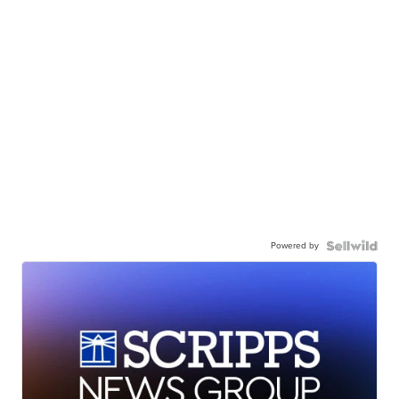
Powered by