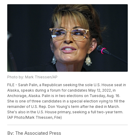
Photo by: Mark Thiessen/AP
FILE - Sarah Palin, a Republican seeking the sole U.S. House seat in
Alaska, speaks during a forum for candidates May 12, 2022, in
Anchorage, Alaska. Palin is in two elections on Tuesday, Aug. 16.
She is one of three candidates in a special election vying to fill the
remainder of U.S. Rep. Don Young's term after he died in March.
She's also in the U.S. House primary, seeking a full two-year term.
(AP Photo/Mark Thiessen, File)
By:
The Associated Press