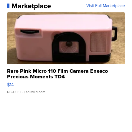
Marketplace
Visit Full Marketplace
Rare Pink Micro 110 Film Camera Enesco
Precious Moments TD4
$14
NICOLE L.
| sellwild.com