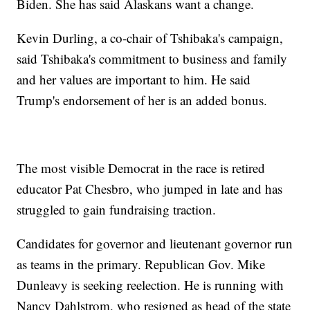
Biden. She has said Alaskans want a change.
Kevin Durling, a co-chair of Tshibaka's campaign,
said Tshibaka's commitment to business and family
and her values are important to him. He said
Trump's endorsement of her is an added bonus.
The most visible Democrat in the race is retired
educator Pat Chesbro, who jumped in late and has
struggled to gain fundraising traction.
Candidates for governor and lieutenant governor run
as teams in the primary. Republican Gov. Mike
Dunleavy is seeking reelection. He is running with
Nancy Dahlstrom, who resigned as head of the state